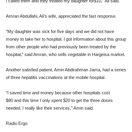
I called them and they treated my daughter for$10,” Ali said.
Amran Abdullahi, Ali’s wife, appreciated the fast response.
“My daughter was sick for five days and we did not have
money to take her to hospital. I got information about this group
from other people who had previously been treated by the
hospital,” said Amran, who sells vegetable in Hargeisa market.
Another satisfied patient, Amin Abdirahman Jama, had a series
of three hepatitis vaccinations at the mobile hospital.
“I saved time and money because other hospitals cost
$80 and this time I only spent $20 to get the three doses
needed. I really like their services,” Amin said.
Radio Ergo