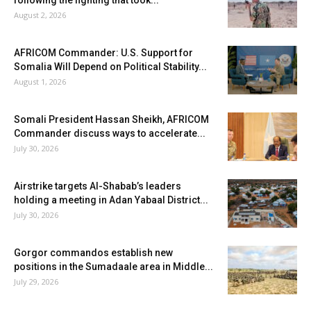
August 2, 2026
AFRICOM Commander: U.S. Support for
Somalia Will Depend on Political Stability...
August 1, 2026
Somali President Hassan Sheikh, AFRICOM
Commander discuss ways to accelerate...
July 30, 2026
Airstrike targets Al-Shabab’s leaders
holding a meeting in Adan Yabaal District...
July 30, 2026
Gorgor commandos establish new
positions in the Sumadaale area in Middle...
July 29, 2026