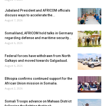
Jubaland President and AFRICOM officials
discuss ways to accelerate the...
August 7, 2026
Somaliland, AFRICOM hold talks in Germany
regarding defense and maritime security...
August 6, 2026
Federal forces have withdrawn from North
Galkayo and moved towards Galgaduud.
August 6, 2026
Ethiopia confirms continued support for the
African Union mission in Somalia.
August 2, 2026
Somali Troops advance on Mahaas District
following the fighting that took...