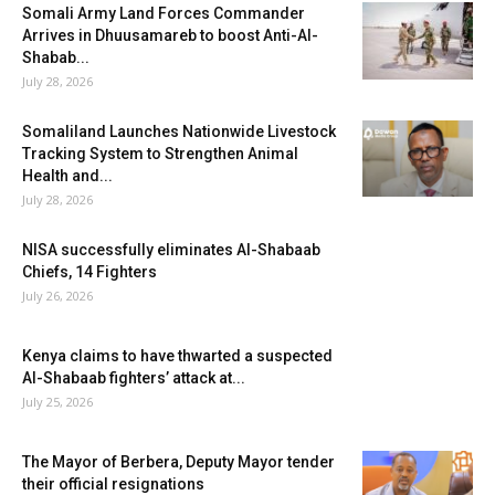
Somali Army Land Forces Commander
Arrives in Dhuusamareb to boost Anti-Al-
Shabab...
July 28, 2026
Somaliland Launches Nationwide Livestock
Tracking System to Strengthen Animal
Health and...
July 28, 2026
NISA successfully eliminates Al-Shabaab
Chiefs, 14 Fighters
July 26, 2026
Kenya claims to have thwarted a suspected
Al-Shabaab fighters’ attack at...
July 25, 2026
The Mayor of Berbera, Deputy Mayor tender
their official resignations