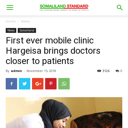
Home
News
News
Somaliland
First ever mobile clinic
Hargeisa brings doctors
closer to patients
By
admin
-
November 15, 2018
3126
0