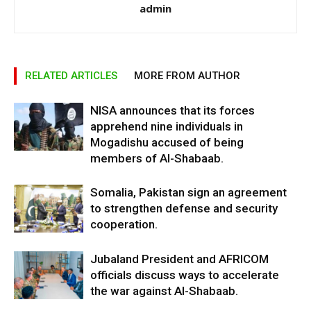
admin
RELATED ARTICLES
MORE FROM AUTHOR
NISA announces that its forces
apprehend nine individuals in
Mogadishu accused of being
members of Al-Shabaab.
Somalia, Pakistan sign an agreement
to strengthen defense and security
cooperation.
Jubaland President and AFRICOM
officials discuss ways to accelerate
the war against Al-Shabaab.