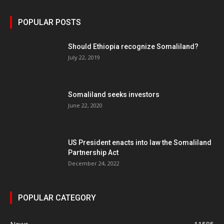
POPULAR POSTS
Should Ethiopia recognize Somaliland?
July 22, 2019
Somaliland seeks investors
June 22, 2020
US President enacts into law the Somaliland
Partnership Act
December 24, 2022
POPULAR CATEGORY