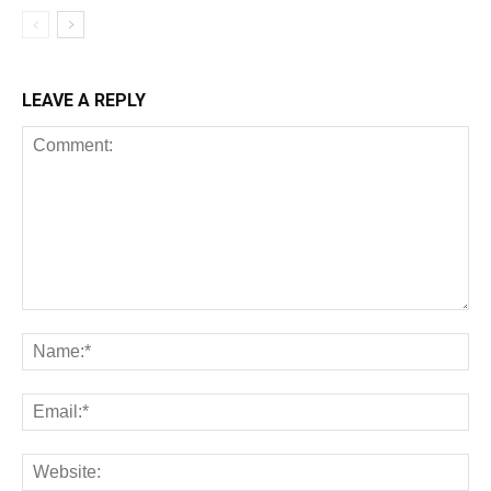
LEAVE A REPLY