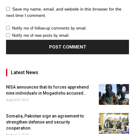
Save my name, email, and website in this browser for the
next time I comment.
Notify me of follow-up comments by email.
Notify me of new posts by email.
Latest News
NISA announces that its forces apprehend
nine individuals in Mogadishu accused...
August 8, 2026
Somalia, Pakistan sign an agreement to
strengthen defense and security
cooperation.
August 7, 2026