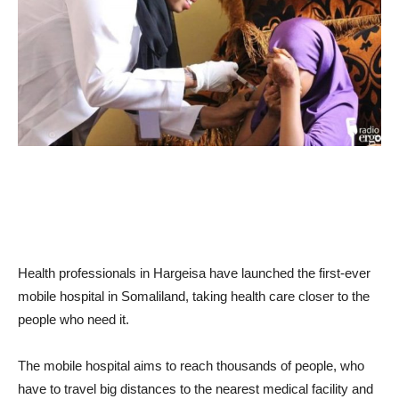
Health professionals in Hargeisa have launched the first-ever
mobile hospital in Somaliland, taking health care closer to the
people who need it.
The mobile hospital aims to reach thousands of people, who
have to travel big distances to the nearest medical facility and