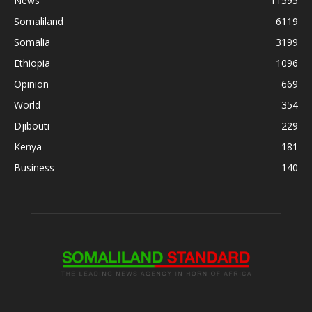
News
11595
Somaliland
6119
Somalia
3199
Ethiopia
1096
Opinion
669
World
354
Djibouti
229
Kenya
181
Business
140