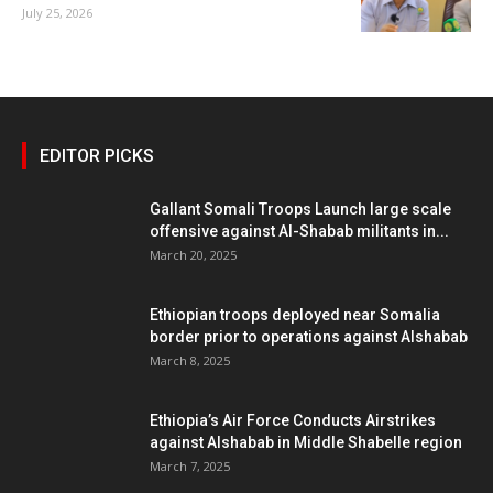
July 25, 2026
EDITOR PICKS
Gallant Somali Troops Launch large scale
offensive against Al-Shabab militants in...
March 20, 2025
Ethiopian troops deployed near Somalia
border prior to operations against Alshabab
March 8, 2025
Ethiopia’s Air Force Conducts Airstrikes
against Alshabab in Middle Shabelle region
March 7, 2025