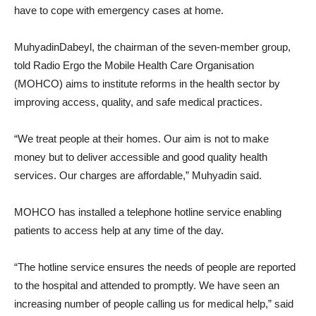
have to cope with emergency cases at home.
MuhyadinDabeyl, the chairman of the seven-member group,
told Radio Ergo the Mobile Health Care Organisation
(MOHCO) aims to institute reforms in the health sector by
improving access, quality, and safe medical practices.
“We treat people at their homes. Our aim is not to make
money but to deliver accessible and good quality health
services. Our charges are affordable,” Muhyadin said.
MOHCO has installed a telephone hotline service enabling
patients to access help at any time of the day.
“The hotline service ensures the needs of people are reported
to the hospital and attended to promptly. We have seen an
increasing number of people calling us for medical help,” said