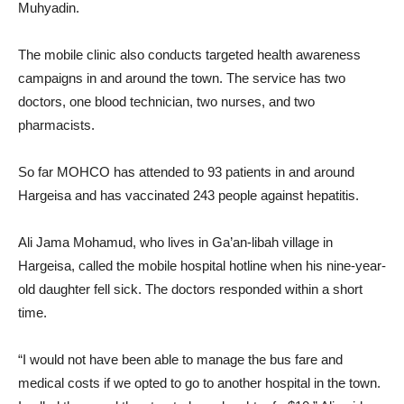
Muhyadin.
The mobile clinic also conducts targeted health awareness
campaigns in and around the town. The service has two
doctors, one blood technician, two nurses, and two
pharmacists.
So far MOHCO has attended to 93 patients in and around
Hargeisa and has vaccinated 243 people against hepatitis.
Ali Jama Mohamud, who lives in Ga’an-libah village in
Hargeisa, called the mobile hospital hotline when his nine-year-
old daughter fell sick. The doctors responded within a short
time.
“I would not have been able to manage the bus fare and
medical costs if we opted to go to another hospital in the town.