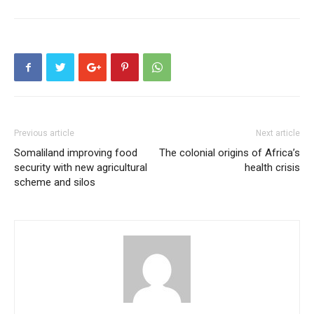
Previous article
Next article
Somaliland improving food
The colonial origins of Africa’s
security with new agricultural
health crisis
scheme and silos