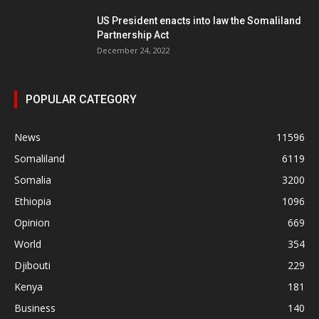
US President enacts into law the Somaliland
Partnership Act
December 24, 2022
POPULAR CATEGORY
News
11596
Somaliland
6119
Somalia
3200
Ethiopia
1096
Opinion
669
World
354
Djibouti
229
Kenya
181
Business
140