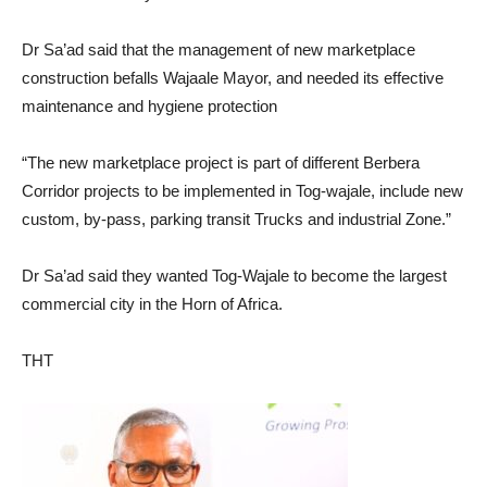
Dr Sa’ad said that the management of new marketplace
construction befalls Wajaale Mayor, and needed its effective
maintenance and hygiene protection
“The new marketplace project is part of different Berbera
Corridor projects to be implemented in Tog-wajale, include new
custom, by-pass, parking transit Trucks and industrial Zone.”
Dr Sa’ad said they wanted Tog-Wajale to become the largest
commercial city in the Horn of Africa.
THT