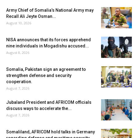
Army Chief of Somalia’s National Army may
Recall Ali Jeyte Osman...
August 10, 2026
NISA announces that its forces apprehend
nine individuals in Mogadishu accused...
August 8, 2026
Somalia, Pakistan sign an agreement to
strengthen defense and security
cooperation.
August 7, 2026
Jubaland President and AFRICOM officials
discuss ways to accelerate the...
August 7, 2026
Somaliland, AFRICOM hold talks in Germany