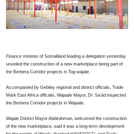
Finance minister of Somaliland leading a delegation yesterday
unveiled the construction of a new marketplace being part of
the Berbera Corridor projects in Tog-wajale.
Accompanied by Gebiley regional and district officials, Trade
Mark East Africa officials, Wajaale Mayor, Dr. Sa’ad inspected
the Berbera Corridor projects in Wajaale.
Wajale District Mayor Abdirahman, welcomed the construction
of the new marketplace, said it was a long-term development
for the people of Wajale, thanked HAVAYOCO, and Trade