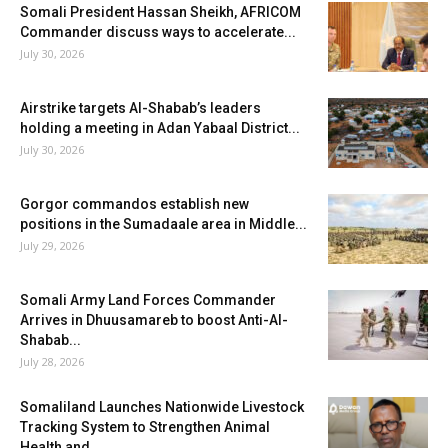
Somali President Hassan Sheikh, AFRICOM
Commander discuss ways to accelerate...
July 30, 2026
Airstrike targets Al-Shabab’s leaders
holding a meeting in Adan Yabaal District...
July 30, 2026
Gorgor commandos establish new
positions in the Sumadaale area in Middle...
July 29, 2026
Somali Army Land Forces Commander
Arrives in Dhuusamareb to boost Anti-Al-
Shabab...
July 28, 2026
Somaliland Launches Nationwide Livestock
Tracking System to Strengthen Animal
Health and...