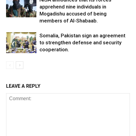
apprehend nine individuals in
Mogadishu accused of being
members of Al-Shabaab.
Somalia, Pakistan sign an agreement
to strengthen defense and security
cooperation.
LEAVE A REPLY