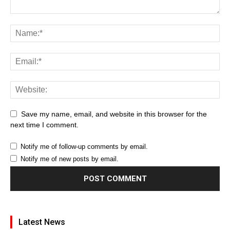
Save my name, email, and website in this browser for the
next time I comment.
Notify me of follow-up comments by email.
Notify me of new posts by email.
Latest News