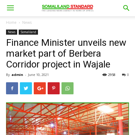
Home
News
News
Somaliland
Finance Minister unveils new
market part of Berbera
Corridor project in Wajale
By
admin
-
June 10, 2021
2958
0