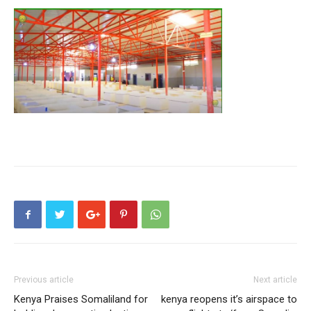
Previous article
Next article
Kenya Praises Somaliland for
kenya reopens it’s airspace to