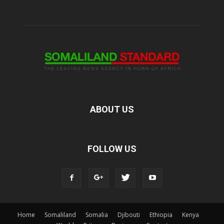
ABOUT US
FOLLOW US
Home
Somaliland
Somalia
Djibouti
Ethiopia
Kenya