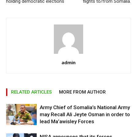
holding democratic elections
flights to/from Somalia.
admin
RELATED ARTICLES
MORE FROM AUTHOR
Army Chief of Somalia’s National Army
may Recall Ali Jeyte Osman in order to
lead Ma’awisley Forces
NISA announces that its forces