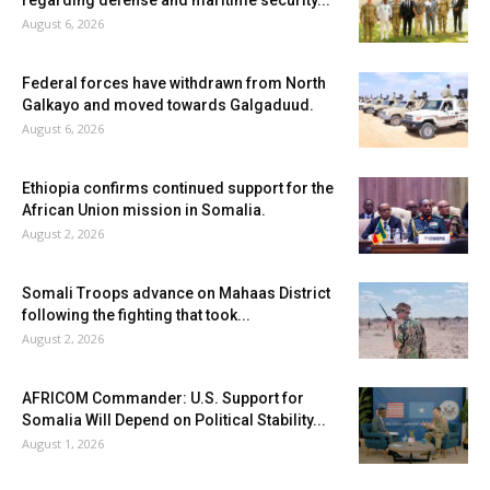
regarding defense and maritime security...
August 6, 2026
Federal forces have withdrawn from North
Galkayo and moved towards Galgaduud.
August 6, 2026
Ethiopia confirms continued support for the
African Union mission in Somalia.
August 2, 2026
Somali Troops advance on Mahaas District
following the fighting that took...
August 2, 2026
AFRICOM Commander: U.S. Support for
Somalia Will Depend on Political Stability...
August 1, 2026