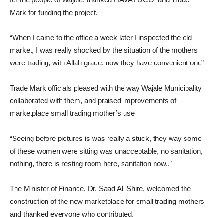
Mark for funding the project.
“When I came to the office a week later I inspected the old
market, I was really shocked by the situation of the mothers
were trading, with Allah grace, now they have convenient one”
Trade Mark officials pleased with the way Wajale Municipality
collaborated with them, and praised improvements of
marketplace small trading mother’s use
“Seeing before pictures is was really a stuck, they way some
of these women were sitting was unacceptable, no sanitation,
nothing, there is resting room here, sanitation now..”
The Minister of Finance, Dr. Saad Ali Shire, welcomed the
construction of the new marketplace for small trading mothers
and thanked everyone who contributed.