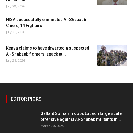
July 28, 2026
NISA successfully eliminates Al-Shabaab
Chiefs, 14 Fighters
July 26, 2026
Kenya claims to have thwarted a suspected
Al-Shabaab fighters’ attack at...
July 25, 2026
EDITOR PICKS
Gallant Somali Troops Launch large scale
offensive against Al-Shabab militants in...
March 20, 2025