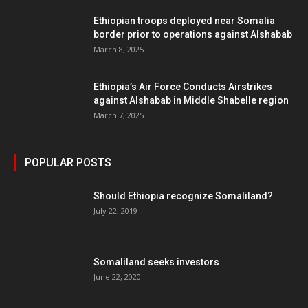
Ethiopian troops deployed near Somalia
border prior to operations against Alshabab
March 8, 2025
Ethiopia’s Air Force Conducts Airstrikes
against Alshabab in Middle Shabelle region
March 7, 2025
POPULAR POSTS
Should Ethiopia recognize Somaliland?
July 22, 2019
Somaliland seeks investors
June 22, 2020