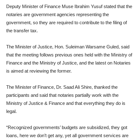
Deputy Minister of Finance Muse Ibrahim Yusuf stated that the
notaries are government agencies representing the
government, so they are required to contribute to the filing of
the transfer tax.
The Minister of Justice, Hon. Suleiman Warsame Guled, said
that the meeting follows previous ones held with the Ministry of
Finance and the Ministry of Justice, and the latest on Notaries
is aimed at reviewing the former.
The Minister of Finance, Dr. Saad Ali Shire, thanked the
participants and said that notaries partially work with the
Ministry of Justice & Finance and that everything they do is
legal.
“Recognized governments’ budgets are subsidized, they got
loans, here we don’t get any, yet all government services are