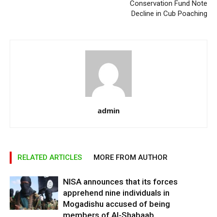
Conservation Fund Note
Decline in Cub Poaching
admin
RELATED ARTICLES
MORE FROM AUTHOR
NISA announces that its forces
apprehend nine individuals in
Mogadishu accused of being
members of Al-Shabaab.