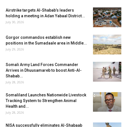
Airstrike targets Al-Shabab’s leaders
holding a meeting in Adan Yabaal District...
July 30, 2026
Gorgor commandos establish new
positions in the Sumadaale area in Middle...
July 29, 2026
Somali Army Land Forces Commander
Arrives in Dhuusamareb to boost Anti-Al-
Shabab...
July 28, 2026
Somaliland Launches Nationwide Livestock
Tracking System to Strengthen Animal
Health and...
July 28, 2026
NISA successfully eliminates Al-Shabaab