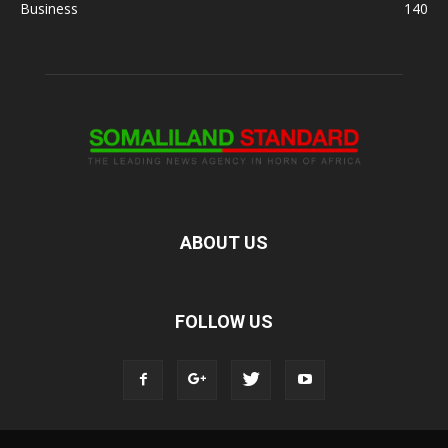
Business
140
ABOUT US
FOLLOW US