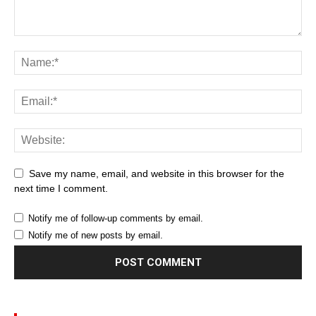
Save my name, email, and website in this browser for the
next time I comment.
Notify me of follow-up comments by email.
Notify me of new posts by email.