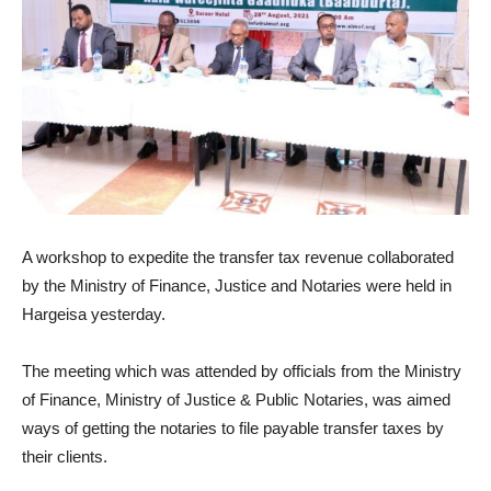
A workshop to expedite the transfer tax revenue collaborated
by the Ministry of Finance, Justice and Notaries were held in
Hargeisa yesterday.
The meeting which was attended by officials from the Ministry
of Finance, Ministry of Justice & Public Notaries, was aimed
ways of getting the notaries to file payable transfer taxes by
their clients.