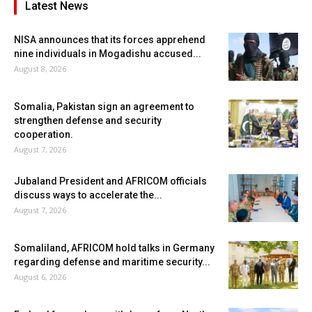
Latest News
NISA announces that its forces apprehend
nine individuals in Mogadishu accused...
August 8, 2026
Somalia, Pakistan sign an agreement to
strengthen defense and security
cooperation.
August 7, 2026
Jubaland President and AFRICOM officials
discuss ways to accelerate the...
August 7, 2026
Somaliland, AFRICOM hold talks in Germany
regarding defense and maritime security...
August 6, 2026