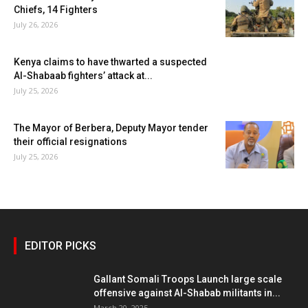
Chiefs, 14 Fighters
July 26, 2026
Kenya claims to have thwarted a suspected
Al-Shabaab fighters’ attack at...
July 25, 2026
The Mayor of Berbera, Deputy Mayor tender
their official resignations
July 25, 2026
EDITOR PICKS
Gallant Somali Troops Launch large scale
offensive against Al-Shabab militants in...
March 20, 2025