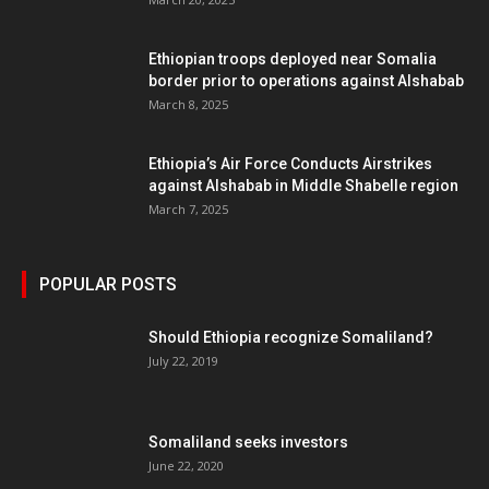
Ethiopian troops deployed near Somalia
border prior to operations against Alshabab
March 8, 2025
Ethiopia’s Air Force Conducts Airstrikes
against Alshabab in Middle Shabelle region
March 7, 2025
POPULAR POSTS
Should Ethiopia recognize Somaliland?
July 22, 2019
Somaliland seeks investors
June 22, 2020