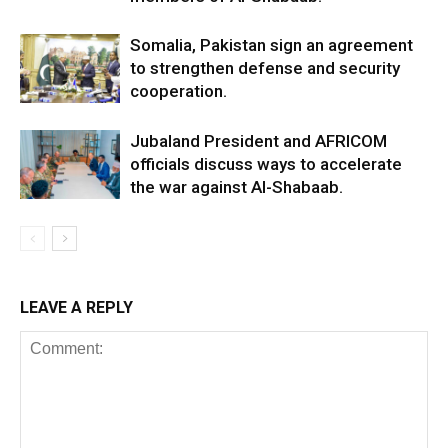
Somalia, Pakistan sign an agreement
to strengthen defense and security
cooperation.
Jubaland President and AFRICOM
officials discuss ways to accelerate
the war against Al-Shabaab.
LEAVE A REPLY