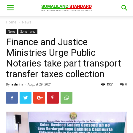
Home
News
News
Somaliland
Finance and Justice
Ministries Urge Public
Notaries take part transport
transfer taxes collection
By
admin
-
August 29, 2021
1951
0