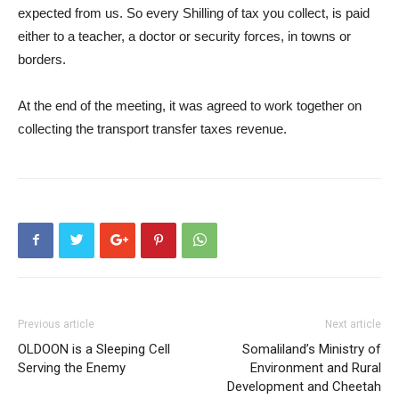
expected from us. So every Shilling of tax you collect, is paid
either to a teacher, a doctor or security forces, in towns or
borders.
At the end of the meeting, it was agreed to work together on
collecting the transport transfer taxes revenue.
Previous article
Next article
OLDOON is a Sleeping Cell
Somaliland’s Ministry of
Serving the Enemy
Environment and Rural
Development and Cheetah