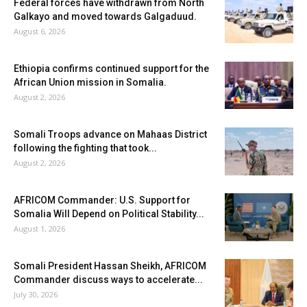
Federal forces have withdrawn from North
Galkayo and moved towards Galgaduud.
August 6, 2026
Ethiopia confirms continued support for the
African Union mission in Somalia.
August 2, 2026
Somali Troops advance on Mahaas District
following the fighting that took...
August 2, 2026
AFRICOM Commander: U.S. Support for
Somalia Will Depend on Political Stability...
August 1, 2026
Somali President Hassan Sheikh, AFRICOM
Commander discuss ways to accelerate...
July 30, 2026