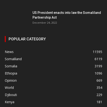
US President enacts into law the Somaliland
Partnership Act
December 24, 2022
POPULAR CATEGORY
News
11595
Somaliland
6119
Somalia
3199
Ethiopia
1096
Opinion
669
World
354
Djibouti
229
Kenya
181