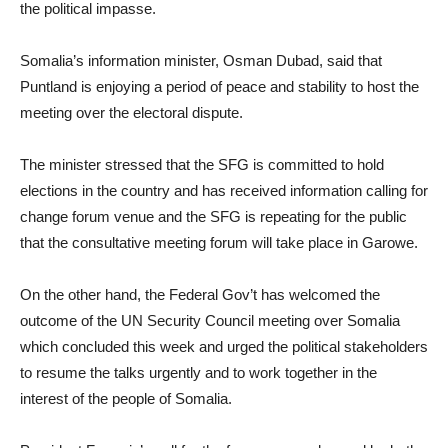
the political impasse.
Somalia’s information minister, Osman Dubad, said that
Puntland is enjoying a period of peace and stability to host the
meeting over the electoral dispute.
The minister stressed that the SFG is committed to hold
elections in the country and has received information calling for
change forum venue and the SFG is repeating for the public
that the consultative meeting forum will take place in Garowe.
On the other hand, the Federal Gov’t has welcomed the
outcome of the UN Security Council meeting over Somalia
which concluded this week and urged the political stakeholders
to resume the talks urgently and to work together in the
interest of the people of Somalia.