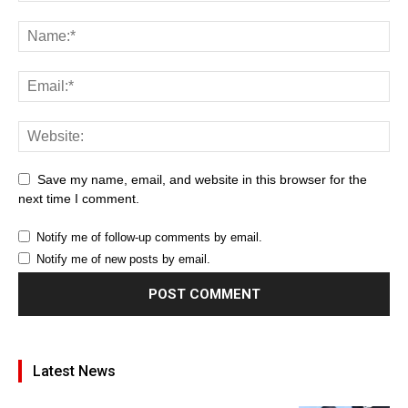
Save my name, email, and website in this browser for the
next time I comment.
Notify me of follow-up comments by email.
Notify me of new posts by email.
Latest News