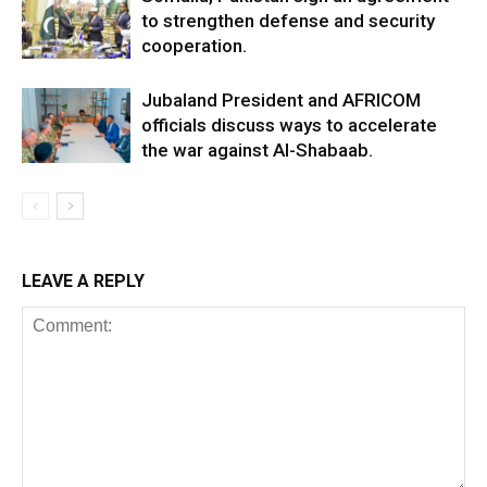
to strengthen defense and security
cooperation.
Jubaland President and AFRICOM
officials discuss ways to accelerate
the war against Al-Shabaab.
LEAVE A REPLY