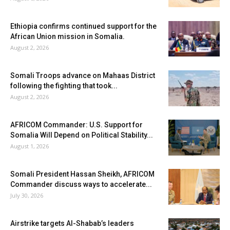
Ethiopia confirms continued support for the
African Union mission in Somalia.
August 2, 2026
Somali Troops advance on Mahaas District
following the fighting that took...
August 2, 2026
AFRICOM Commander: U.S. Support for
Somalia Will Depend on Political Stability...
August 1, 2026
Somali President Hassan Sheikh, AFRICOM
Commander discuss ways to accelerate...
July 30, 2026
Airstrike targets Al-Shabab’s leaders