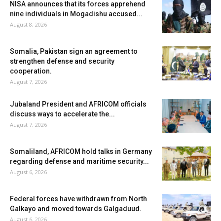
NISA announces that its forces apprehend
nine individuals in Mogadishu accused...
August 8, 2026
Somalia, Pakistan sign an agreement to
strengthen defense and security
cooperation.
August 7, 2026
Jubaland President and AFRICOM officials
discuss ways to accelerate the...
August 7, 2026
Somaliland, AFRICOM hold talks in Germany
regarding defense and maritime security...
August 6, 2026
Federal forces have withdrawn from North
Galkayo and moved towards Galgaduud.
August 6, 2026