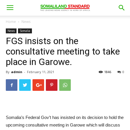
Home
News
News
Somalia
FGS insists on the
consultative meeting to take
place in Garowe.
By
admin
-
February 11, 2021
1846
0
Somalia’s Federal Gov’t has insisted on its decision to hold the
upcoming consultative meeting in Garowe which will discuss