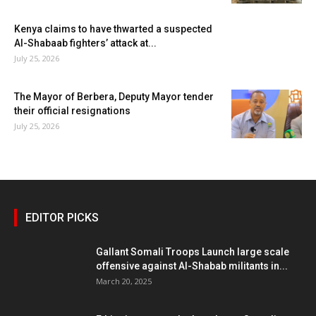
Kenya claims to have thwarted a suspected
Al-Shabaab fighters’ attack at...
July 25, 2026
The Mayor of Berbera, Deputy Mayor tender
their official resignations
July 25, 2026
EDITOR PICKS
Gallant Somali Troops Launch large scale
offensive against Al-Shabab militants in...
March 20, 2025