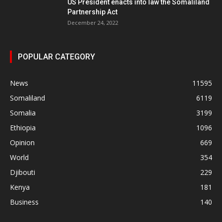
US President enacts into law the Somaliland
Partnership Act
December 24, 2022
POPULAR CATEGORY
News
11595
Somaliland
6119
Somalia
3199
Ethiopia
1096
Opinion
669
World
354
Djibouti
229
Kenya
181
Business
140