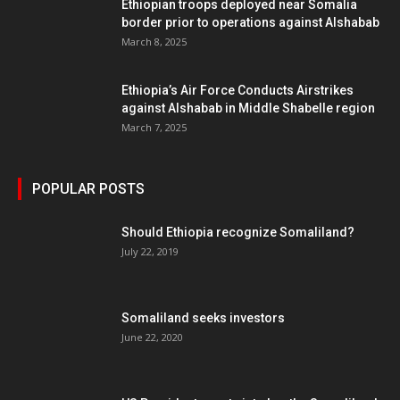
Ethiopian troops deployed near Somalia
border prior to operations against Alshabab
March 8, 2025
Ethiopia’s Air Force Conducts Airstrikes
against Alshabab in Middle Shabelle region
March 7, 2025
POPULAR POSTS
Should Ethiopia recognize Somaliland?
July 22, 2019
Somaliland seeks investors
June 22, 2020