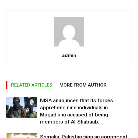
admin
RELATED ARTICLES
MORE FROM AUTHOR
NISA announces that its forces
apprehend nine individuals in
Mogadishu accused of being
members of Al-Shabaab.
Somalia, Pakistan sign an agreement