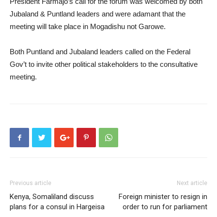
President Farmajo’s call for the forum was welcomed by both
Jubaland & Puntland leaders and were adamant that the
meeting will take place in Mogadishu not Garowe.
Both Puntland and Jubaland leaders called on the Federal
Gov’t to invite other political stakeholders to the consultative
meeting.
Previous article
Next article
Kenya, Somaliland discuss
Foreign minister to resign in
plans for a consul in Hargeisa
order to run for parliament