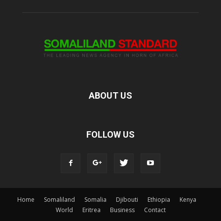
ABOUT US
FOLLOW US
Home
Somaliland
Somalia
Djibouti
Ethiopia
Kenya
World
Eritrea
Business
Contact