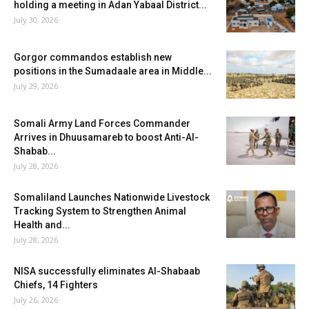
holding a meeting in Adan Yabaal District...
July 30, 2026
Gorgor commandos establish new
positions in the Sumadaale area in Middle...
July 29, 2026
Somali Army Land Forces Commander
Arrives in Dhuusamareb to boost Anti-Al-
Shabab...
July 28, 2026
Somaliland Launches Nationwide Livestock
Tracking System to Strengthen Animal
Health and...
July 28, 2026
NISA successfully eliminates Al-Shabaab
Chiefs, 14 Fighters
July 26, 2026