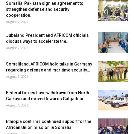
Somalia, Pakistan sign an agreement to
strengthen defense and security
cooperation.
August 7, 2026
Jubaland President and AFRICOM officials
discuss ways to accelerate the...
August 7, 2026
Somaliland, AFRICOM hold talks in Germany
regarding defense and maritime security...
August 6, 2026
Federal forces have withdrawn from North
Galkayo and moved towards Galgaduud.
August 6, 2026
Ethiopia confirms continued support for the
African Union mission in Somalia.
August 2, 2026