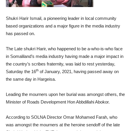
Shukri Harir Ismail, a pioneering leader in local community
based organizations and a major figure in the media industry
has passed on.
The Late shukri Harir, who happened to be a-who-is-who face
in Somaliland’s media industry having made a major impact in
the country’s scribes fraternity, was laid to rest yesterday,
th
Saturday the 16
of January, 2021, having passed away on
the same day in Hargeisa.
Leading the mourners upon her burial was amongst others, the
Minister of Roads Development Hon Abbdillahi Abokor.
According to SOLNA Director Omar Mohamed Farah, who
was amongst the mourners at the heroine sendoff of the late