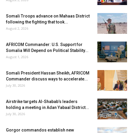
Somali Troops advance on Mahaas District
following the fighting that took...
August 2, 2026
AFRICOM Commander: U.S. Support for
Somalia Will Depend on Political Stability...
August 1, 2026
Somali President Hassan Sheikh, AFRICOM
Commander discuss ways to accelerate...
July 30, 2026
Airstrike targets Al-Shabab’s leaders
holding a meeting in Adan Yabaal District...
July 30, 2026
Gorgor commandos establish new