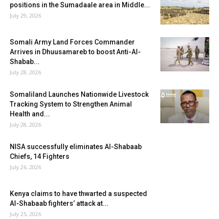
positions in the Sumadaale area in Middle...
July 29, 2026
Somali Army Land Forces Commander
Arrives in Dhuusamareb to boost Anti-Al-
Shabab...
July 28, 2026
Somaliland Launches Nationwide Livestock
Tracking System to Strengthen Animal
Health and...
July 28, 2026
NISA successfully eliminates Al-Shabaab
Chiefs, 14 Fighters
July 26, 2026
Kenya claims to have thwarted a suspected
Al-Shabaab fighters’ attack at...
July 25, 2026