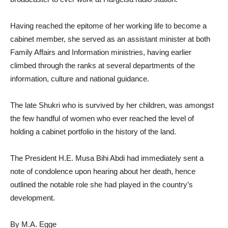
Having reached the epitome of her working life to become a
cabinet member, she served as an assistant minister at both
Family Affairs and Information ministries, having earlier
climbed through the ranks at several departments of the
information, culture and national guidance.
The late Shukri who is survived by her children, was amongst
the few handful of women who ever reached the level of
holding a cabinet portfolio in the history of the land.
The President H.E. Musa Bihi Abdi had immediately sent a
note of condolence upon hearing about her death, hence
outlined the notable role she had played in the country’s
development.
By M.A. Egge