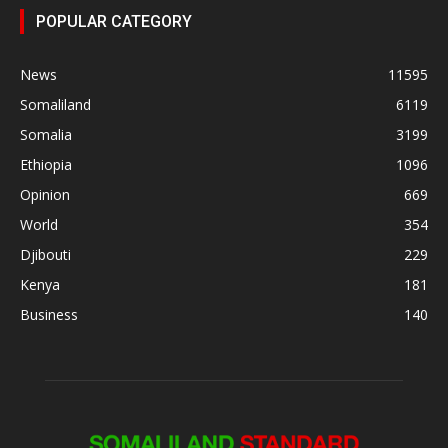
POPULAR CATEGORY
News
11595
Somaliland
6119
Somalia
3199
Ethiopia
1096
Opinion
669
World
354
Djibouti
229
Kenya
181
Business
140