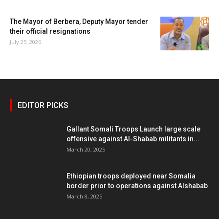
The Mayor of Berbera, Deputy Mayor tender
their official resignations
July 25, 2026
EDITOR PICKS
Gallant Somali Troops Launch large scale
offensive against Al-Shabab militants in...
March 20, 2025
Ethiopian troops deployed near Somalia
border prior to operations against Alshabab
March 8, 2025