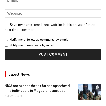
Save my name, email, and website in this browser for the
next time I comment.
Notify me of follow-up comments by email.
Notify me of new posts by email.
Latest News
NISA announces that its forces apprehend
nine individuals in Mogadishu accused...
August 8, 2026