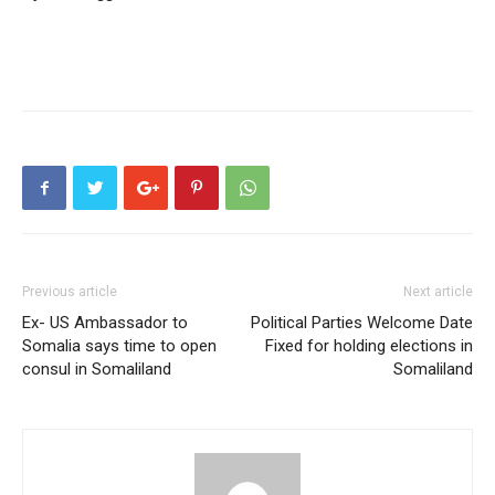
Previous article
Next article
Ex- US Ambassador to
Political Parties Welcome Date
Somalia says time to open
Fixed for holding elections in
consul in Somaliland
Somaliland