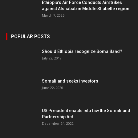
Ethiopia’s Air Force Conducts Airstrikes
against Alshabab in Middle Shabelle region
March 7, 2025
POPULAR POSTS
Should Ethiopia recognize Somaliland?
July 22, 2019
Somaliland seeks investors
June 22, 2020
US President enacts into law the Somaliland
Partnership Act
December 24, 2022