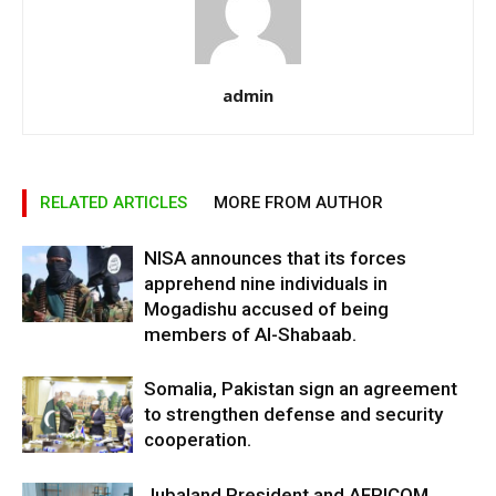
admin
RELATED ARTICLES
MORE FROM AUTHOR
NISA announces that its forces
apprehend nine individuals in
Mogadishu accused of being
members of Al-Shabaab.
Somalia, Pakistan sign an agreement
to strengthen defense and security
cooperation.
Jubaland President and AFRICOM