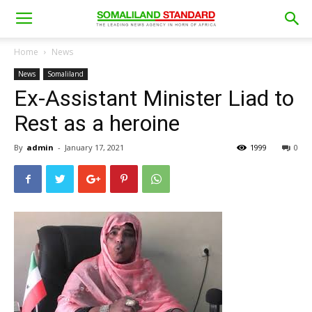
Home
News
News
Somaliland
Ex-Assistant Minister Liad to
Rest as a heroine
By
admin
-
January 17, 2021
1999
0