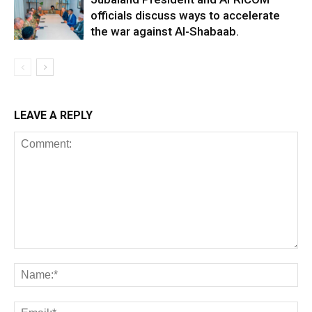
officials discuss ways to accelerate
the war against Al-Shabaab.
LEAVE A REPLY