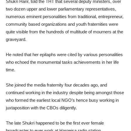
Shukri Harir, told the THT that several deputy ministers, over
two dozen upper and lower parliamentary representatives,
numerous eminent personalities from traditional, entrepreneur,
community based organizations and youth fraternities were
quite visible from the hundreds of multitude of mourners at the
graveyard.
He noted that her epitaphs were cited by various personalities
who echoed the monumental tasks achievements in her life
time.
She joined the media fraternity four decades ago, and
continued working in the industry despite being amongst those
who formed the earliest local NGO’s hence busy working in
juxtaposition with the CBOs diligently.
The late Shukri happened to be the first ever female
broadcaster to ever work at Hargeisa radio station.