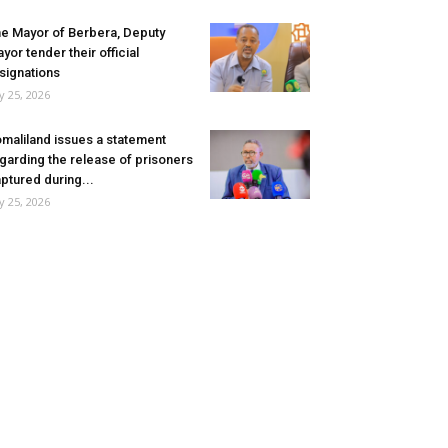
e Mayor of Berbera, Deputy
yor tender their official
signations
ly 25, 2026
maliland issues a statement
garding the release of prisoners
ptured during...
ly 25, 2026