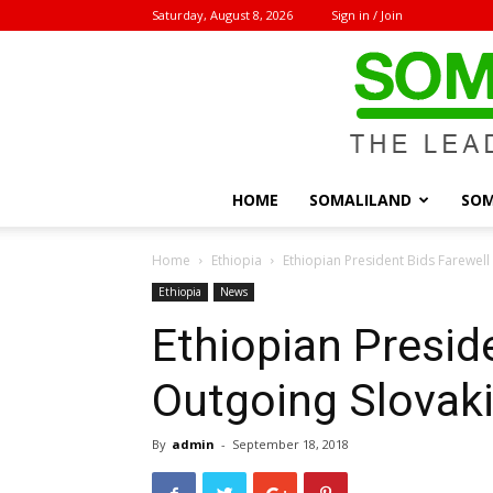
Saturday, August 8, 2026
Sign in / Join
HOME
SOMALILAND
SOM
Home
Ethiopia
Ethiopian President Bids Farewel
Ethiopia
News
Ethiopian Presid
Outgoing Slovak
By
admin
-
September 18, 2018