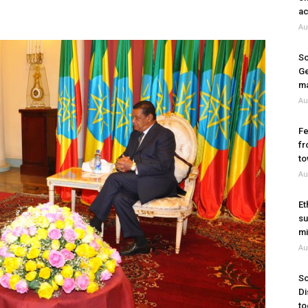
ac
Au
So
Ge
ma
Au
Fe
fr
to
Au
Et
su
mi
Au
So
Di
to