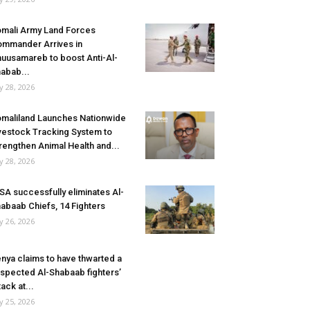
mali Army Land Forces
mmander Arrives in
uusamareb to boost Anti-Al-
abab...
ly 28, 2026
maliland Launches Nationwide
vestock Tracking System to
rengthen Animal Health and...
ly 28, 2026
SA successfully eliminates Al-
abaab Chiefs, 14 Fighters
ly 26, 2026
nya claims to have thwarted a
spected Al-Shabaab fighters’
tack at...
ly 25, 2026