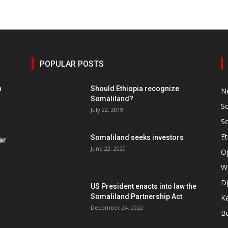
POPULAR POSTS
h
Should Ethiopia recognize
N
Somaliland?
S
July 22, 2019
S
Et
Somaliland seeks investors
ar
June 22, 2020
O
W
Dj
US President enacts into law the
Somaliland Partnership Act
K
n
December 24, 2022
B