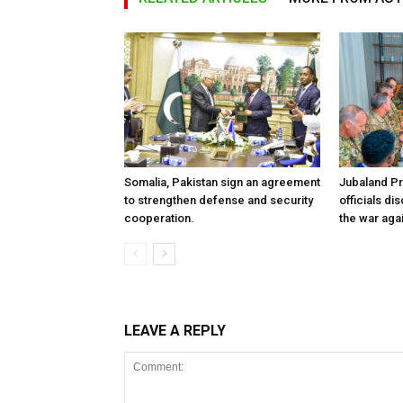
Somalia, Pakistan sign an agreement
Jubaland P
to strengthen defense and security
officials d
cooperation.
the war aga
LEAVE A REPLY