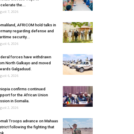
celerate the...
gust 7, 2026
maliland, AFRICOM hold talks in
rmany regarding defense and
ritime security...
gust 6, 2026
deral forces have withdrawn
om North Galkayo and moved
wards Galgaduud.
gust 6, 2026
hiopia confirms continued
pport for the African Union
ssion in Somalia.
gust 2, 2026
mali Troops advance on Mahaas
strict following the fighting that
ok...