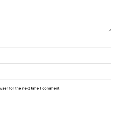
wser for the next time I comment.