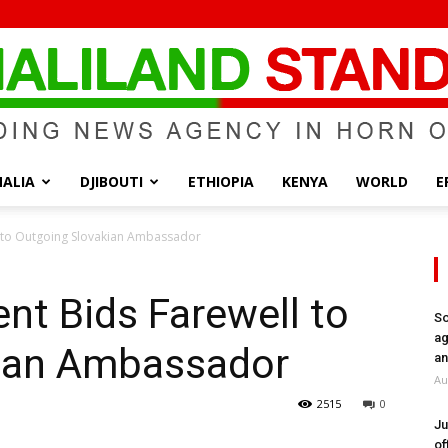
ALIA
DJIBOUTI
ETHIOPIA
KENYA
WORLD
E
Somaliland
l to Outgoing Slovakian Ambassador
ent Bids Farewell to
So
ag
ian Ambassador
Standard
an
Au
2515
0
Ju
of