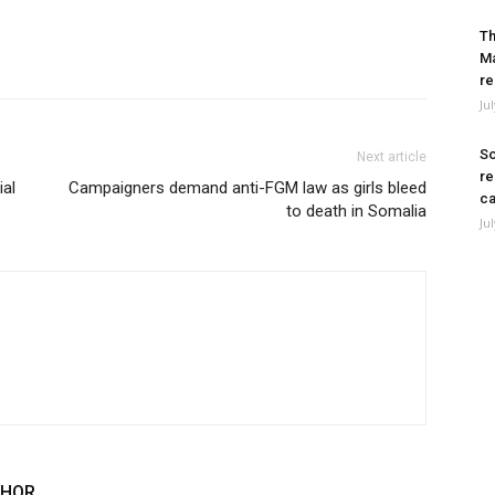
Th
Ma
re
Ju
So
Next article
re
ial
Campaigners demand anti-FGM law as girls bleed
ca
to death in Somalia
Ju
THOR