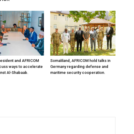
resident and AFRICOM
Somaliland, AFRICOM hold talks in
iscuss ways to accelerate
Germany regarding defense and
inst Al-Shabaab.
maritime security cooperation.