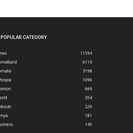
POPULAR CATEGORY
ews
11594
omaliland
6119
omalia
3198
hiopia
1096
pinion
669
orld
354
ibouti
229
enya
181
usiness
140