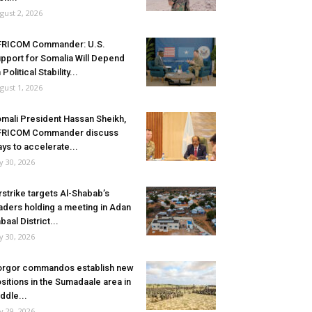
gust 2, 2026
FRICOM Commander: U.S.
pport for Somalia Will Depend
 Political Stability...
gust 1, 2026
mali President Hassan Sheikh,
FRICOM Commander discuss
ys to accelerate...
ly 30, 2026
rstrike targets Al-Shabab’s
aders holding a meeting in Adan
baal District...
ly 30, 2026
rgor commandos establish new
sitions in the Sumadaale area in
ddle...
ly 29, 2026