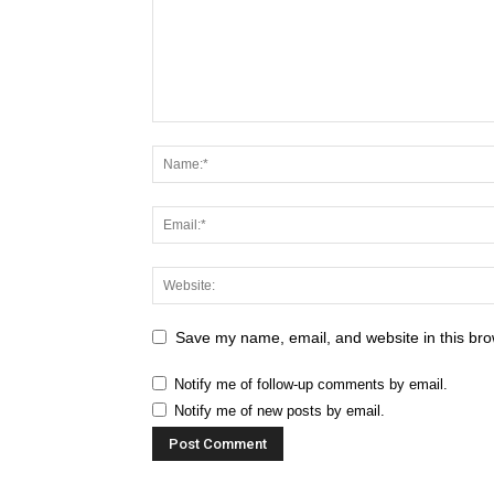
Save my name, email, and website in this bro
Notify me of follow-up comments by email.
Notify me of new posts by email.