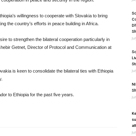
So
iopia’s willingness to cooperate with Slovakia to bring
Co
ing the country’s efforts in peace building in Africa.
Dh
Sh
Ju
re to strengthen the bilateral cooperation particularly in
shebir Getnet, Director of Protocol and Communication at
So
Li
St
Ju
kia is keen to consolidate the bilateral ties with Ethiopia
y.
NI
Sh
 to Ethiopia for the past five years.
Ju
Ke
su
at
Ju