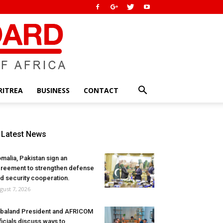
RITREA
BUSINESS
CONTACT
Latest News
malia, Pakistan sign an
reement to strengthen defense
d security cooperation.
gust 7, 2026
baland President and AFRICOM
ficials discuss ways to