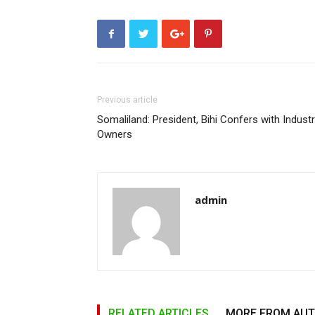
Previous article
Somaliland: President, Bihi Confers with Industr
Owners
admin
RELATED ARTICLES
MORE FROM AU