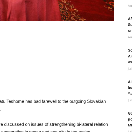
Au
A
Su
on
Au
So
A
wa
Ju
Ai
le
Ya
Ju
tu Teshome has bad farewell to the outgoing Slovakian
.
Go
po
 discussed on issues of strengthening bi-lateral relation
Mi
Ju
cooperation in peace and security in the region.