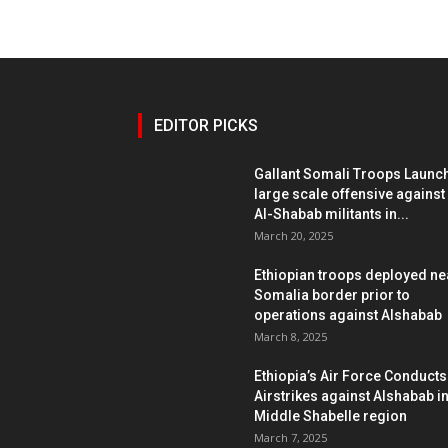
EDITOR PICKS
Gallant Somali Troops Launc
large scale offensive against
Al-Shabab militants in...
March 20, 2025
Ethiopian troops deployed ne
Somalia border prior to
operations against Alshabab
March 8, 2025
Ethiopia’s Air Force Conducts
Airstrikes against Alshabab i
Middle Shabelle region
March 7, 2025