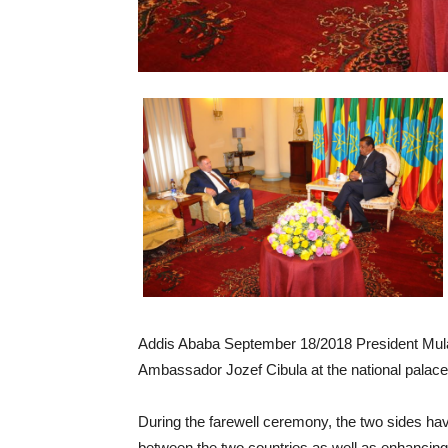
Addis Ababa September 18/2018 President Mula
Ambassador Jozef Cibula at the national palace
During the farewell ceremony, the two sides have
between the two countries as well as enhancing 