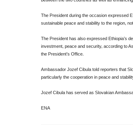
The President during the occasion expressed Eth
sustainable peace and stability to the region, not
The President has also expressed Ethiopia’s desi
investment, peace and security, according to A
the President’s Office.
Ambassador Jozef Cibula told reporters that Slova
particularly the cooperation in peace and stabilit
Jozef Cibula has served as Slovakian Ambassador
ENA