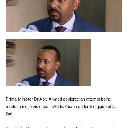
Prime Minister Dr Abiy Ahmed deplored an attempt being
made to incite violence in Addis Ababa under the guise of a
flag.