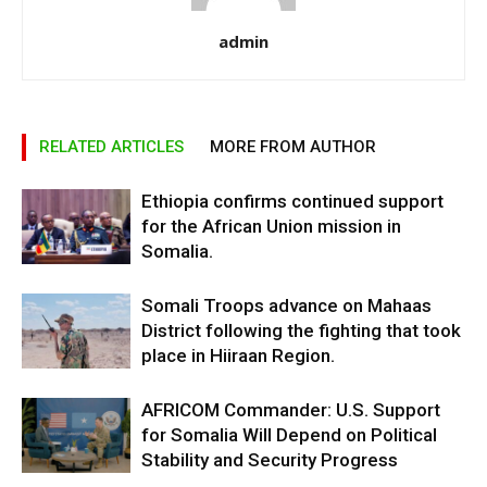
admin
RELATED ARTICLES
MORE FROM AUTHOR
Ethiopia confirms continued support
for the African Union mission in
Somalia.
Somali Troops advance on Mahaas
District following the fighting that took
place in Hiiraan Region.
AFRICOM Commander: U.S. Support
for Somalia Will Depend on Political
Stability and Security Progress