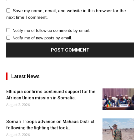
Save my name, email, and website in this browser for the
next time I comment.
Notify me of follow-up comments by email.
Notify me of new posts by email.
Latest News
Ethiopia confirms continued support for the
African Union mission in Somalia.
August 2, 2026
Somali Troops advance on Mahaas District
following the fighting that took...
August 2, 2026