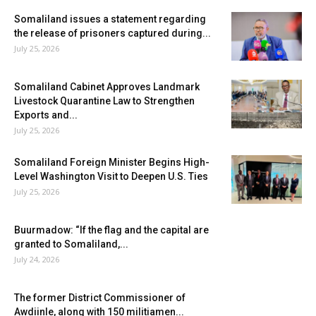
Somaliland issues a statement regarding
the release of prisoners captured during...
July 25, 2026
Somaliland Cabinet Approves Landmark
Livestock Quarantine Law to Strengthen
Exports and...
July 25, 2026
Somaliland Foreign Minister Begins High-
Level Washington Visit to Deepen U.S. Ties
July 25, 2026
Buurmadow: “If the flag and the capital are
granted to Somaliland,...
July 24, 2026
The former District Commissioner of
Awdiinle, along with 150 militiamen...