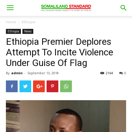
Home
Ethiopia
Ethiopia
News
Ethiopia Premier Deplores
Attempt To Incite Violence
Under Guise Of Flag
By
admin
-
September 13, 2018
2164
0