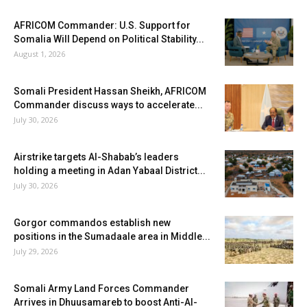
AFRICOM Commander: U.S. Support for
Somalia Will Depend on Political Stability...
August 1, 2026
Somali President Hassan Sheikh, AFRICOM
Commander discuss ways to accelerate...
July 30, 2026
Airstrike targets Al-Shabab’s leaders
holding a meeting in Adan Yabaal District...
July 30, 2026
Gorgor commandos establish new
positions in the Sumadaale area in Middle...
July 29, 2026
Somali Army Land Forces Commander
Arrives in Dhuusamareb to boost Anti-Al-