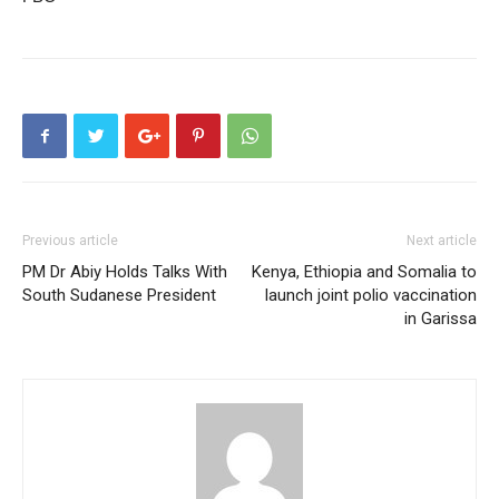
Previous article
Next article
PM Dr Abiy Holds Talks With
Kenya, Ethiopia and Somalia to
South Sudanese President
launch joint polio vaccination
in Garissa