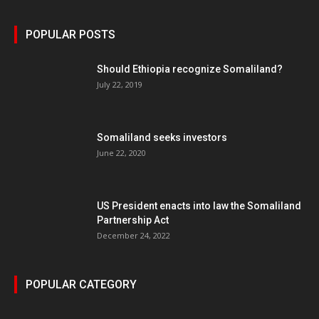
POPULAR POSTS
Should Ethiopia recognize Somaliland?
July 22, 2019
Somaliland seeks investors
June 22, 2020
US President enacts into law the Somaliland
Partnership Act
December 24, 2022
POPULAR CATEGORY