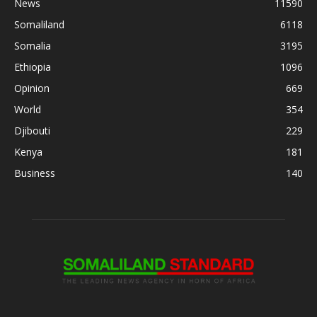
News
11590
Somaliland
6118
Somalia
3195
Ethiopia
1096
Opinion
669
World
354
Djibouti
229
Kenya
181
Business
140