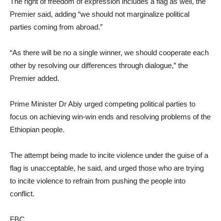
The right of freedom of expression includes a flag as well, the
Premier said, adding “we should not marginalize political
parties coming from abroad.”
“As there will be no a single winner, we should cooperate each
other by resolving our differences through dialogue,” the
Premier added.
Prime Minister Dr Abiy urged competing political parties to
focus on achieving win-win ends and resolving problems of the
Ethiopian people.
The attempt being made to incite violence under the guise of a
flag is unacceptable, he said, and urged those who are trying
to incite violence to refrain from pushing the people into
conflict.
FBC