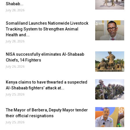
Shabab...
July 28, 2026
Somaliland Launches Nationwide Livestock
Tracking System to Strengthen Animal
Health and...
July 28, 2026
NISA successfully eliminates Al-Shabaab
Chiefs, 14 Fighters
July 26, 2026
Kenya claims to have thwarted a suspected
Al-Shabaab fighters’ attack at...
July 25, 2026
The Mayor of Berbera, Deputy Mayor tender
their official resignations
July 25, 2026