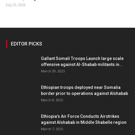
July 23, 2026
EDITOR PICKS
Gallant Somali Troops Launch large scale
offensive against Al-Shabab militants in...
March 20, 2025
Ethiopian troops deployed near Somalia
border prior to operations against Alshabab
March 8, 2025
Ethiopia’s Air Force Conducts Airstrikes
against Alshabab in Middle Shabelle region
March 7, 2025