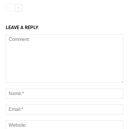
LEAVE A REPLY