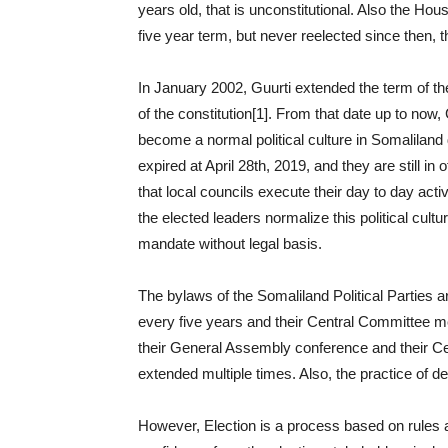
years old, that is unconstitutional. Also the H
five year term, but never reelected since then, 
In January 2002, Guurti extended the term of the
of the constitution[1]. From that date up to now
become a normal political culture in Somalilan
expired at April 28th, 2019, and they are still in
that local councils execute their day to day acti
the elected leaders normalize this political cultur
mandate without legal basis.
The bylaws of the Somaliland Political Parties 
every five years and their Central Committee mee
their General Assembly conference and their Ce
extended multiple times. Also, the practice of de
However, Election is a process based on rules a