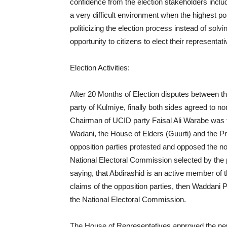
confidence from the election stakeholders includin
a very difficult environment when the highest polit
politicizing the election process instead of solv
opportunity to citizens to elect their representati
Election Activities:
After 20 Months of Election disputes between t
party of Kulmiye, finally both sides agreed to
Chairman of UCID party Faisal Ali Warabe was th
Wadani, the House of Elders (Guurti) and the P
opposition parties protested and opposed the n
National Electoral Commission selected by the pre
saying, that Abdirashid is an active member of th
claims of the opposition parties, then Waddani 
the National Electoral Commission.
The House of Representatives approved the ne