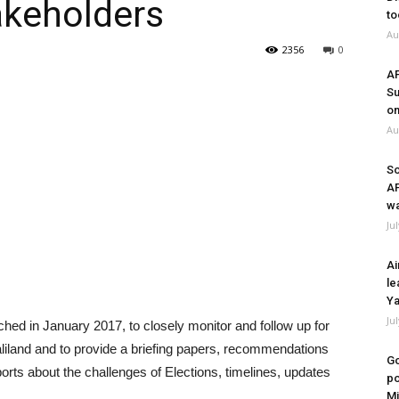
akeholders
to
Au
2356
0
A
Su
on
Au
So
A
wa
Ju
Ai
le
Ya
Ju
hed in January 2017, to closely monitor and follow up for
maliland and to provide a briefing papers, recommendations
Go
orts about the challenges of Elections, timelines, updates
po
Mi