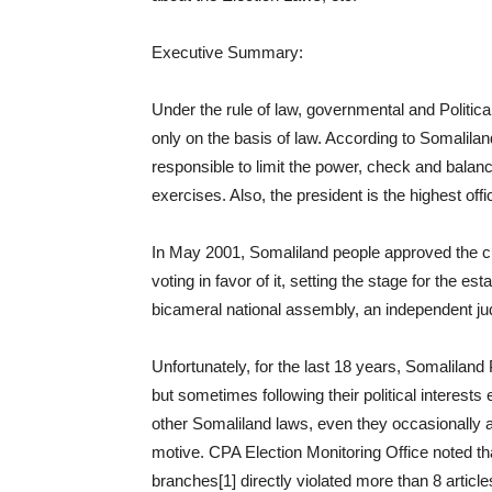
Executive Summary:
Under the rule of law, governmental and Politic
only on the basis of law. According to Somalilan
responsible to limit the power, check and balanc
exercises. Also, the president is the highest offi
In May 2001, Somaliland people approved the cur
voting in favor of it, setting the stage for the 
bicameral national assembly, an independent ju
Unfortunately, for the last 18 years, Somaliland P
but sometimes following their political interests 
other Somaliland laws, even they occasionally 
motive. CPA Election Monitoring Office noted th
branches[1] directly violated more than 8 articles