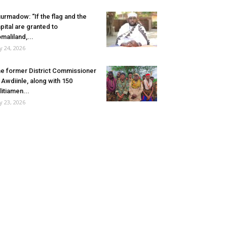
urmadow: “If the flag and the
pital are granted to
maliland,...
ly 24, 2026
e former District Commissioner
 Awdiinle, along with 150
litiamen...
ly 23, 2026