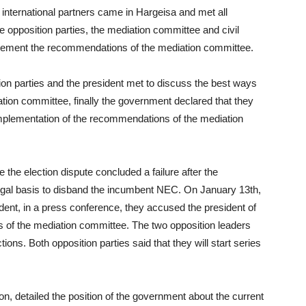
international partners came in Hargeisa and met all
he opposition parties, the mediation committee and civil
mplement the recommendations of the mediation committee.
n parties and the president met to discuss the best ways
ion committee, finally the government declared that they
implementation of the recommendations of the mediation
 the election dispute concluded a failure after the
legal basis to disband the incumbent NEC. On January 13th,
ident, in a press conference, they accused the president of
 of the mediation committee. The two opposition leaders
ons. Both opposition parties said that they will start series
ion, detailed the position of the government about the current