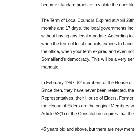
become standard practice to violate the constitu
The Term of Local Councils Expired at April 28th
months and 17 days, the local governments incl
without having any legal mandate. According to Ar
when the term of local councils expires to hand 
the office, when your term expired and even not
Somaliland’s democracy. This will be a very serio
mandate.
In February 1997, 82 members of the House of E
Since then, they have never been reelected, t
Representatives, their House of Elders, Forme
the House of Elders are the original Members w
Article 59(1) of the Constitution requires that t
45 years old and above, but there are new mem