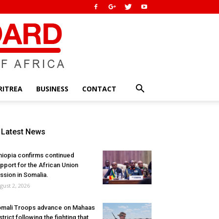
RITREA
BUSINESS
CONTACT
Latest News
hiopia confirms continued
pport for the African Union
ssion in Somalia.
gust 2, 2026
mali Troops advance on Mahaas
strict following the fighting that