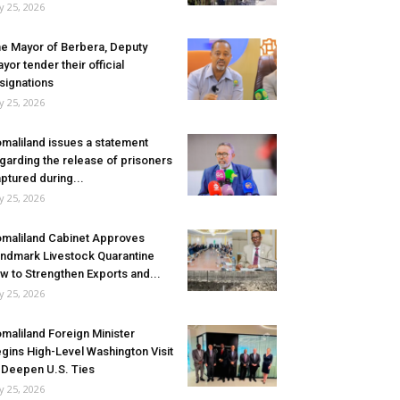
ly 25, 2026
e Mayor of Berbera, Deputy
yor tender their official
signations
ly 25, 2026
maliland issues a statement
garding the release of prisoners
ptured during...
ly 25, 2026
maliland Cabinet Approves
ndmark Livestock Quarantine
w to Strengthen Exports and...
ly 25, 2026
maliland Foreign Minister
gins High-Level Washington Visit
 Deepen U.S. Ties
ly 25, 2026