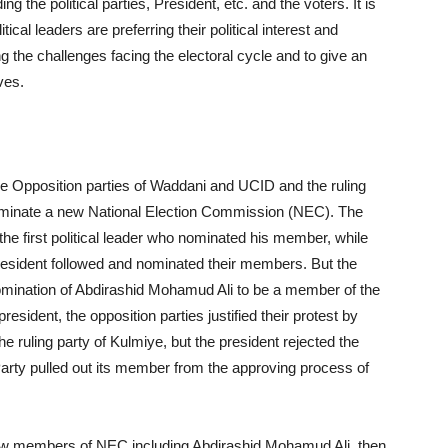
g the political parties, President, etc. and the voters. It is
ical leaders are preferring their political interest and
ing the challenges facing the electoral cycle and to give an
ves.
he Opposition parties of Waddani and UCID and the ruling
 nominate a new National Election Commission (NEC). The
e first political leader who nominated his member, while
resident followed and nominated their members. But the
omination of Abdirashid Mohamud Ali to be a member of the
sident, the opposition parties justified their protest by
e ruling party of Kulmiye, but the president rejected the
Party pulled out its member from the approving process of
w members of NEC including Abdirashid Mohamud Ali, then