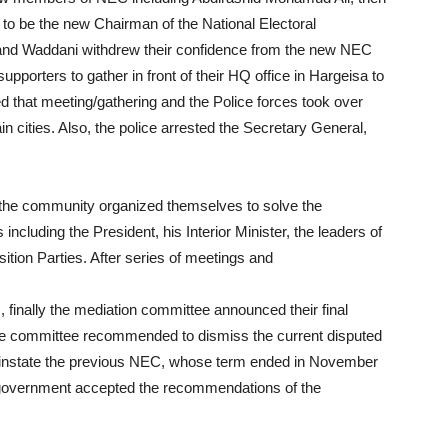
o be the new Chairman of the National Electoral
and Waddani withdrew their confidence from the new NEC
porters to gather in front of their HQ office in Hargeisa to
d that meeting/gathering and the Police forces took over
in cities. Also, the police arrested the Secretary General,
 the community organized themselves to solve the
including the President, his Interior Minister, the leaders of
tion Parties. After series of meetings and
 finally the mediation committee announced their final
 committee recommended to dismiss the current disputed
einstate the previous NEC, whose term ended in November
nd government accepted the recommendations of the