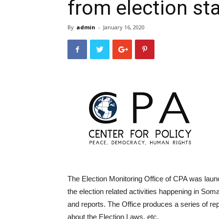
from election st
By
admin
-
January 16, 2020
The Election Monitoring Office of CPA was launc
the election related activities happening in So
and reports. The Office produces a series of rep
about the Election Laws, etc.