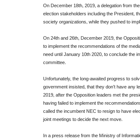
On December 18th, 2019, a delegation from the 
election stakeholders including the President, t
society organizations, while they pushed to i
On 24th and 26th, December 2019, the Oppositio
to implement the recommendations of the mediat
need until January 10th 2020, to conclude the 
committee.
Unfortunately, the long-awaited progress to solve
government insisted, that they don’t have any 
2019, after the Opposition leaders met the pres
having failed to implement the recommendations
called the incumbent NEC to resign to have electi
joint meetings to decide the next move.
In a press release from the Ministry of Informat