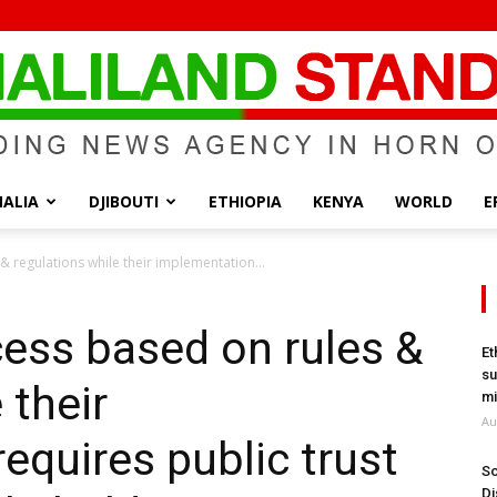
ALIA
DJIBOUTI
ETHIOPIA
KENYA
WORLD
E
Somaliland
& regulations while their implementation...
cess based on rules &
Et
su
 their
Standard
mi
Au
equires public trust
So
Di