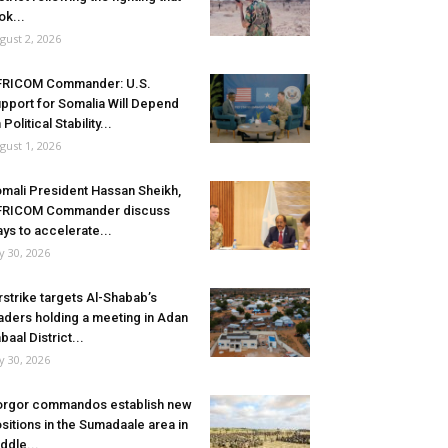
ok...
gust 2, 2026
FRICOM Commander: U.S.
pport for Somalia Will Depend
 Political Stability...
gust 1, 2026
mali President Hassan Sheikh,
FRICOM Commander discuss
ys to accelerate...
ly 30, 2026
rstrike targets Al-Shabab’s
aders holding a meeting in Adan
baal District...
ly 30, 2026
rgor commandos establish new
sitions in the Sumadaale area in
ddle...