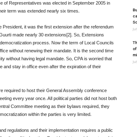
ouse of Representatives was elected in September 2005 in
Bu
their term was extended nearly six times.
ca
So
 President, it was the first extension after the referendum
Ju
, Guurti made nearly 30 extensions[2]. So, Extensions
d democratization process. Now the term of Local Councils
Th
of
 office without renewing their mandate. It is the second time
mi
vity without having legal mandate. So, CPA is worried that
Ju
e and stay in office even after the expiration of their
are required to host their General Assembly conference
ting every year once. All political parties did not host both
ntral Committee meeting as their bylaws required, they
mocratization within the parties is very limited.
nd regulations and their implementation requires a public