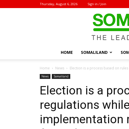
Thursday, August 6, 2026
Sign in / Join
HOME
SOMALILAND
SOM
Home
News
Election is a process based on rules 
News
Somaliland
Election is a pro
regulations while
implementation r