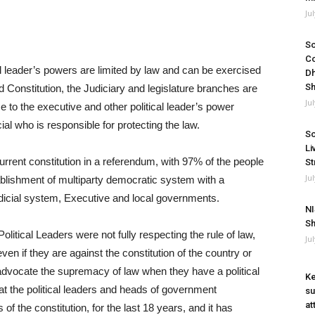
Ju
So
Co
al leader’s powers are limited by law and can be exercised
Dh
Sh
d Constitution, the Judiciary and legislature branches are
Ju
e to the executive and other political leader’s power
cial who is responsible for protecting the law.
So
Li
rent constitution in a referendum, with 97% of the people
St
Ju
establishment of multiparty democratic system with a
dicial system, Executive and local governments.
NI
Sh
olitical Leaders were not fully respecting the rule of law,
Ju
even if they are against the constitution of the country or
advocate the supremacy of law when they have a political
Ke
at the political leaders and heads of government
su
at
 of the constitution, for the last 18 years, and it has