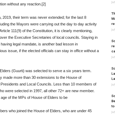
Ju
tion without any reaction.[2]
Th
, 2019, their term was never extended; for the last 8
Ma
uding the Mayors were carrying out the day to day activity
re
Ju
ticle 111(9) of the Constitution, it is clearly mentioning,
over the Executive Secretaries of local councils. Staying in
So
 having legal mandate, is another bad lesson in
re
us issue, if the elected officials can stay in office without a
ca
Ju
So
lders (Guurti) was selected to serve a six years term.
La
hey made more than 30 extensions to the House of
La
r Presidents and Local Councils. Less than 10 members of
Ju
ho were selected in 1997, all other 72+ are new member.
So
he age of the MPs of House of Elders to be
Be
to
bers who joined the House of Elders, who are under 45
Ju