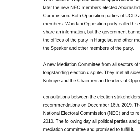
later the new NEC members elected Abdirashid t
Commission. Both Opposition parties of UCID 
members. Waddani Opposition party called his sup
share an information, but the government banne
the offices of the party in Hargeisa and other ma
the Speaker and other members of the party.
A new Mediation Committee from all sectors of
longstanding election dispute. They met all sides 
Kulmiye and the Chairmen and leaders of Opposi
consultations between the election stakeholders,
recommendations on December 16th, 2019. The
National Electoral Commission (NEC) and to r
2019. The following day all political parties a
mediation committee and promised to fulfill it.