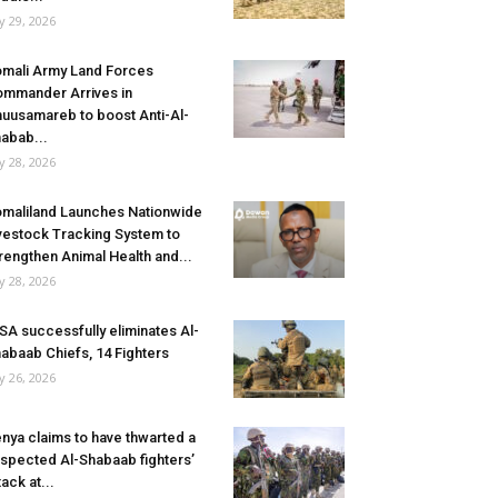
ly 29, 2026
mali Army Land Forces
mmander Arrives in
uusamareb to boost Anti-Al-
abab...
ly 28, 2026
maliland Launches Nationwide
vestock Tracking System to
rengthen Animal Health and...
ly 28, 2026
SA successfully eliminates Al-
abaab Chiefs, 14 Fighters
ly 26, 2026
nya claims to have thwarted a
spected Al-Shabaab fighters’
tack at...