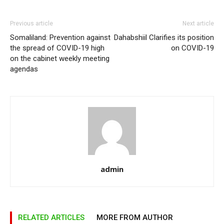
Previous article
Next article
Somaliland: Prevention against
Dahabshiil Clarifies its position
the spread of COVID-19 high
on COVID-19
on the cabinet weekly meeting
agendas
admin
RELATED ARTICLES
MORE FROM AUTHOR