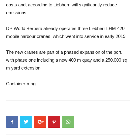
costs and, according to Liebherr, will significantly reduce
emissions.
DP World Berbera already operates three Liebherr LHM 420
mobile harbour cranes, which went into service in early 2019.
The new cranes are part of a phased expansion of the port,
with phase one including a new 400 m quay and a 250,000 sq
m yard extension.
Container-mag