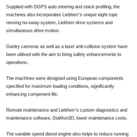
Supplied with DGPS auto steering and stack profiling, the
machines also incorporates Liebherr’s unique eight rope
reeving no-sway-system, Liebherr drive systems and
simultaneous drive motion.
Gantry cameras as well as a laser anti-collision system have
been utilised with the aim to bring safety enhancements to
operations.
The machines were designed using European components
specified for maximum loading conditions, significantly
enhancing component life.
Remote maintenance and Liebherr’s custom diagnostics and
maintenance software, DiaMon3D, lower maintenance costs.
The variable speed diesel engine also helps to reduce running