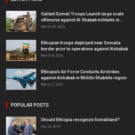
Gallant Somali Troops Launch large scale
offensive against Al-Shabab militants in...
March 20, 2025
Ethiopian troops deployed near Somalia
border prior to operations against Alshabab
March 8, 2025
Ethiopia’s Air Force Conducts Airstrikes
against Alshabab in Middle Shabelle region
March 7, 2025
POPULAR POSTS
Should Ethiopia recognize Somaliland?
July 22, 2019