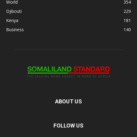
World
354
Djibouti
229
Kenya
181
Business
140
ABOUT US
FOLLOW US