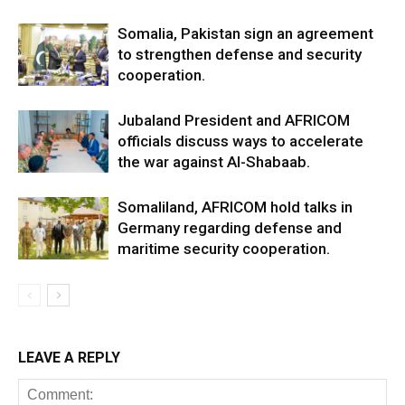
Somalia, Pakistan sign an agreement
to strengthen defense and security
cooperation.
Jubaland President and AFRICOM
officials discuss ways to accelerate
the war against Al-Shabaab.
Somaliland, AFRICOM hold talks in
Germany regarding defense and
maritime security cooperation.
LEAVE A REPLY