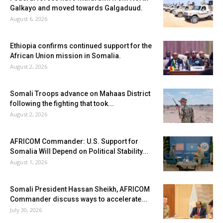
Galkayo and moved towards Galgaduud.
August 6, 2026
Ethiopia confirms continued support for the
African Union mission in Somalia.
August 2, 2026
Somali Troops advance on Mahaas District
following the fighting that took...
August 2, 2026
AFRICOM Commander: U.S. Support for
Somalia Will Depend on Political Stability...
August 1, 2026
Somali President Hassan Sheikh, AFRICOM
Commander discuss ways to accelerate...
July 30, 2026