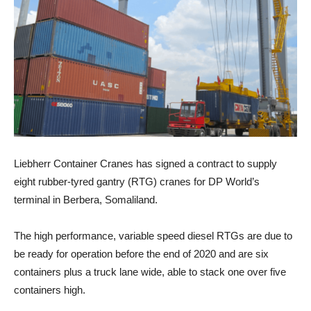
Liebherr Container Cranes has signed a contract to supply
eight rubber-tyred gantry (RTG) cranes for DP World’s
terminal in Berbera, Somaliland.
The high performance, variable speed diesel RTGs are due to
be ready for operation before the end of 2020 and are six
containers plus a truck lane wide, able to stack one over five
containers high.