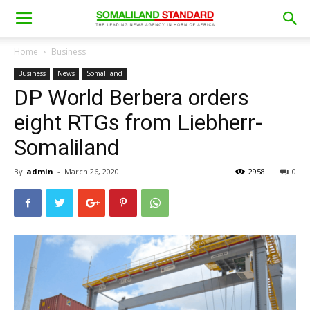
Home
Business
Business
News
Somaliland
DP World Berbera orders
eight RTGs from Liebherr-
Somaliland
By
admin
-
March 26, 2020
2958
0