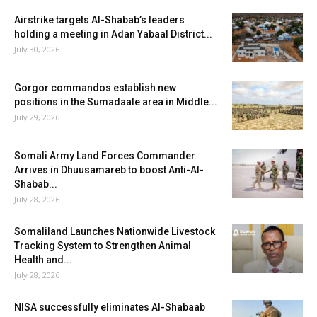
Airstrike targets Al-Shabab’s leaders
holding a meeting in Adan Yabaal District...
July 30, 2026
Gorgor commandos establish new
positions in the Sumadaale area in Middle...
July 29, 2026
Somali Army Land Forces Commander
Arrives in Dhuusamareb to boost Anti-Al-
Shabab...
July 28, 2026
Somaliland Launches Nationwide Livestock
Tracking System to Strengthen Animal
Health and...
July 28, 2026
NISA successfully eliminates Al-Shabaab