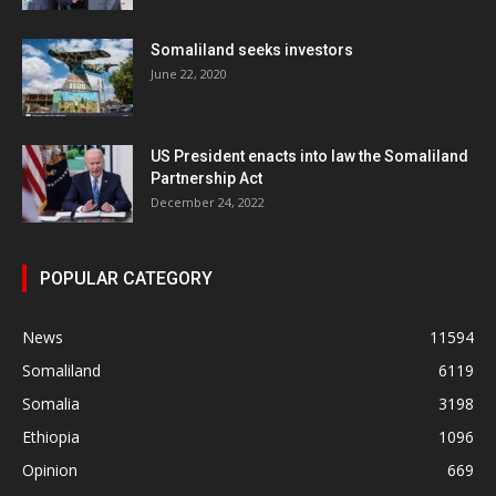
Somaliland seeks investors
June 22, 2020
US President enacts into law the Somaliland
Partnership Act
December 24, 2022
POPULAR CATEGORY
News
11594
Somaliland
6119
Somalia
3198
Ethiopia
1096
Opinion
669