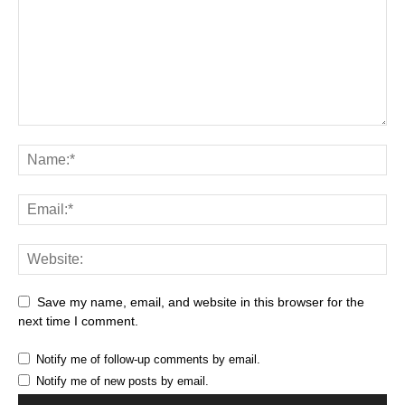
Save my name, email, and website in this browser for the
next time I comment.
Notify me of follow-up comments by email.
Notify me of new posts by email.