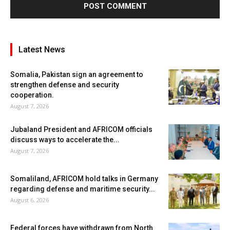
Latest News
Somalia, Pakistan sign an agreement to
strengthen defense and security
cooperation.
August 7, 2026
Jubaland President and AFRICOM officials
discuss ways to accelerate the...
August 7, 2026
Somaliland, AFRICOM hold talks in Germany
regarding defense and maritime security...
August 6, 2026
Federal forces have withdrawn from North