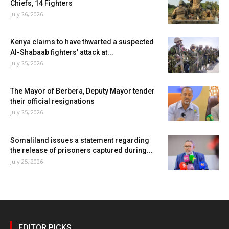
Chiefs, 14 Fighters
July 26, 2026
Kenya claims to have thwarted a suspected
Al-Shabaab fighters’ attack at...
July 25, 2026
The Mayor of Berbera, Deputy Mayor tender
their official resignations
July 25, 2026
Somaliland issues a statement regarding
the release of prisoners captured during...
July 25, 2026
EDITOR PICKS