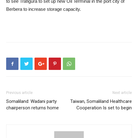
to see Trafigura to set up new Oil Terminal in the port city of
Berbera to increase storage capacity.
Previous article
Next article
Somaliland: Wadani party
Taiwan, Somaliland Healthcare
chairperson returns home
Cooperation Is set to begin