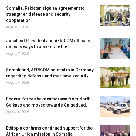
Somalia, Pakistan sign an agreement to
strengthen defense and security
cooperation.
August 7, 2026
Jubaland President and AFRICOM officials
discuss ways to accelerate the...
August 7, 2026
Somaliland, AFRICOM hold talks in Germany
regarding defense and maritime security...
August 6, 2026
Federal forces have withdrawn from North
Galkayo and moved towards Galgaduud.
August 6, 2026
Ethiopia confirms continued support for the
African Union mission in Somalia.