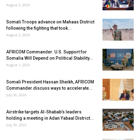
August 2, 2026
Somali Troops advance on Mahaas District
following the fighting that took...
August 2, 2026
AFRICOM Commander: U.S. Support for
Somalia Will Depend on Political Stability...
August 1, 2026
Somali President Hassan Sheikh, AFRICOM
Commander discuss ways to accelerate...
July 30, 2026
Airstrike targets Al-Shabab’s leaders
holding a meeting in Adan Yabaal District...
July 30, 2026