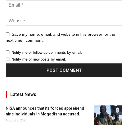
Save my name, email, and website in this browser for the
next time I comment.
Notify me of follow-up comments by email.
Notify me of new posts by email.
Latest News
NISA announces that its forces apprehend
nine individuals in Mogadishu accused...
August 8, 2026