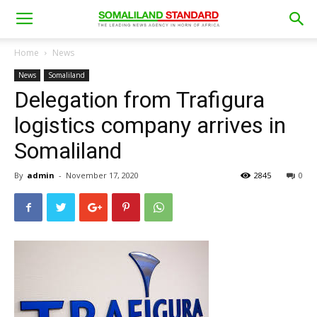
Home
News
News
Somaliland
Delegation from Trafigura
logistics company arrives in
Somaliland
By
admin
-
November 17, 2020
2845
0