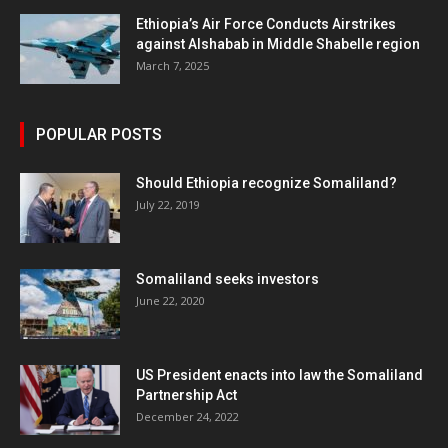
Ethiopia’s Air Force Conducts Airstrikes
against Alshabab in Middle Shabelle region
March 7, 2025
POPULAR POSTS
Should Ethiopia recognize Somaliland?
July 22, 2019
Somaliland seeks investors
June 22, 2020
US President enacts into law the Somaliland
Partnership Act
December 24, 2022