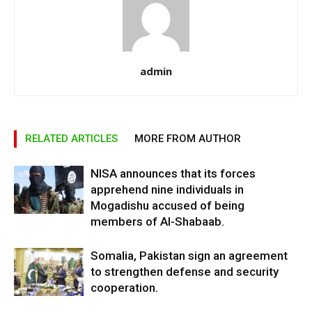
admin
RELATED ARTICLES
MORE FROM AUTHOR
NISA announces that its forces
apprehend nine individuals in
Mogadishu accused of being
members of Al-Shabaab.
Somalia, Pakistan sign an agreement
to strengthen defense and security
cooperation.