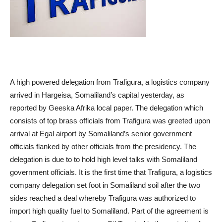
A high powered delegation from Trafigura, a logistics company
arrived in Hargeisa, Somaliland’s capital yesterday, as
reported by Geeska Afrika local paper. The delegation which
consists of top brass officials from Trafigura was greeted upon
arrival at Egal airport by Somaliland’s senior government
officials flanked by other officials from the presidency. The
delegation is due to to hold high level talks with Somaliland
government officials. It is the first time that Trafigura, a logistics
company delegation set foot in Somaliland soil after the two
sides reached a deal whereby Trafigura was authorized to
import high quality fuel to Somaliland. Part of the agreement is