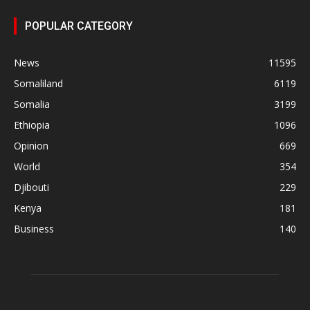
POPULAR CATEGORY
News
11595
Somaliland
6119
Somalia
3199
Ethiopia
1096
Opinion
669
World
354
Djibouti
229
Kenya
181
Business
140