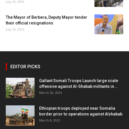
July 25, 2026
The Mayor of Berbera, Deputy Mayor tender
their official resignations
July 25, 2026
EDITOR PICKS
Gallant Somali Troops Launch large scale
offensive against Al-Shabab militants in...
March 20, 2025
Ethiopian troops deployed near Somalia
border prior to operations against Alshabab
March 8, 2025