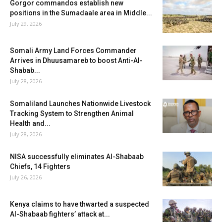
Gorgor commandos establish new
positions in the Sumadaale area in Middle...
July 29, 2026
Somali Army Land Forces Commander
Arrives in Dhuusamareb to boost Anti-Al-
Shabab...
July 28, 2026
Somaliland Launches Nationwide Livestock
Tracking System to Strengthen Animal
Health and...
July 28, 2026
NISA successfully eliminates Al-Shabaab
Chiefs, 14 Fighters
July 26, 2026
Kenya claims to have thwarted a suspected
Al-Shabaab fighters’ attack at...