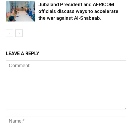
Jubaland President and AFRICOM
officials discuss ways to accelerate
the war against Al-Shabaab.
LEAVE A REPLY