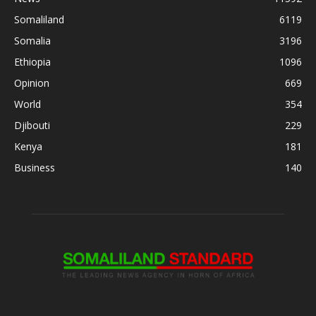
Somaliland
6119
Somalia
3196
Ethiopia
1096
Opinion
669
World
354
Djibouti
229
Kenya
181
Business
140