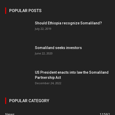
POPULAR POSTS
Should Ethiopia recognize Somaliland?
July 22, 2019
Somaliland seeks investors
June 22, 2020
US President enacts into law the Somaliland
Partnership Act
December 24, 2022
POPULAR CATEGORY
News
11592