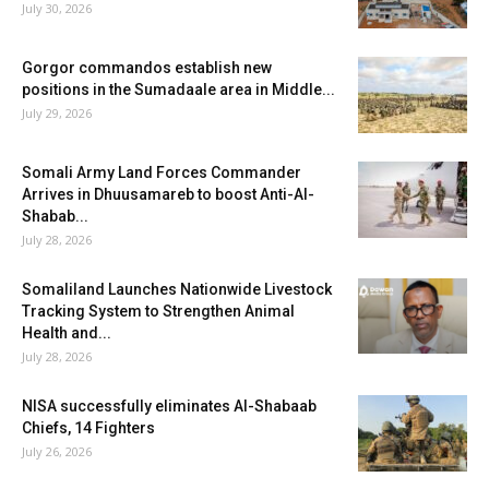
July 30, 2026
Gorgor commandos establish new
positions in the Sumadaale area in Middle...
July 29, 2026
Somali Army Land Forces Commander
Arrives in Dhuusamareb to boost Anti-Al-
Shabab...
July 28, 2026
Somaliland Launches Nationwide Livestock
Tracking System to Strengthen Animal
Health and...
July 28, 2026
NISA successfully eliminates Al-Shabaab
Chiefs, 14 Fighters
July 26, 2026