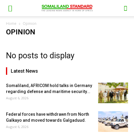
Home
Opinion
OPINION
No posts to display
Latest News
Somaliland, AFRICOM hold talks in Germany
regarding defense and maritime security...
August 6, 2026
Federal forces have withdrawn from North
Galkayo and moved towards Galgaduud.
August 6, 2026