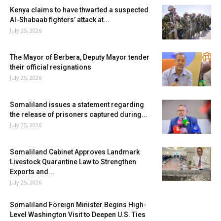
Kenya claims to have thwarted a suspected
Al-Shabaab fighters’ attack at...
July 25, 2026
The Mayor of Berbera, Deputy Mayor tender
their official resignations
July 25, 2026
Somaliland issues a statement regarding
the release of prisoners captured during...
July 25, 2026
Somaliland Cabinet Approves Landmark
Livestock Quarantine Law to Strengthen
Exports and...
July 25, 2026
Somaliland Foreign Minister Begins High-
Level Washington Visit to Deepen U.S. Ties