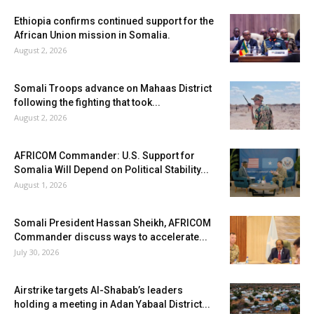
Ethiopia confirms continued support for the
African Union mission in Somalia.
August 2, 2026
Somali Troops advance on Mahaas District
following the fighting that took...
August 2, 2026
AFRICOM Commander: U.S. Support for
Somalia Will Depend on Political Stability...
August 1, 2026
Somali President Hassan Sheikh, AFRICOM
Commander discuss ways to accelerate...
July 30, 2026
Airstrike targets Al-Shabab’s leaders
holding a meeting in Adan Yabaal District...