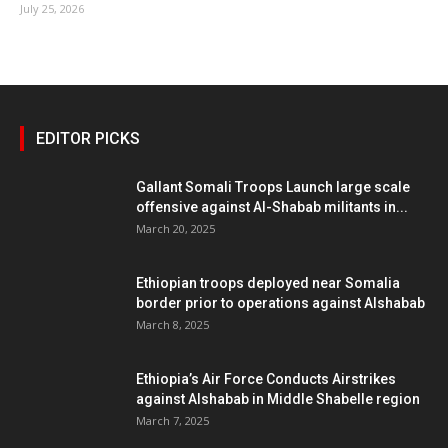
July 25, 2026
EDITOR PICKS
Gallant Somali Troops Launch large scale
offensive against Al-Shabab militants in...
March 20, 2025
Ethiopian troops deployed near Somalia
border prior to operations against Alshabab
March 8, 2025
Ethiopia’s Air Force Conducts Airstrikes
against Alshabab in Middle Shabelle region
March 7, 2025