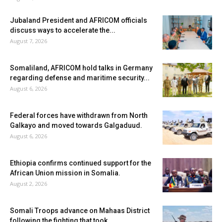
Jubaland President and AFRICOM officials
discuss ways to accelerate the...
August 7, 2026
Somaliland, AFRICOM hold talks in Germany
regarding defense and maritime security...
August 6, 2026
Federal forces have withdrawn from North
Galkayo and moved towards Galgaduud.
August 6, 2026
Ethiopia confirms continued support for the
African Union mission in Somalia.
August 2, 2026
Somali Troops advance on Mahaas District
following the fighting that took...