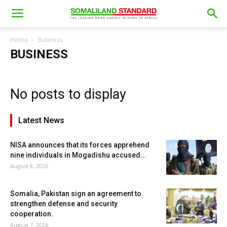
Home
Business
BUSINESS
No posts to display
Latest News
NISA announces that its forces apprehend
nine individuals in Mogadishu accused...
August 8, 2026
Somalia, Pakistan sign an agreement to
strengthen defense and security
cooperation.
August 7, 2026