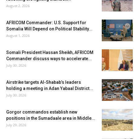
August 2, 2026
AFRICOM Commander: U.S. Support for
Somalia Will Depend on Political Stability...
August 1, 2026
Somali President Hassan Sheikh, AFRICOM
Commander discuss ways to accelerate...
July 30, 2026
Airstrike targets Al-Shabab’s leaders
holding a meeting in Adan Yabaal District...
July 30, 2026
Gorgor commandos establish new
positions in the Sumadaale area in Middle...
July 29, 2026