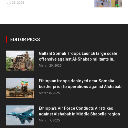
July 25, 2026
EDITOR PICKS
Gallant Somali Troops Launch large scale
offensive against Al-Shabab militants in...
March 20, 2025
Ethiopian troops deployed near Somalia
border prior to operations against Alshabab
March 8, 2025
Ethiopia’s Air Force Conducts Airstrikes
against Alshabab in Middle Shabelle region
March 7, 2025