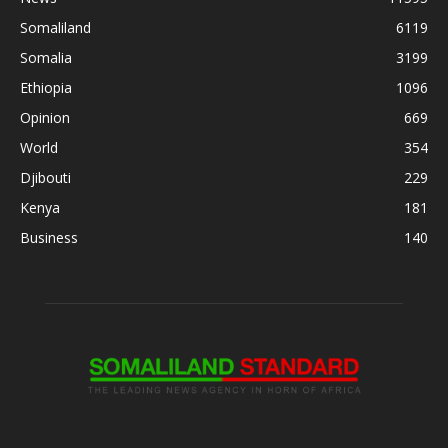
Somaliland
6119
Somalia
3199
Ethiopia
1096
Opinion
669
World
354
Djibouti
229
Kenya
181
Business
140