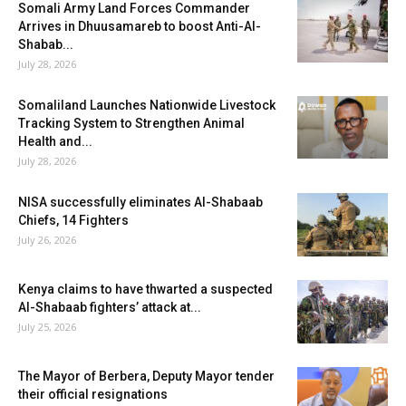
Somali Army Land Forces Commander
Arrives in Dhuusamareb to boost Anti-Al-
Shabab...
July 28, 2026
Somaliland Launches Nationwide Livestock
Tracking System to Strengthen Animal
Health and...
July 28, 2026
NISA successfully eliminates Al-Shabaab
Chiefs, 14 Fighters
July 26, 2026
Kenya claims to have thwarted a suspected
Al-Shabaab fighters’ attack at...
July 25, 2026
The Mayor of Berbera, Deputy Mayor tender
their official resignations