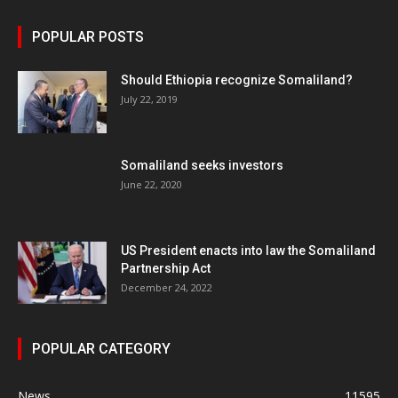
POPULAR POSTS
Should Ethiopia recognize Somaliland?
July 22, 2019
Somaliland seeks investors
June 22, 2020
US President enacts into law the Somaliland
Partnership Act
December 24, 2022
POPULAR CATEGORY
News
11595