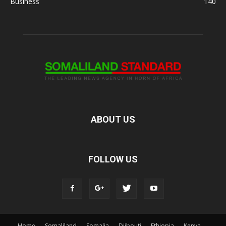
Business
140
ABOUT US
FOLLOW US
Home
Somaliland
Somalia
Djibouti
Ethiopia
Kenya