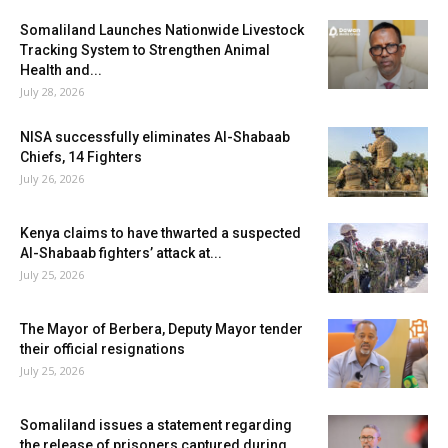
Somaliland Launches Nationwide Livestock
Tracking System to Strengthen Animal
Health and...
July 28, 2026
NISA successfully eliminates Al-Shabaab
Chiefs, 14 Fighters
July 26, 2026
Kenya claims to have thwarted a suspected
Al-Shabaab fighters’ attack at...
July 25, 2026
The Mayor of Berbera, Deputy Mayor tender
their official resignations
July 25, 2026
Somaliland issues a statement regarding
the release of prisoners captured during...