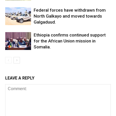
Federal forces have withdrawn from
North Galkayo and moved towards
Galgaduud.
Ethiopia confirms continued support
for the African Union mission in
Somalia.
LEAVE A REPLY