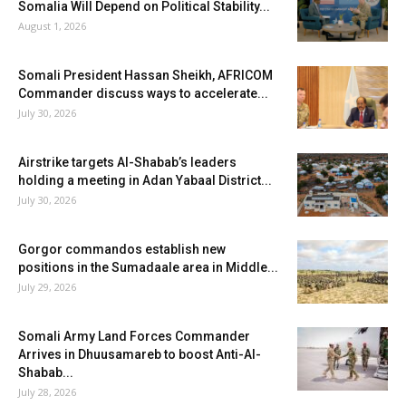
Somalia Will Depend on Political Stability...
August 1, 2026
Somali President Hassan Sheikh, AFRICOM
Commander discuss ways to accelerate...
July 30, 2026
Airstrike targets Al-Shabab’s leaders
holding a meeting in Adan Yabaal District...
July 30, 2026
Gorgor commandos establish new
positions in the Sumadaale area in Middle...
July 29, 2026
Somali Army Land Forces Commander
Arrives in Dhuusamareb to boost Anti-Al-
Shabab...
July 28, 2026