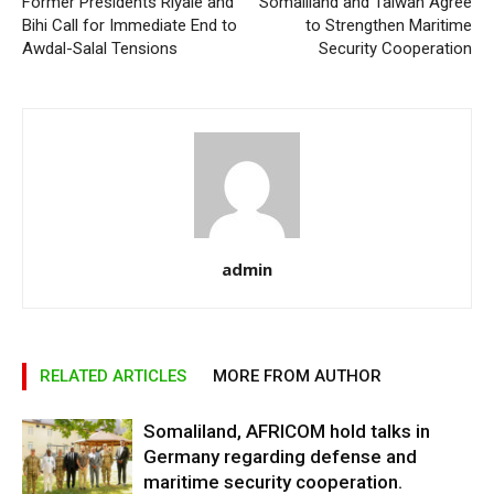
Former Presidents Riyale and
Somaliland and Taiwan Agree
Bihi Call for Immediate End to
to Strengthen Maritime
Awdal-Salal Tensions
Security Cooperation
admin
RELATED ARTICLES
MORE FROM AUTHOR
Somaliland, AFRICOM hold talks in
Germany regarding defense and
maritime security cooperation.