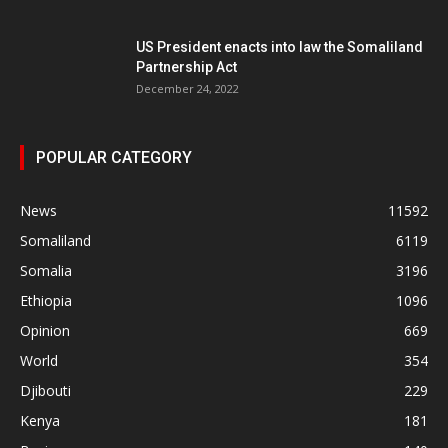
US President enacts into law the Somaliland
Partnership Act
December 24, 2022
POPULAR CATEGORY
News
11592
Somaliland
6119
Somalia
3196
Ethiopia
1096
Opinion
669
World
354
Djibouti
229
Kenya
181