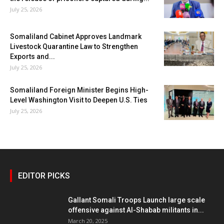
July 25, 2026
Somaliland Cabinet Approves Landmark
Livestock Quarantine Law to Strengthen
Exports and...
July 25, 2026
Somaliland Foreign Minister Begins High-
Level Washington Visit to Deepen U.S. Ties
July 25, 2026
EDITOR PICKS
Gallant Somali Troops Launch large scale
offensive against Al-Shabab militants in...
March 20, 2025