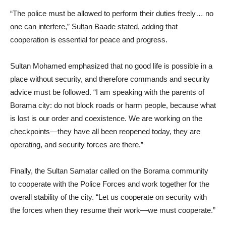
“The police must be allowed to perform their duties freely… no
one can interfere,” Sultan Baade stated, adding that
cooperation is essential for peace and progress.
Sultan Mohamed emphasized that no good life is possible in a
place without security, and therefore commands and security
advice must be followed. “I am speaking with the parents of
Borama city: do not block roads or harm people, because what
is lost is our order and coexistence. We are working on the
checkpoints—they have all been reopened today, they are
operating, and security forces are there.”
Finally, the Sultan Samatar called on the Borama community
to cooperate with the Police Forces and work together for the
overall stability of the city. “Let us cooperate on security with
the forces when they resume their work—we must cooperate.”