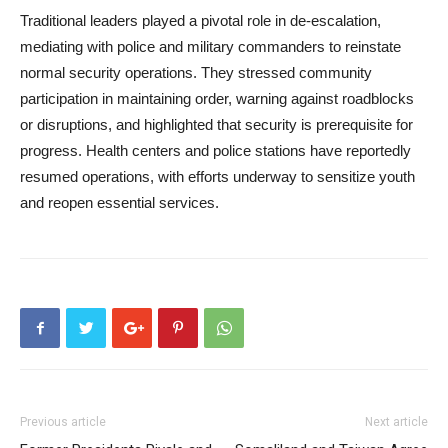
Traditional leaders played a pivotal role in de-escalation,
mediating with police and military commanders to reinstate
normal security operations. They stressed community
participation in maintaining order, warning against roadblocks
or disruptions, and highlighted that security is prerequisite for
progress. Health centers and police stations have reportedly
resumed operations, with efforts underway to sensitize youth
and reopen essential services.
Previous article
Next article