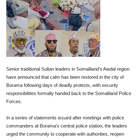
Senior traditional Sultan leaders in Somaliland’s Awdal region
have announced that calm has been restored in the city of
Borama following days of deadly protests, with security
responsibilities formally handed back to the Somaliland Police
Forces.
In a series of statements issued after meetings with police
commanders at Borama’s central police station, the leaders
urged the community to cooperate with authorities, reopen