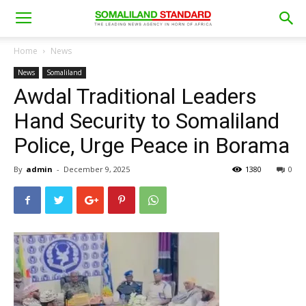
Home
News
News
Somaliland
Awdal Traditional Leaders
Hand Security to Somaliland
Police, Urge Peace in Borama
By
admin
-
December 9, 2025
1380
0