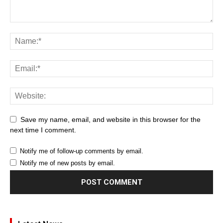
Save my name, email, and website in this browser for the
next time I comment.
Notify me of follow-up comments by email.
Notify me of new posts by email.