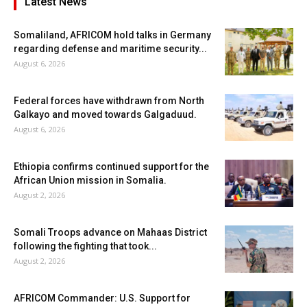
Latest News
Somaliland, AFRICOM hold talks in Germany
regarding defense and maritime security...
August 6, 2026
Federal forces have withdrawn from North
Galkayo and moved towards Galgaduud.
August 6, 2026
Ethiopia confirms continued support for the
African Union mission in Somalia.
August 2, 2026
Somali Troops advance on Mahaas District
following the fighting that took...
August 2, 2026
AFRICOM Commander: U.S. Support for