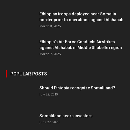
Ethiopian troops deployed near Somalia
border prior to operations against Alshabab
March 8, 2025
Ethiopia’s Air Force Conducts Airstrikes
against Alshabab in Middle Shabelle region
March 7, 2025
POPULAR POSTS
Should Ethiopia recognize Somaliland?
July 22, 2019
Somaliland seeks investors
June 22, 2020