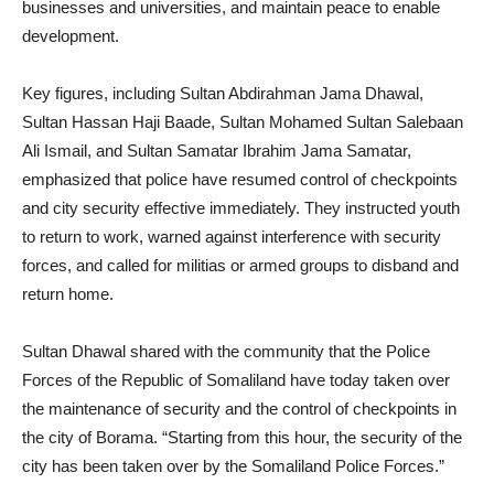
businesses and universities, and maintain peace to enable
development.
Key figures, including Sultan Abdirahman Jama Dhawal,
Sultan Hassan Haji Baade, Sultan Mohamed Sultan Salebaan
Ali Ismail, and Sultan Samatar Ibrahim Jama Samatar,
emphasized that police have resumed control of checkpoints
and city security effective immediately. They instructed youth
to return to work, warned against interference with security
forces, and called for militias or armed groups to disband and
return home.
Sultan Dhawal shared with the community that the Police
Forces of the Republic of Somaliland have today taken over
the maintenance of security and the control of checkpoints in
the city of Borama. “Starting from this hour, the security of the
city has been taken over by the Somaliland Police Forces.”