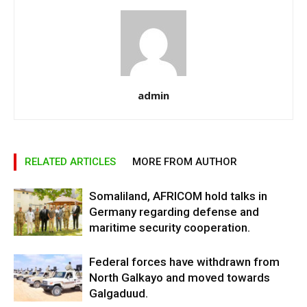
admin
RELATED ARTICLES
MORE FROM AUTHOR
Somaliland, AFRICOM hold talks in
Germany regarding defense and
maritime security cooperation.
Federal forces have withdrawn from
North Galkayo and moved towards
Galgaduud.