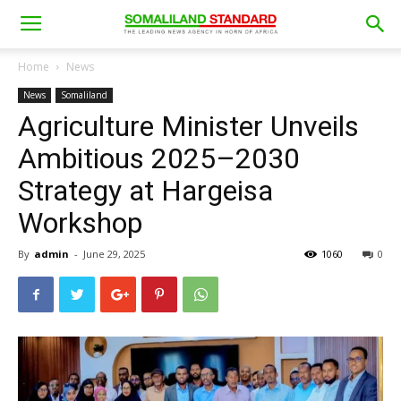
Home
News
News
Somaliland
Agriculture Minister Unveils
Ambitious 2025–2030
Strategy at Hargeisa
Workshop
By
admin
-
June 29, 2025
1060
0