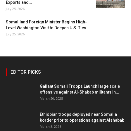
Exports and...
July 25, 2026
Somaliland Foreign Minister Begins High-
Level Washington Visit to Deepen U.S. Ties
July 25, 2026
EDITOR PICKS
Gallant Somali Troops Launch large scale
offensive against Al-Shabab militants in...
March 20, 2025
Ethiopian troops deployed near Somalia
border prior to operations against Alshabab
March 8, 2025