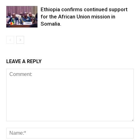
Ethiopia confirms continued support
for the African Union mission in
Somalia.
LEAVE A REPLY