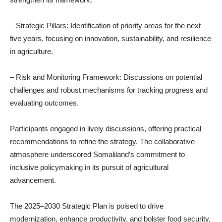
– Strategic Pillars: Identification of priority areas for the next
five years, focusing on innovation, sustainability, and resilience
in agriculture.
– Risk and Monitoring Framework: Discussions on potential
challenges and robust mechanisms for tracking progress and
evaluating outcomes.
Participants engaged in lively discussions, offering practical
recommendations to refine the strategy. The collaborative
atmosphere underscored Somaliland’s commitment to
inclusive policymaking in its pursuit of agricultural
advancement.
The 2025–2030 Strategic Plan is poised to drive
modernization, enhance productivity, and bolster food security,