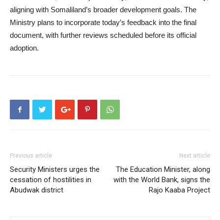
aligning with Somaliland’s broader development goals. The
Ministry plans to incorporate today’s feedback into the final
document, with further reviews scheduled before its official
adoption.
Previous article
Next article
Security Ministers urges the
The Education Minister, along
cessation of hostilities in
with the World Bank, signs the
Abudwak district
Rajo Kaaba Project