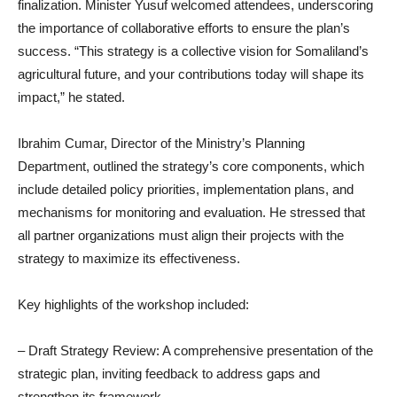
finalization. Minister Yusuf welcomed attendees, underscoring
the importance of collaborative efforts to ensure the plan’s
success. “This strategy is a collective vision for Somaliland’s
agricultural future, and your contributions today will shape its
impact,” he stated.
Ibrahim Cumar, Director of the Ministry’s Planning
Department, outlined the strategy’s core components, which
include detailed policy priorities, implementation plans, and
mechanisms for monitoring and evaluation. He stressed that
all partner organizations must align their projects with the
strategy to maximize its effectiveness.
Key highlights of the workshop included:
– Draft Strategy Review: A comprehensive presentation of the
strategic plan, inviting feedback to address gaps and
strengthen its framework.