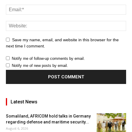
Save my name, email, and website in this browser for the
next time I comment.
Notify me of follow-up comments by email.
Notify me of new posts by email.
Latest News
Somaliland, AFRICOM hold talks in Germany
regarding defense and maritime security...
August 6, 2026