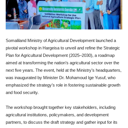
Somaliland Ministry of Agricultural Development launched a
pivotal workshop in Hargeisa to unveil and refine the Strategic
Plan for Agricultural Development (2025–2030), a roadmap
aimed at transforming the nation’s agricultural sector over the
next five years. The event, held at the Ministry’s headquarters,
was inaugurated by Minister Dr. Mohamoud Ige Yusuf, who
emphasized the strategy’s role in fostering sustainable growth
and food security.
The workshop brought together key stakeholders, including
agricultural institutions, policymakers, and development
partners, to discuss the draft strategy and gather input for its