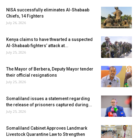
NISA successfully eliminates Al-Shabaab
Chiefs, 14 Fighters
July 26, 2026
Kenya claims to have thwarted a suspected
Al-Shabaab fighters’ attack at...
July 25, 2026
The Mayor of Berbera, Deputy Mayor tender
their official resignations
July 25, 2026
Somaliland issues a statement regarding
the release of prisoners captured during...
July 25, 2026
Somaliland Cabinet Approves Landmark
Livestock Quarantine Law to Strengthen