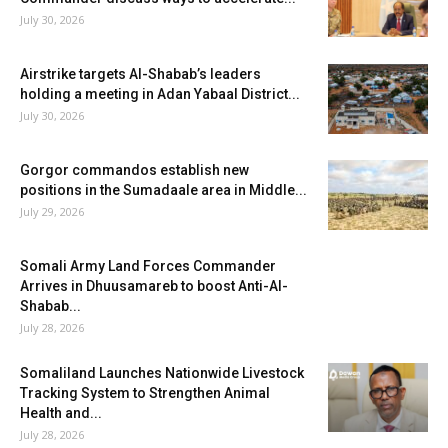
July 30, 2026
Airstrike targets Al-Shabab’s leaders
holding a meeting in Adan Yabaal District...
July 30, 2026
Gorgor commandos establish new
positions in the Sumadaale area in Middle...
July 29, 2026
Somali Army Land Forces Commander
Arrives in Dhuusamareb to boost Anti-Al-
Shabab...
July 28, 2026
Somaliland Launches Nationwide Livestock
Tracking System to Strengthen Animal
Health and...
July 28, 2026