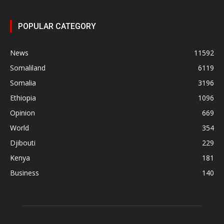
POPULAR CATEGORY
News
11592
Somaliland
6119
Somalia
3196
Ethiopia
1096
Opinion
669
World
354
Djibouti
229
Kenya
181
Business
140