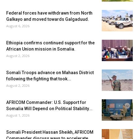
Federal forces have withdrawn from North
Galkayo and moved towards Galgaduud.
August 6, 2026
Ethiopia confirms continued support for the
African Union mission in Somalia.
August 2, 2026
Somali Troops advance on Mahaas District
following the fighting that took...
August 2, 2026
AFRICOM Commander: U.S. Support for
Somalia Will Depend on Political Stability...
August 1, 2026
Somali President Hassan Sheikh, AFRICOM
Commander discuss ways to accelerate...