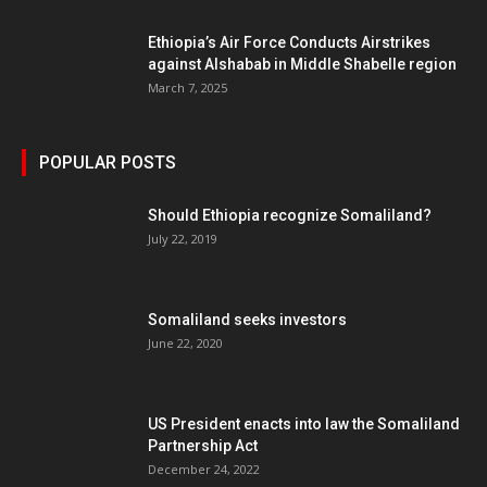
Ethiopia’s Air Force Conducts Airstrikes
against Alshabab in Middle Shabelle region
March 7, 2025
POPULAR POSTS
Should Ethiopia recognize Somaliland?
July 22, 2019
Somaliland seeks investors
June 22, 2020
US President enacts into law the Somaliland
Partnership Act
December 24, 2022