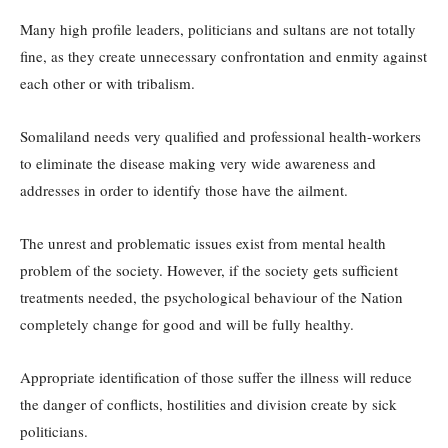
Many high profile leaders, politicians and sultans are not totally
fine, as they create unnecessary confrontation and enmity against
each other or with tribalism.
Somaliland needs very qualified and professional health-workers
to eliminate the disease making very wide awareness and
addresses in order to identify those have the ailment.
The unrest and problematic issues exist from mental health
problem of the society. However, if the society gets sufficient
treatments needed, the psychological behaviour of the Nation
completely change for good and will be fully healthy.
Appropriate identification of those suffer the illness will reduce
the danger of conflicts, hostilities and division create by sick
politicians.