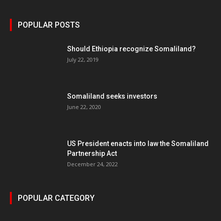
POPULAR POSTS
Should Ethiopia recognize Somaliland?
July 22, 2019
Somaliland seeks investors
June 22, 2020
US President enacts into law the Somaliland
Partnership Act
December 24, 2022
POPULAR CATEGORY