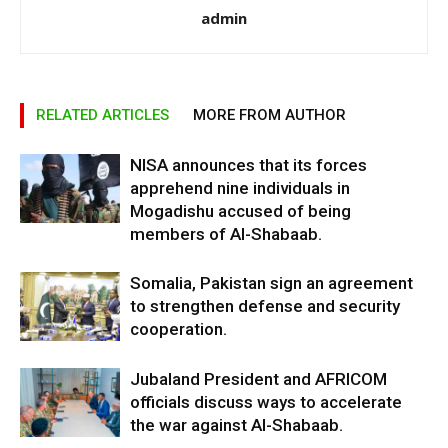
admin
RELATED ARTICLES
MORE FROM AUTHOR
NISA announces that its forces
apprehend nine individuals in
Mogadishu accused of being
members of Al-Shabaab.
Somalia, Pakistan sign an agreement
to strengthen defense and security
cooperation.
Jubaland President and AFRICOM
officials discuss ways to accelerate
the war against Al-Shabaab.