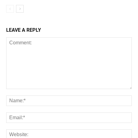
LEAVE A REPLY