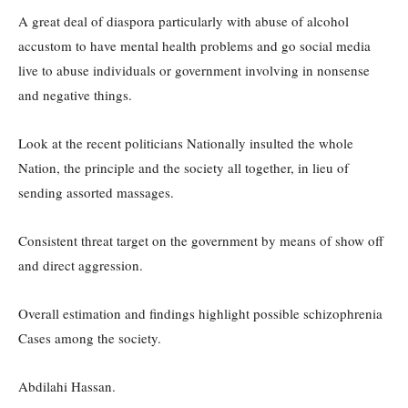
A great deal of diaspora particularly with abuse of alcohol
accustom to have mental health problems and go social media
live to abuse individuals or government involving in nonsense
and negative things.
Look at the recent politicians Nationally insulted the whole
Nation, the principle and the society all together, in lieu of
sending assorted massages.
Consistent threat target on the government by means of show off
and direct aggression.
Overall estimation and findings highlight possible schizophrenia
Cases among the society.
Abdilahi Hassan.