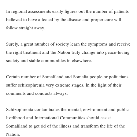
In regional assessments easily figures out the number of patients
believed to have affected by the disease and proper cure will
follow straight away.
Surely, a great number of society learn the symptoms and receive
the right treatment and the Nation truly change into peace-loving
society and stable communities in elsewhere.
Certain number of Somaliland and Somalia people or politicians
suffer schizophrenia very extreme stages. In the light of their
comments and conducts always.
Schizophrenia contaminates the mental, environment and public
livelihood and International Communities should assist
Somaliland to get rid of the illness and transform the life of the
Nation.