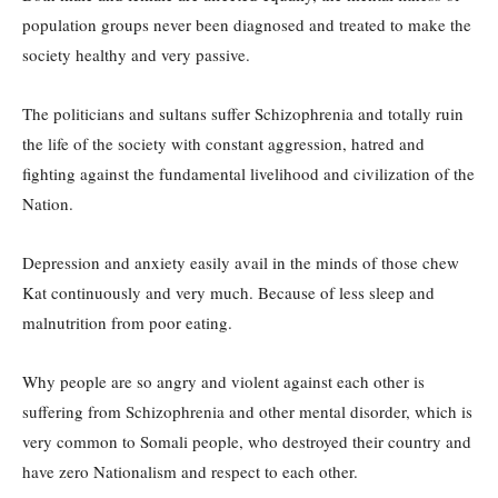
population groups never been diagnosed and treated to make the
society healthy and very passive.
The politicians and sultans suffer Schizophrenia and totally ruin
the life of the society with constant aggression, hatred and
fighting against the fundamental livelihood and civilization of the
Nation.
Depression and anxiety easily avail in the minds of those chew
Kat continuously and very much. Because of less sleep and
malnutrition from poor eating.
Why people are so angry and violent against each other is
suffering from Schizophrenia and other mental disorder, which is
very common to Somali people, who destroyed their country and
have zero Nationalism and respect to each other.