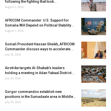
following the fighting that took...
August 2, 2026
AFRICOM Commander: U.S. Support for
Somalia Will Depend on Political Stability...
August 1, 2026
Somali President Hassan Sheikh, AFRICOM
Commander discuss ways to accelerate...
July 30, 2026
Airstrike targets Al-Shabab’s leaders
holding a meeting in Adan Yabaal District...
July 30, 2026
Gorgor commandos establish new
positions in the Sumadaale area in Middle...
July 29, 2026