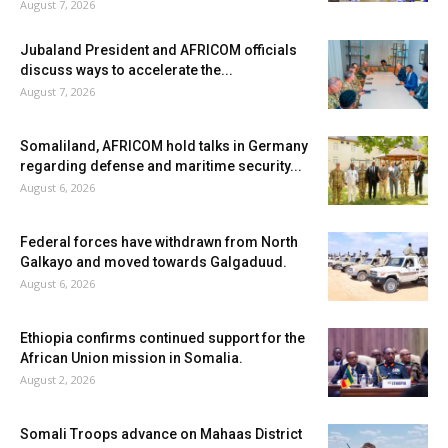
August 7, 2026
Jubaland President and AFRICOM officials
discuss ways to accelerate the...
August 7, 2026
Somaliland, AFRICOM hold talks in Germany
regarding defense and maritime security...
August 6, 2026
Federal forces have withdrawn from North
Galkayo and moved towards Galgaduud.
August 6, 2026
Ethiopia confirms continued support for the
African Union mission in Somalia.
August 2, 2026
Somali Troops advance on Mahaas District