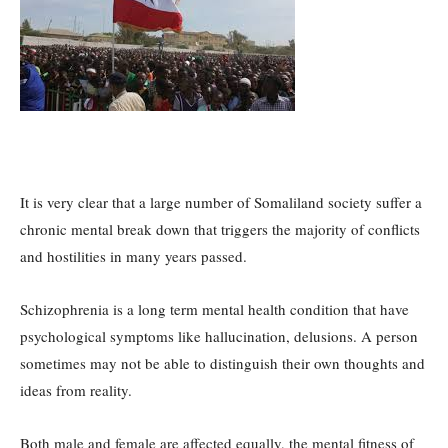
It is very clear that a large number of Somaliland society suffer a
chronic mental break down that triggers the majority of conflicts
and hostilities in many years passed.
Schizophrenia is a long term mental health condition that have
psychological symptoms like hallucination, delusions. A person
sometimes may not be able to distinguish their own thoughts and
ideas from reality.
Both male and female are affected equally, the mental fitness of