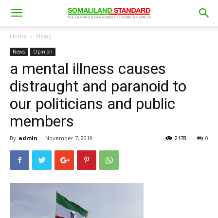
Home
News
News
Opinion
a mental illness causes
distraught and paranoid to
our politicians and public
members
By
admin
-
November 7, 2019
2178
0