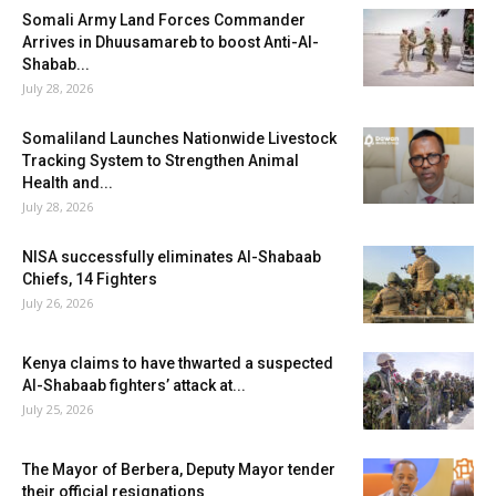
Somali Army Land Forces Commander
Arrives in Dhuusamareb to boost Anti-Al-
Shabab...
July 28, 2026
Somaliland Launches Nationwide Livestock
Tracking System to Strengthen Animal
Health and...
July 28, 2026
NISA successfully eliminates Al-Shabaab
Chiefs, 14 Fighters
July 26, 2026
Kenya claims to have thwarted a suspected
Al-Shabaab fighters’ attack at...
July 25, 2026
The Mayor of Berbera, Deputy Mayor tender
their official resignations