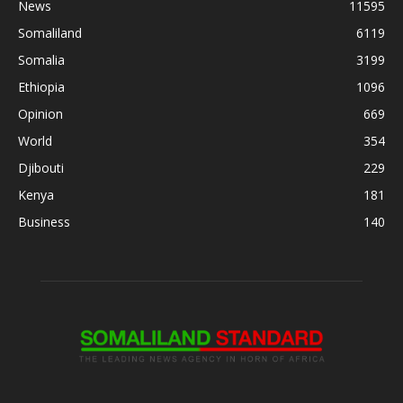
News
11595
Somaliland
6119
Somalia
3199
Ethiopia
1096
Opinion
669
World
354
Djibouti
229
Kenya
181
Business
140