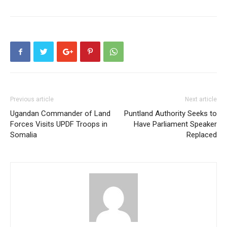
Previous article
Next article
Ugandan Commander of Land
Puntland Authority Seeks to
Forces Visits UPDF Troops in
Have Parliament Speaker
Somalia
Replaced