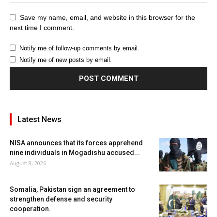
Save my name, email, and website in this browser for the
next time I comment.
Notify me of follow-up comments by email.
Notify me of new posts by email.
Latest News
NISA announces that its forces apprehend
nine individuals in Mogadishu accused...
August 8, 2026
Somalia, Pakistan sign an agreement to
strengthen defense and security
cooperation.