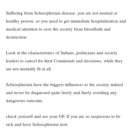
Suffering from Schizophrenia disease, you are not normal or
healthy person, so you need to get immediate hospitalization and
medical attention to save the society from bloodbath and
destruction.
Look at the characteristics of Sultans, politicians and society
leaders to cancel for their Commends and decisions, while they
are not mentally fit at all.
Schizophrenia have the biggest influences to the society indeed
and never be diagnosed quite freely and finely avoiding any
dangerous outcome.
check yourself and see your GP, If you are so suspicious to be
sick and have Schizophrenia now.