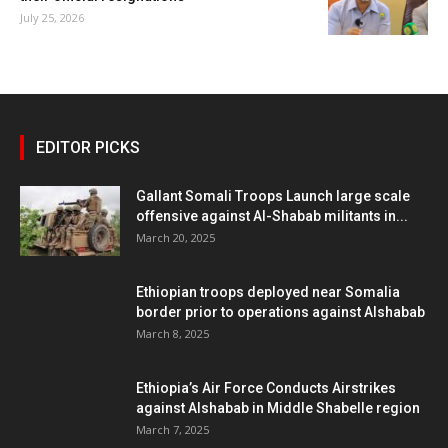
July 25, 2026
EDITOR PICKS
Gallant Somali Troops Launch large scale
offensive against Al-Shabab militants in...
March 20, 2025
Ethiopian troops deployed near Somalia
border prior to operations against Alshabab
March 8, 2025
Ethiopia’s Air Force Conducts Airstrikes
against Alshabab in Middle Shabelle region
March 7, 2025