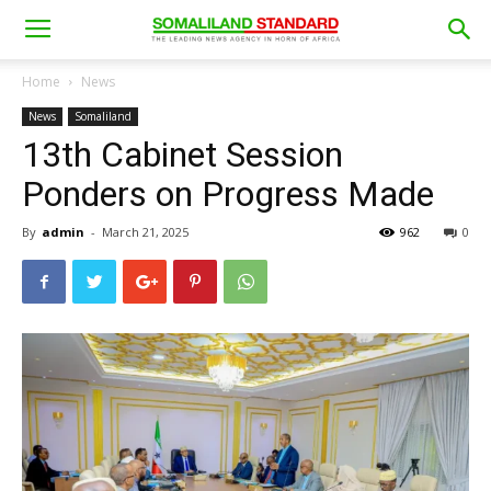
Home
News
News
Somaliland
13th Cabinet Session
Ponders on Progress Made
By
admin
-
March 21, 2025
962
0