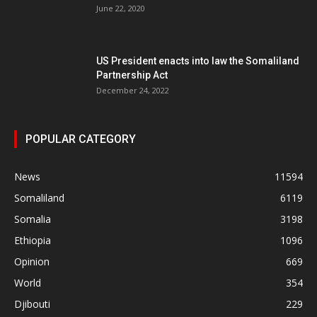
June 22, 2020
US President enacts into law the Somaliland
Partnership Act
December 24, 2022
POPULAR CATEGORY
News
11594
Somaliland
6119
Somalia
3198
Ethiopia
1096
Opinion
669
World
354
Djibouti
229