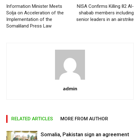
Information Minister Meets
NISA Confirms Killing 82 Al-
Solja on Acceleration of the
shabab members including
Implementation of the
senior leaders in an airstrike
Somaliland Press Law
admin
RELATED ARTICLES
MORE FROM AUTHOR
Somalia, Pakistan sign an agreement