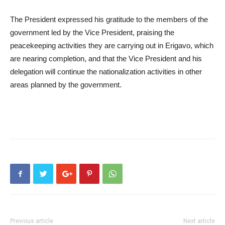
The President expressed his gratitude to the members of the
government led by the Vice President, praising the
peacekeeping activities they are carrying out in Erigavo, which
are nearing completion, and that the Vice President and his
delegation will continue the nationalization activities in other
areas planned by the government.
Previous article
Next article