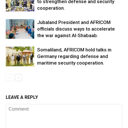
to strengthen defense and security
cooperation.
Jubaland President and AFRICOM
officials discuss ways to accelerate
the war against Al-Shabaab.
Somaliland, AFRICOM hold talks in
Germany regarding defense and
maritime security cooperation.
LEAVE A REPLY