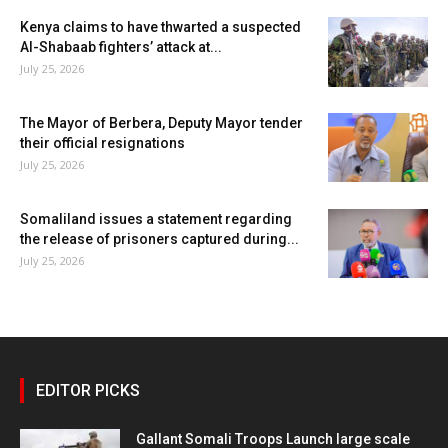
Kenya claims to have thwarted a suspected
Al-Shabaab fighters’ attack at...
July 25, 2026
The Mayor of Berbera, Deputy Mayor tender
their official resignations
July 25, 2026
Somaliland issues a statement regarding
the release of prisoners captured during...
July 25, 2026
EDITOR PICKS
Gallant Somali Troops Launch large scale