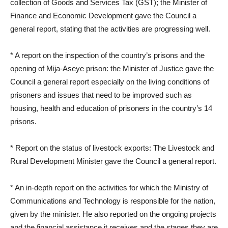
collection of Goods and Services Tax (GST); the Minister of
Finance and Economic Development gave the Council a
general report, stating that the activities are progressing well.
* A report on the inspection of the country’s prisons and the
opening of Mija-Aseye prison: the Minister of Justice gave the
Council a general report especially on the living conditions of
prisoners and issues that need to be improved such as
housing, health and education of prisoners in the country’s 14
prisons.
* Report on the status of livestock exports: The Livestock and
Rural Development Minister gave the Council a general report.
* An in-depth report on the activities for which the Ministry of
Communications and Technology is responsible for the nation,
given by the minister. He also reported on the ongoing projects
and the financial assistance it receives and the stages they are