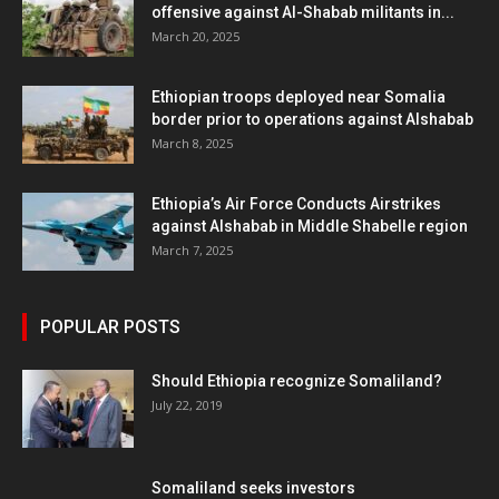
offensive against Al-Shabab militants in...
March 20, 2025
Ethiopian troops deployed near Somalia
border prior to operations against Alshabab
March 8, 2025
Ethiopia’s Air Force Conducts Airstrikes
against Alshabab in Middle Shabelle region
March 7, 2025
POPULAR POSTS
Should Ethiopia recognize Somaliland?
July 22, 2019
Somaliland seeks investors