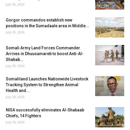
July 30, 2026
Gorgor commandos establish new
positions in the Sumadaale area in Middle...
July 29, 2026
Somali Army Land Forces Commander
Arrives in Dhuusamareb to boost Anti-Al-
Shabab...
July 28, 2026
Somaliland Launches Nationwide Livestock
Tracking System to Strengthen Animal
Health and...
July 28, 2026
NISA successfully eliminates Al-Shabaab
Chiefs, 14 Fighters
July 26, 2026