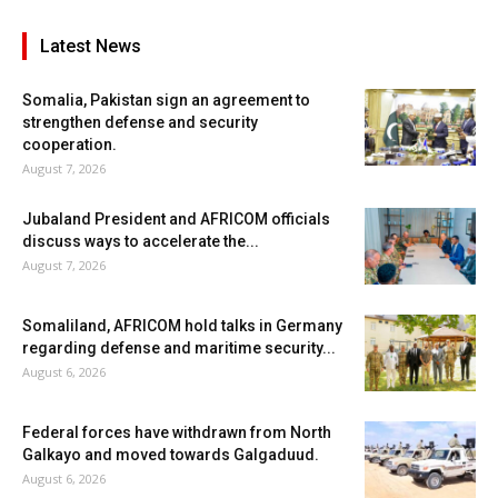
Latest News
Somalia, Pakistan sign an agreement to
strengthen defense and security
cooperation.
August 7, 2026
Jubaland President and AFRICOM officials
discuss ways to accelerate the...
August 7, 2026
Somaliland, AFRICOM hold talks in Germany
regarding defense and maritime security...
August 6, 2026
Federal forces have withdrawn from North
Galkayo and moved towards Galgaduud.
August 6, 2026