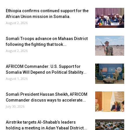
Ethiopia confirms continued support for the
African Union mission in Somalia.
August 2, 2026
Somali Troops advance on Mahaas District
following the fighting that took...
August 2, 2026
AFRICOM Commander: U.S. Support for
Somalia Will Depend on Political Stability...
August 1, 2026
Somali President Hassan Sheikh, AFRICOM
Commander discuss ways to accelerate...
July 30, 2026
Airstrike targets Al-Shabab’s leaders
holding a meeting in Adan Yabaal District...