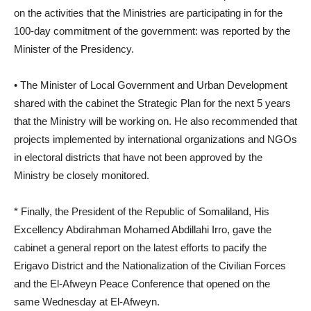
on the activities that the Ministries are participating in for the
100-day commitment of the government: was reported by the
Minister of the Presidency.
• The Minister of Local Government and Urban Development
shared with the cabinet the Strategic Plan for the next 5 years
that the Ministry will be working on. He also recommended that
projects implemented by international organizations and NGOs
in electoral districts that have not been approved by the
Ministry be closely monitored.
* Finally, the President of the Republic of Somaliland, His
Excellency Abdirahman Mohamed Abdillahi Irro, gave the
cabinet a general report on the latest efforts to pacify the
Erigavo District and the Nationalization of the Civilian Forces
and the El-Afweyn Peace Conference that opened on the
same Wednesday at El-Afweyn.