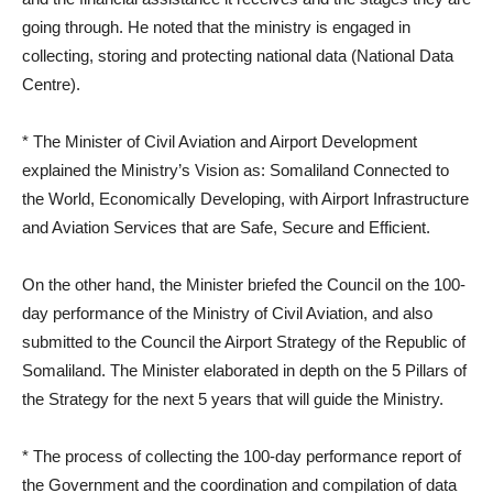
going through. He noted that the ministry is engaged in
collecting, storing and protecting national data (National Data
Centre).
* The Minister of Civil Aviation and Airport Development
explained the Ministry’s Vision as: Somaliland Connected to
the World, Economically Developing, with Airport Infrastructure
and Aviation Services that are Safe, Secure and Efficient.
On the other hand, the Minister briefed the Council on the 100-
day performance of the Ministry of Civil Aviation, and also
submitted to the Council the Airport Strategy of the Republic of
Somaliland. The Minister elaborated in depth on the 5 Pillars of
the Strategy for the next 5 years that will guide the Ministry.
* The process of collecting the 100-day performance report of
the Government and the coordination and compilation of data