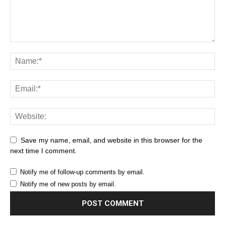
Save my name, email, and website in this browser for the
next time I comment.
Notify me of follow-up comments by email.
Notify me of new posts by email.