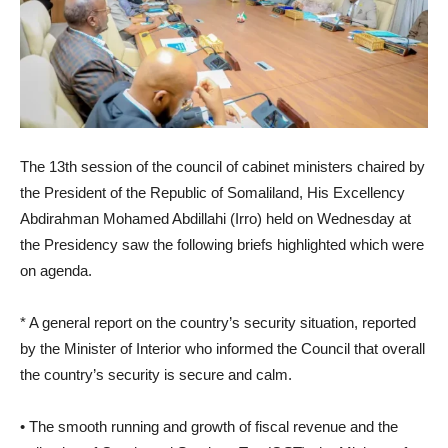
The 13th session of the council of cabinet ministers chaired by
the President of the Republic of Somaliland, His Excellency
Abdirahman Mohamed Abdillahi (Irro) held on Wednesday at
the Presidency saw the following briefs highlighted which were
on agenda.
* A general report on the country’s security situation, reported
by the Minister of Interior who informed the Council that overall
the country’s security is secure and calm.
• The smooth running and growth of fiscal revenue and the