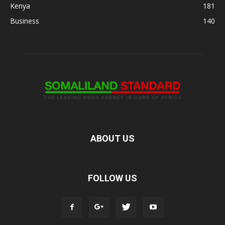
Kenya
181
Business
140
ABOUT US
FOLLOW US