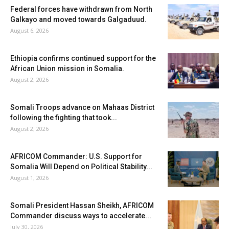
Federal forces have withdrawn from North
Galkayo and moved towards Galgaduud.
August 6, 2026
Ethiopia confirms continued support for the
African Union mission in Somalia.
August 2, 2026
Somali Troops advance on Mahaas District
following the fighting that took...
August 2, 2026
AFRICOM Commander: U.S. Support for
Somalia Will Depend on Political Stability...
August 1, 2026
Somali President Hassan Sheikh, AFRICOM
Commander discuss ways to accelerate...
July 30, 2026