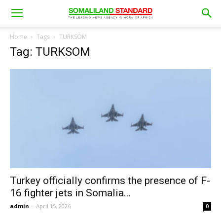
Home
Tags
TURKSOM
Tag: TURKSOM
Turkey officially confirms the presence of F-
16 fighter jets in Somalia...
admin
-
April 15, 2026
0