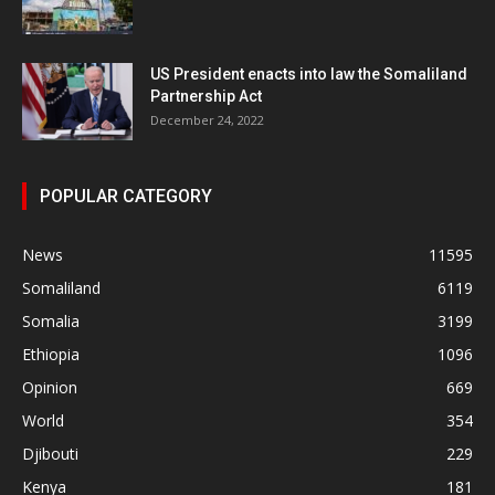
US President enacts into law the Somaliland
Partnership Act
December 24, 2022
POPULAR CATEGORY
News
11595
Somaliland
6119
Somalia
3199
Ethiopia
1096
Opinion
669
World
354
Djibouti
229
Kenya
181