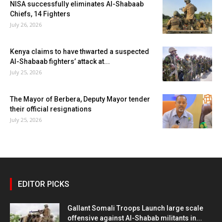
NISA successfully eliminates Al-Shabaab
Chiefs, 14 Fighters
July 26, 2026
Kenya claims to have thwarted a suspected
Al-Shabaab fighters’ attack at...
July 25, 2026
The Mayor of Berbera, Deputy Mayor tender
their official resignations
July 25, 2026
EDITOR PICKS
Gallant Somali Troops Launch large scale
offensive against Al-Shabab militants in...