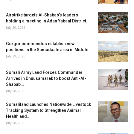
Airstrike targets Al-Shabab’s leaders
holding a meeting in Adan Yabaal District...
July 30, 2026
Gorgor commandos establish new
positions in the Sumadaale area in Middle...
July 29, 2026
Somali Army Land Forces Commander
Arrives in Dhuusamareb to boost Anti-Al-
Shabab...
July 28, 2026
Somaliland Launches Nationwide Livestock
Tracking System to Strengthen Animal
Health and...
July 28, 2026