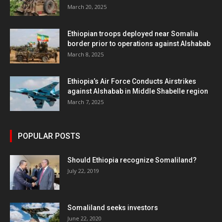
March 20, 2025
Ethiopian troops deployed near Somalia
border prior to operations against Alshabab
March 8, 2025
Ethiopia’s Air Force Conducts Airstrikes
against Alshabab in Middle Shabelle region
March 7, 2025
POPULAR POSTS
Should Ethiopia recognize Somaliland?
July 22, 2019
Somaliland seeks investors
June 22, 2020