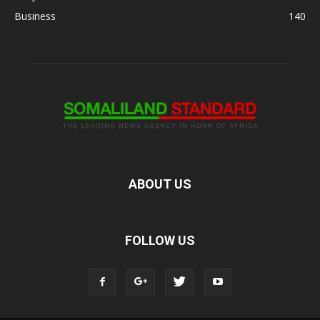
Business
140
ABOUT US
FOLLOW US