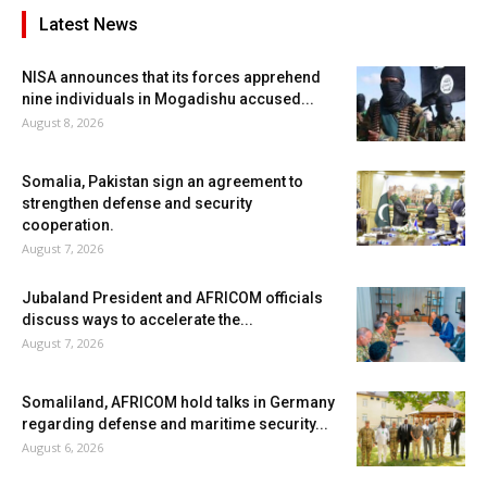
Latest News
NISA announces that its forces apprehend
nine individuals in Mogadishu accused...
August 8, 2026
Somalia, Pakistan sign an agreement to
strengthen defense and security
cooperation.
August 7, 2026
Jubaland President and AFRICOM officials
discuss ways to accelerate the...
August 7, 2026
Somaliland, AFRICOM hold talks in Germany
regarding defense and maritime security...
August 6, 2026