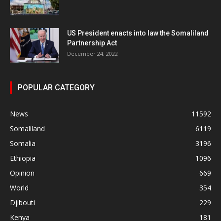
US President enacts into law the Somaliland
Partnership Act
December 24, 2022
POPULAR CATEGORY
News
11592
Somaliland
6119
Somalia
3196
Ethiopia
1096
Opinion
669
World
354
Djibouti
229
Kenya
181