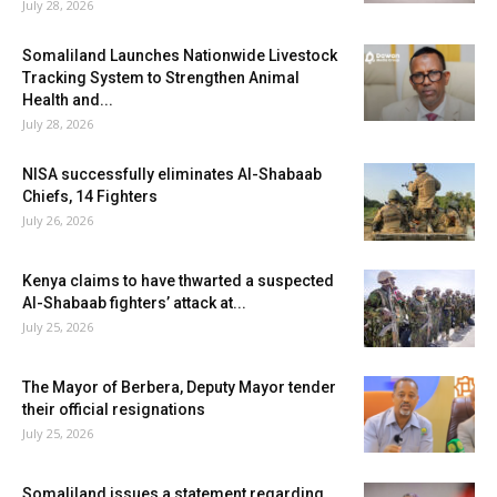
July 28, 2026
Somaliland Launches Nationwide Livestock
Tracking System to Strengthen Animal
Health and...
July 28, 2026
NISA successfully eliminates Al-Shabaab
Chiefs, 14 Fighters
July 26, 2026
Kenya claims to have thwarted a suspected
Al-Shabaab fighters’ attack at...
July 25, 2026
The Mayor of Berbera, Deputy Mayor tender
their official resignations
July 25, 2026
Somaliland issues a statement regarding