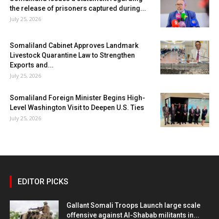
the release of prisoners captured during...
July 25, 2026
Somaliland Cabinet Approves Landmark
Livestock Quarantine Law to Strengthen
Exports and...
July 25, 2026
Somaliland Foreign Minister Begins High-
Level Washington Visit to Deepen U.S. Ties
July 25, 2026
EDITOR PICKS
Gallant Somali Troops Launch large scale
offensive against Al-Shabab militants in...