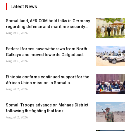
Latest News
Somaliland, AFRICOM hold talks in Germany
regarding defense and maritime security...
August 6, 2026
Federal forces have withdrawn from North
Galkayo and moved towards Galgaduud.
August 6, 2026
Ethiopia confirms continued support for the
African Union mission in Somalia.
August 2, 2026
Somali Troops advance on Mahaas District
following the fighting that took...
August 2, 2026