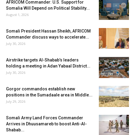
AFRICOM Commander: U.S. Support for
Somalia Will Depend on Political Stability...
August 1, 2026
Somali President Hassan Sheikh, AFRICOM
Commander discuss ways to accelerate...
July 30, 2026
Airstrike targets Al-Shabab’s leaders
holding a meeting in Adan Yabaal District...
July 30, 2026
Gorgor commandos establish new
positions in the Sumadaale area in Middle...
July 29, 2026
Somali Army Land Forces Commander
Arrives in Dhuusamareb to boost Anti-Al-
Shabab...