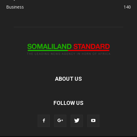
Business
140
ABOUT US
FOLLOW US