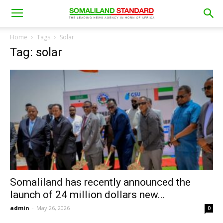
Home
Tags
Solar
Tag: solar
Somaliland has recently announced the
launch of 24 million dollars new...
admin
-
May 26, 2026
0