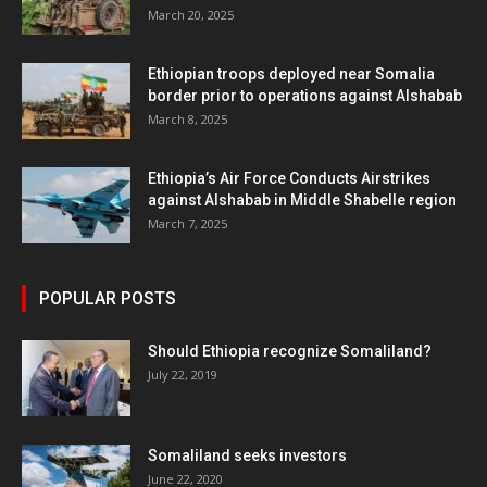
March 20, 2025
Ethiopian troops deployed near Somalia
border prior to operations against Alshabab
March 8, 2025
Ethiopia’s Air Force Conducts Airstrikes
against Alshabab in Middle Shabelle region
March 7, 2025
POPULAR POSTS
Should Ethiopia recognize Somaliland?
July 22, 2019
Somaliland seeks investors
June 22, 2020