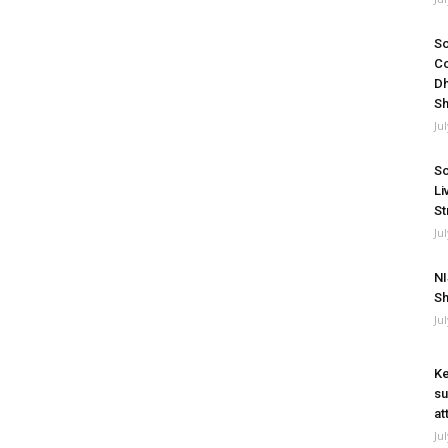
So
Co
Dh
Sh
Ju
So
Li
St
Ju
NI
Sh
Ju
Ke
su
at
Ju