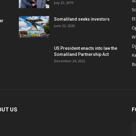
S
July 22, 2019
S
Et
Somaliland seeks investors
ar
June 22, 2020
O
W
Dj
US President enacts into law the
Somaliland Partnership Act
K
n
December 24, 2022
B
OUT US
F