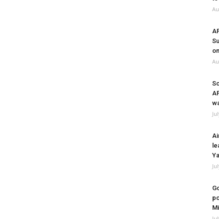
Au
A
Su
on
Au
So
A
wa
Ju
Ai
le
Ya
Ju
Go
po
Mi
Ju