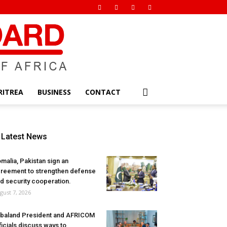
RITREA
BUSINESS
CONTACT
Latest News
malia, Pakistan sign an
reement to strengthen defense
d security cooperation.
gust 7, 2026
baland President and AFRICOM
ficials discuss ways to