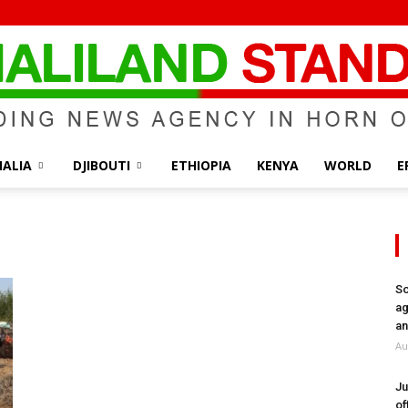
ALIA
DJIBOUTI
ETHIOPIA
KENYA
WORLD
E
Somaliland
So
ag
Standard
an
Au
Ju
of