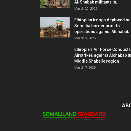
Al-Shabab militants in...
March 20, 2025
Ethiopian troops deployed ne
Somalia border prior to
operations against Alshabab
March 8, 2025
Ethiopia’s Air Force Conducts
Airstrikes against Alshabab i
Middle Shabelle region
March 7, 2025
AB