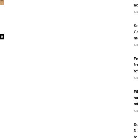
ac
Au
So
Ge
0
ma
Au
Fe
fr
to
Au
Et
su
mi
Au
So
Di
to