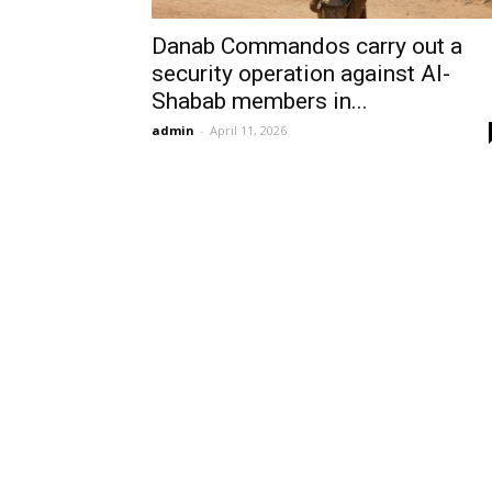
Danab Commandos carry out a
security operation against Al-
Shabab members in...
admin
-
April 11, 2026