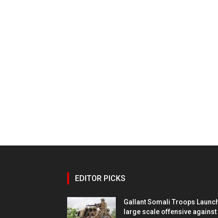
EDITOR PICKS
Gallant Somali Troops Launc
large scale offensive against