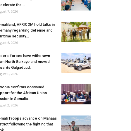
celerate the...
gust 7, 2026
maliland, AFRICOM hold talks in
rmany regarding defense and
ritime security...
gust 6, 2026
deral forces have withdrawn
om North Galkayo and moved
wards Galgaduud.
gust 6, 2026
hiopia confirms continued
pport for the African Union
ssion in Somalia.
gust 2, 2026
mali Troops advance on Mahaas
strict following the fighting that
ok...