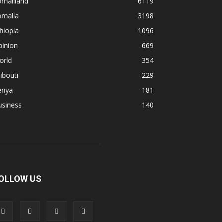
omaliland
6119
omalia
3198
hiopia
1096
pinion
669
orld
354
ibouti
229
enya
181
usiness
140
OLLOW US