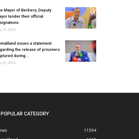
e Mayor of Berbera, Deputy
yor tender their official
signations
ly 25, 2026
maliland issues a statement
garding the release of prisoners
ptured during...
ly 25, 2026
POPULAR CATEGORY
ews
11594