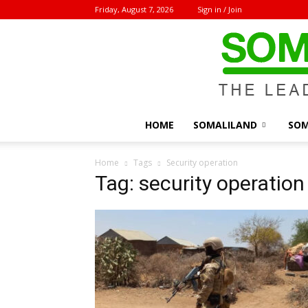
Friday, August 7, 2026
Sign in / Join
HOME
SOMALILAND
SOM
Home
Tags
Security operation
Tag: security operation