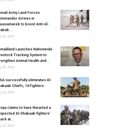
mali Army Land Forces
mmander Arrives in
uusamareb to boost Anti-Al-
abab...
ly 28, 2026
maliland Launches Nationwide
vestock Tracking System to
rengthen Animal Health and...
ly 28, 2026
SA successfully eliminates Al-
abaab Chiefs, 14 Fighters
ly 26, 2026
nya claims to have thwarted a
spected Al-Shabaab fighters’
tack at...
ly 25, 2026