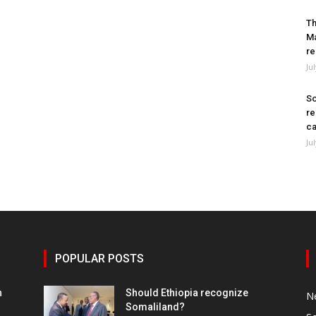
Th
Ma
re
Ju
So
re
ca
Ju
POPULAR POSTS
h
Should Ethiopia recognize
N
Somaliland?