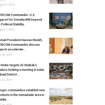
gust 2, 2026
FRICOM Commander: U.S.
pport for Somalia Will Depend
 Political Stability...
gust 1, 2026
mali President Hassan Sheikh,
FRICOM Commander discuss
ys to accelerate...
ly 30, 2026
rstrike targets Al-Shabab’s
aders holding a meeting in Adan
baal District...
ly 30, 2026
rgor commandos establish new
sitions in the Sumadaale area in
ddle...
ly 29, 2026