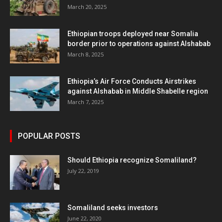
March 20, 2025
Ethiopian troops deployed near Somalia
border prior to operations against Alshabab
March 8, 2025
Ethiopia’s Air Force Conducts Airstrikes
against Alshabab in Middle Shabelle region
March 7, 2025
POPULAR POSTS
Should Ethiopia recognize Somaliland?
July 22, 2019
Somaliland seeks investors
June 22, 2020