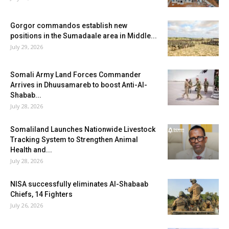
Gorgor commandos establish new
positions in the Sumadaale area in Middle...
July 29, 2026
Somali Army Land Forces Commander
Arrives in Dhuusamareb to boost Anti-Al-
Shabab...
July 28, 2026
Somaliland Launches Nationwide Livestock
Tracking System to Strengthen Animal
Health and...
July 28, 2026
NISA successfully eliminates Al-Shabaab
Chiefs, 14 Fighters
July 26, 2026