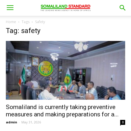
Home
Tags
Safety
Tag: safety
Somaliland is currently taking preventive
measures and making preparations for a...
admin
-
May 31, 2026
0