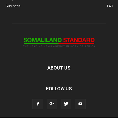
Business
140
ABOUT US
FOLLOW US