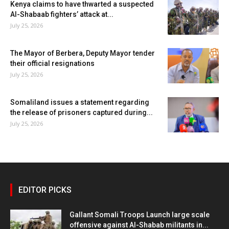
Kenya claims to have thwarted a suspected
Al-Shabaab fighters’ attack at...
July 25, 2026
The Mayor of Berbera, Deputy Mayor tender
their official resignations
July 25, 2026
Somaliland issues a statement regarding
the release of prisoners captured during...
July 25, 2026
EDITOR PICKS
Gallant Somali Troops Launch large scale
offensive against Al-Shabab militants in...