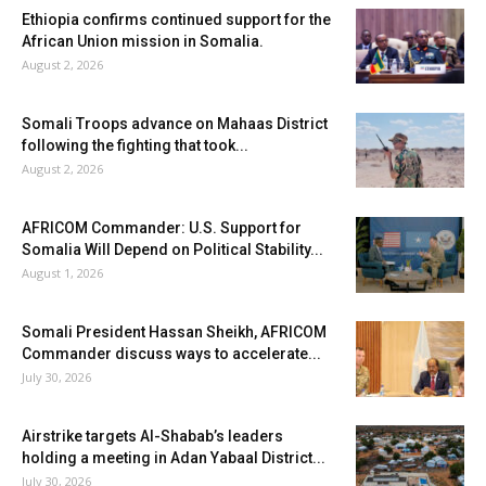
Ethiopia confirms continued support for the
African Union mission in Somalia.
August 2, 2026
Somali Troops advance on Mahaas District
following the fighting that took...
August 2, 2026
AFRICOM Commander: U.S. Support for
Somalia Will Depend on Political Stability...
August 1, 2026
Somali President Hassan Sheikh, AFRICOM
Commander discuss ways to accelerate...
July 30, 2026
Airstrike targets Al-Shabab’s leaders
holding a meeting in Adan Yabaal District...
July 30, 2026