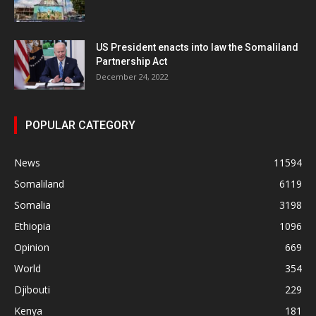
US President enacts into law the Somaliland
Partnership Act
December 24, 2022
POPULAR CATEGORY
News
11594
Somaliland
6119
Somalia
3198
Ethiopia
1096
Opinion
669
World
354
Djibouti
229
Kenya
181