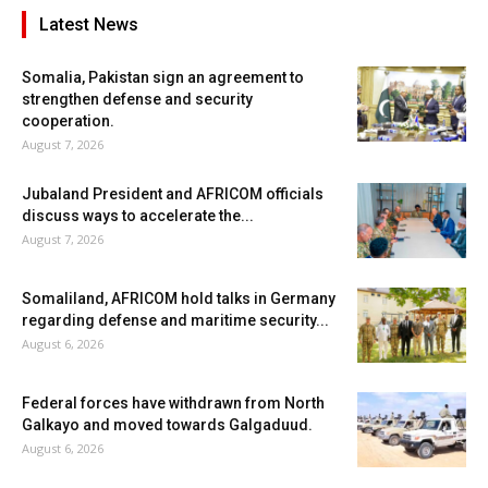
Latest News
Somalia, Pakistan sign an agreement to
strengthen defense and security
cooperation.
August 7, 2026
Jubaland President and AFRICOM officials
discuss ways to accelerate the...
August 7, 2026
Somaliland, AFRICOM hold talks in Germany
regarding defense and maritime security...
August 6, 2026
Federal forces have withdrawn from North
Galkayo and moved towards Galgaduud.
August 6, 2026