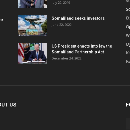
S
July 22, 2019
S
Et
Somaliland seeks investors
ar
June 22, 2020
O
W
Dj
US President enacts into law the
Somaliland Partnership Act
K
n
December 24, 2022
B
OUT US
F