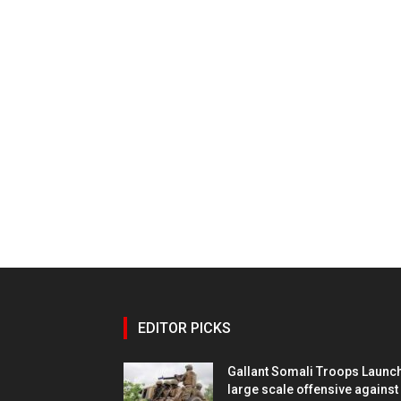
EDITOR PICKS
Gallant Somali Troops Launc
large scale offensive against