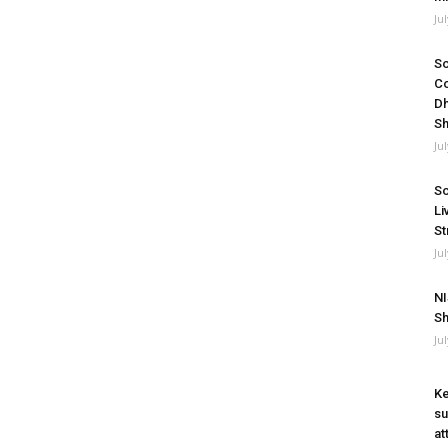
Ju
So
Co
Dh
Sh
Ju
So
Li
St
Ju
NI
Sh
Ju
Ke
su
at