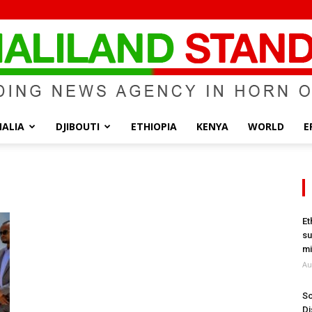
ALIA
DJIBOUTI
ETHIOPIA
KENYA
WORLD
E
Somaliland
Et
su
Standard
mi
Au
So
Di