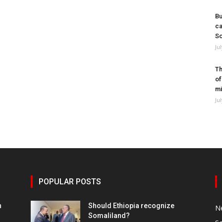
Bu
ca
So
Ju
Th
of
mi
Ju
POPULAR POSTS
h
Should Ethiopia recognize
N
Somaliland?