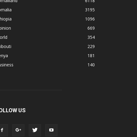
omaliland
6118
omalia
3195
hiopia
1096
pinion
669
orld
354
ibouti
229
enya
181
usiness
140
OLLOW US