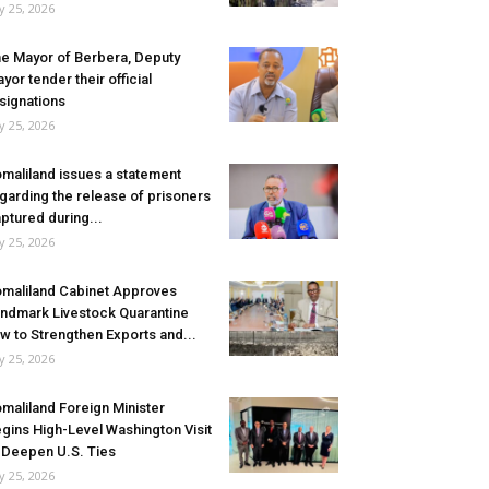
ly 25, 2026
e Mayor of Berbera, Deputy
yor tender their official
signations
ly 25, 2026
maliland issues a statement
garding the release of prisoners
ptured during...
ly 25, 2026
maliland Cabinet Approves
ndmark Livestock Quarantine
w to Strengthen Exports and...
ly 25, 2026
maliland Foreign Minister
gins High-Level Washington Visit
 Deepen U.S. Ties
ly 25, 2026