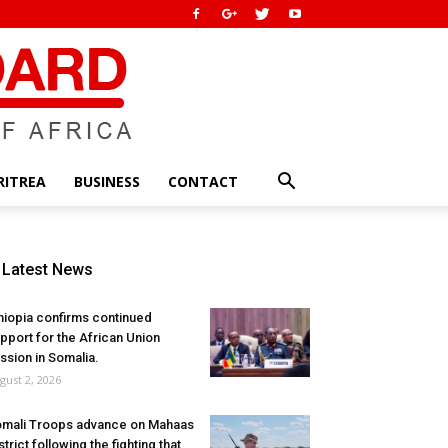
RITREA
BUSINESS
CONTACT
Latest News
hiopia confirms continued
pport for the African Union
ssion in Somalia.
gust 2, 2026
mali Troops advance on Mahaas
strict following the fighting that