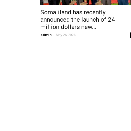
Somaliland has recently
announced the launch of 24
million dollars new...
admin
-
May 26, 2026