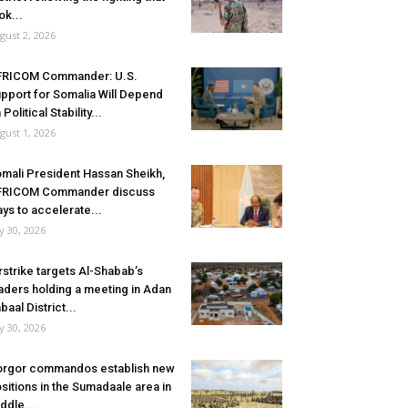
ok...
gust 2, 2026
FRICOM Commander: U.S.
pport for Somalia Will Depend
 Political Stability...
gust 1, 2026
mali President Hassan Sheikh,
FRICOM Commander discuss
ys to accelerate...
ly 30, 2026
rstrike targets Al-Shabab’s
aders holding a meeting in Adan
baal District...
ly 30, 2026
rgor commandos establish new
sitions in the Sumadaale area in
ddle...