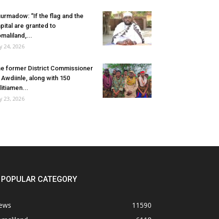
urmadow: “If the flag and the
pital are granted to
maliland,...
ly 24, 2026
e former District Commissioner
 Awdiinle, along with 150
litiamen...
ly 23, 2026
POPULAR CATEGORY
ews
11590