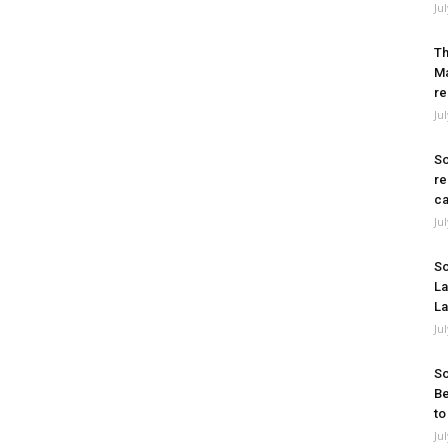
Ju
Th
Ma
re
Ju
So
re
ca
Ju
So
La
La
Ju
So
Be
to
Ju