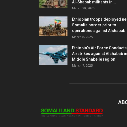
Al-Shabab militants in...
March 20, 2025
Ethiopian troops deployed ne
Somalia border prior to
operations against Alshabab
March 8, 2025
Ethiopia’s Air Force Conducts
Airstrikes against Alshabab i
Middle Shabelle region
March 7, 2025
AB