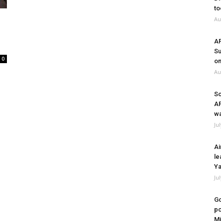
to
Au
A
Su
0
on
Au
So
A
wa
Ju
Ai
le
Ya
Ju
Go
po
Mi