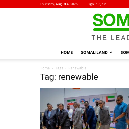
Thursday, August 6, 2026
Sign in / Join
HOME
SOMALILAND
SOM
Home
Tags
Renewable
Tag: renewable