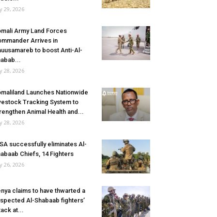
ly 29, 2026
mali Army Land Forces
mmander Arrives in
uusamareb to boost Anti-Al-
abab...
ly 28, 2026
maliland Launches Nationwide
vestock Tracking System to
rengthen Animal Health and...
ly 28, 2026
SA successfully eliminates Al-
abaab Chiefs, 14 Fighters
ly 26, 2026
nya claims to have thwarted a
spected Al-Shabaab fighters’
tack at...