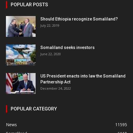
POPULAR POSTS
Should Ethiopia recognize Somaliland?
July 22, 2019
Somaliland seeks investors
June 22, 2020
US President enacts into law the Somaliland
Partnership Act
December 24, 2022
POPULAR CATEGORY
News
11595