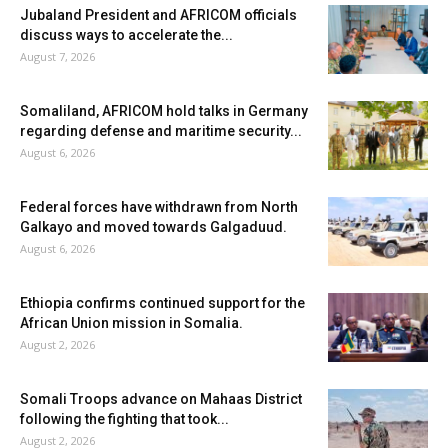
Jubaland President and AFRICOM officials
discuss ways to accelerate the...
August 7, 2026
Somaliland, AFRICOM hold talks in Germany
regarding defense and maritime security...
August 6, 2026
Federal forces have withdrawn from North
Galkayo and moved towards Galgaduud.
August 6, 2026
Ethiopia confirms continued support for the
African Union mission in Somalia.
August 2, 2026
Somali Troops advance on Mahaas District
following the fighting that took...
August 2, 2026