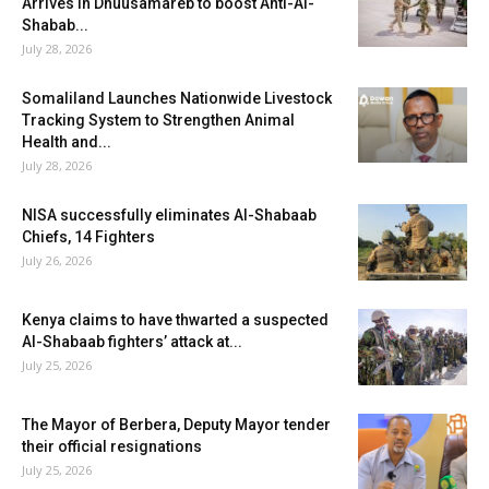
Arrives in Dhuusamareb to boost Anti-Al-
Shabab...
July 28, 2026
Somaliland Launches Nationwide Livestock
Tracking System to Strengthen Animal
Health and...
July 28, 2026
NISA successfully eliminates Al-Shabaab
Chiefs, 14 Fighters
July 26, 2026
Kenya claims to have thwarted a suspected
Al-Shabaab fighters’ attack at...
July 25, 2026
The Mayor of Berbera, Deputy Mayor tender
their official resignations
July 25, 2026