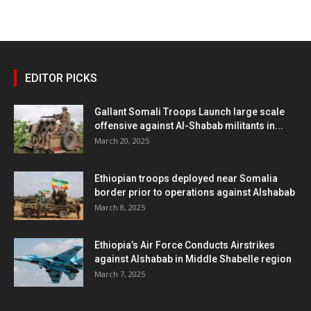
EDITOR PICKS
Gallant Somali Troops Launch large scale
offensive against Al-Shabab militants in...
March 20, 2025
Ethiopian troops deployed near Somalia
border prior to operations against Alshabab
March 8, 2025
Ethiopia’s Air Force Conducts Airstrikes
against Alshabab in Middle Shabelle region
March 7, 2025