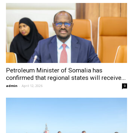
Petroleum Minister of Somalia has
confirmed that regional states will receive...
admin
-
April 12, 2026
0