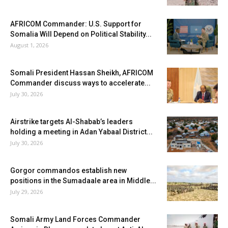
AFRICOM Commander: U.S. Support for
Somalia Will Depend on Political Stability...
August 1, 2026
Somali President Hassan Sheikh, AFRICOM
Commander discuss ways to accelerate...
July 30, 2026
Airstrike targets Al-Shabab’s leaders
holding a meeting in Adan Yabaal District...
July 30, 2026
Gorgor commandos establish new
positions in the Sumadaale area in Middle...
July 29, 2026
Somali Army Land Forces Commander