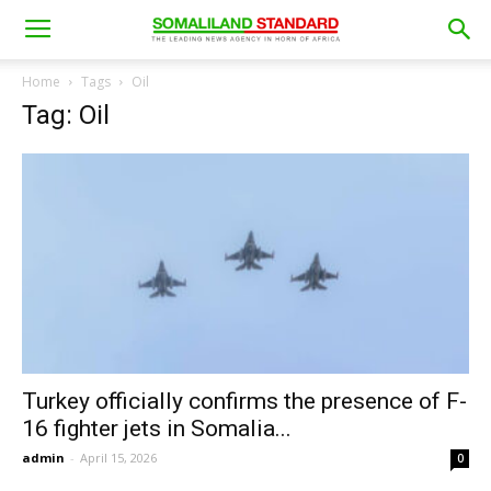
Home
Tags
Oil
Tag: Oil
Turkey officially confirms the presence of F-
16 fighter jets in Somalia...
admin
-
April 15, 2026
0