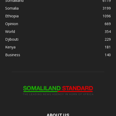
Somaliland
6119
Somalia
3199
Ethiopia
1096
Opinion
669
World
354
Djibouti
229
Kenya
181
Business
140
ABOUT US