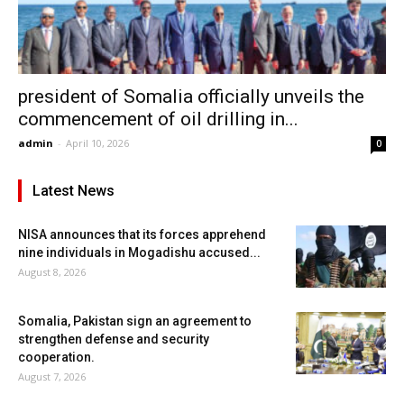
president of Somalia officially unveils the
commencement of oil drilling in...
admin
-
April 10, 2026
0
Latest News
NISA announces that its forces apprehend
nine individuals in Mogadishu accused...
August 8, 2026
Somalia, Pakistan sign an agreement to
strengthen defense and security
cooperation.
August 7, 2026