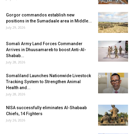
Gorgor commandos establish new
positions in the Sumadaale area in Middle...
July 29, 2026
Somali Army Land Forces Commander
Arrives in Dhuusamareb to boost Anti-Al-
Shabab...
July 28, 2026
Somaliland Launches Nationwide Livestock
Tracking System to Strengthen Animal
Health and...
July 28, 2026
NISA successfully eliminates Al-Shabaab
Chiefs, 14 Fighters
July 26, 2026