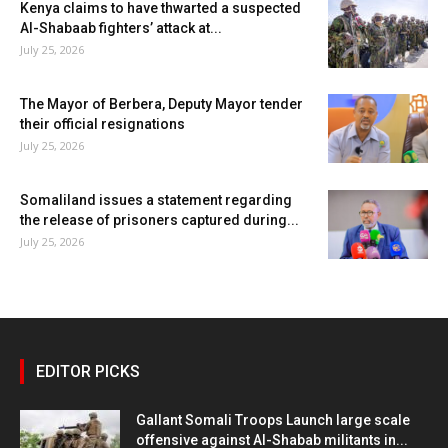
Kenya claims to have thwarted a suspected
Al-Shabaab fighters’ attack at...
July 25, 2026
The Mayor of Berbera, Deputy Mayor tender
their official resignations
July 25, 2026
Somaliland issues a statement regarding
the release of prisoners captured during...
July 25, 2026
EDITOR PICKS
Gallant Somali Troops Launch large scale
offensive against Al-Shabab militants in...