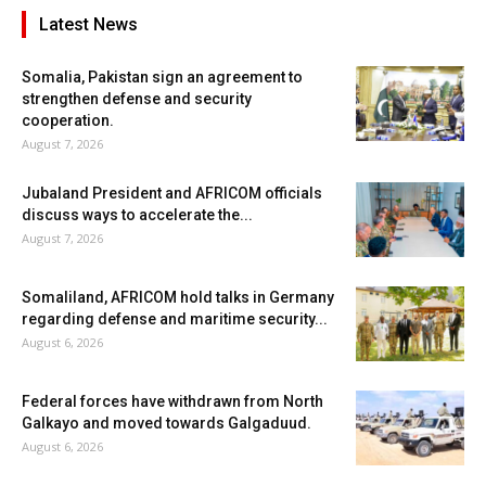
Latest News
Somalia, Pakistan sign an agreement to
strengthen defense and security
cooperation.
August 7, 2026
Jubaland President and AFRICOM officials
discuss ways to accelerate the...
August 7, 2026
Somaliland, AFRICOM hold talks in Germany
regarding defense and maritime security...
August 6, 2026
Federal forces have withdrawn from North
Galkayo and moved towards Galgaduud.
August 6, 2026