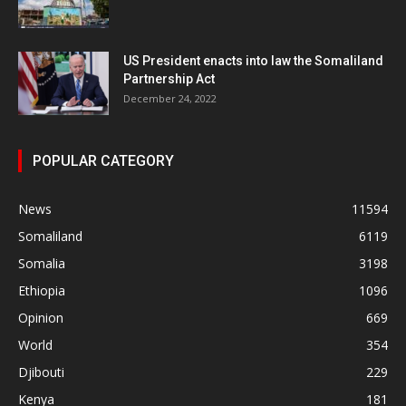
US President enacts into law the Somaliland
Partnership Act
December 24, 2022
POPULAR CATEGORY
News
11594
Somaliland
6119
Somalia
3198
Ethiopia
1096
Opinion
669
World
354
Djibouti
229
Kenya
181