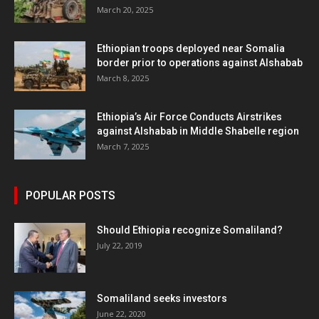
March 20, 2025
Ethiopian troops deployed near Somalia
border prior to operations against Alshabab
March 8, 2025
Ethiopia’s Air Force Conducts Airstrikes
against Alshabab in Middle Shabelle region
March 7, 2025
POPULAR POSTS
Should Ethiopia recognize Somaliland?
July 22, 2019
Somaliland seeks investors
June 22, 2020