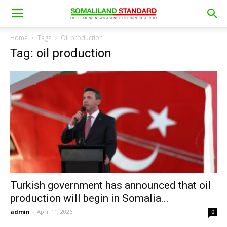
Home
Tags
Oil production
Tag: oil production
Turkish government has announced that oil
production will begin in Somalia...
admin
-
April 11, 2026
0