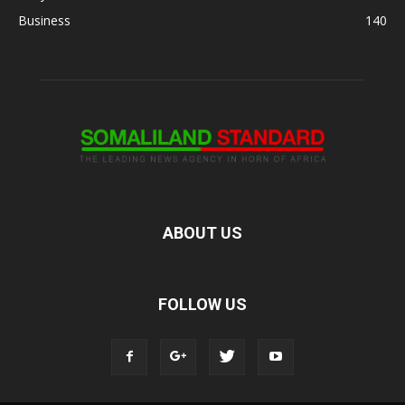
Business
140
ABOUT US
FOLLOW US