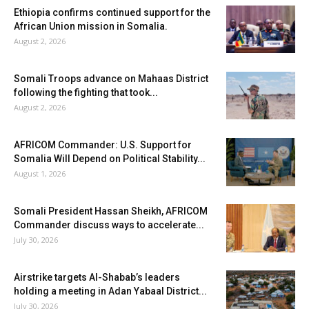
Ethiopia confirms continued support for the
African Union mission in Somalia.
August 2, 2026
Somali Troops advance on Mahaas District
following the fighting that took...
August 2, 2026
AFRICOM Commander: U.S. Support for
Somalia Will Depend on Political Stability...
August 1, 2026
Somali President Hassan Sheikh, AFRICOM
Commander discuss ways to accelerate...
July 30, 2026
Airstrike targets Al-Shabab’s leaders
holding a meeting in Adan Yabaal District...
July 30, 2026