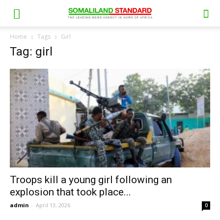
Home
Tags
Girl
Tag: girl
Troops kill a young girl following an
explosion that took place...
admin
-
April 13, 2026
0