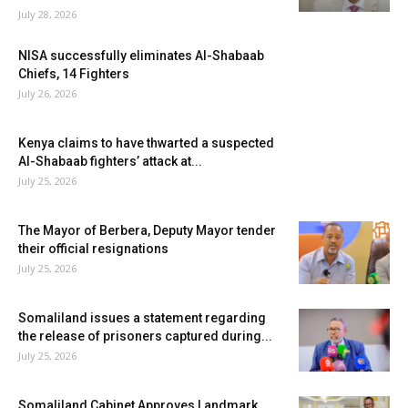
July 28, 2026
NISA successfully eliminates Al-Shabaab
Chiefs, 14 Fighters
July 26, 2026
Kenya claims to have thwarted a suspected
Al-Shabaab fighters’ attack at...
July 25, 2026
The Mayor of Berbera, Deputy Mayor tender
their official resignations
July 25, 2026
Somaliland issues a statement regarding
the release of prisoners captured during...
July 25, 2026
Somaliland Cabinet Approves Landmark