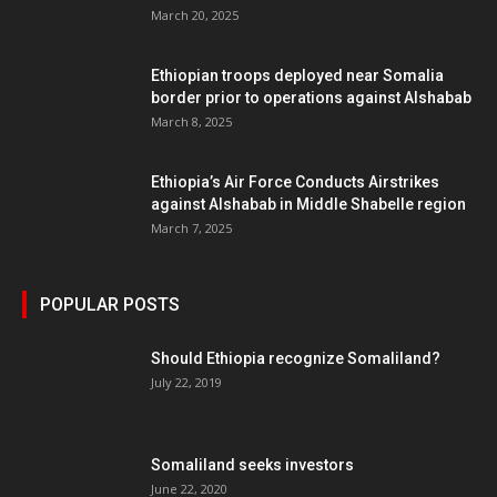
March 20, 2025
Ethiopian troops deployed near Somalia
border prior to operations against Alshabab
March 8, 2025
Ethiopia’s Air Force Conducts Airstrikes
against Alshabab in Middle Shabelle region
March 7, 2025
POPULAR POSTS
Should Ethiopia recognize Somaliland?
July 22, 2019
Somaliland seeks investors
June 22, 2020