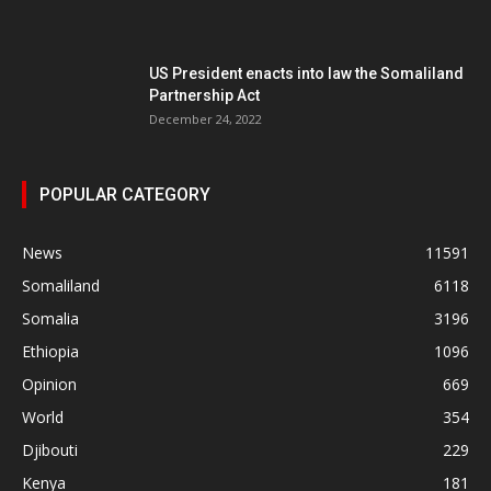
US President enacts into law the Somaliland
Partnership Act
December 24, 2022
POPULAR CATEGORY
News
11591
Somaliland
6118
Somalia
3196
Ethiopia
1096
Opinion
669
World
354
Djibouti
229
Kenya
181