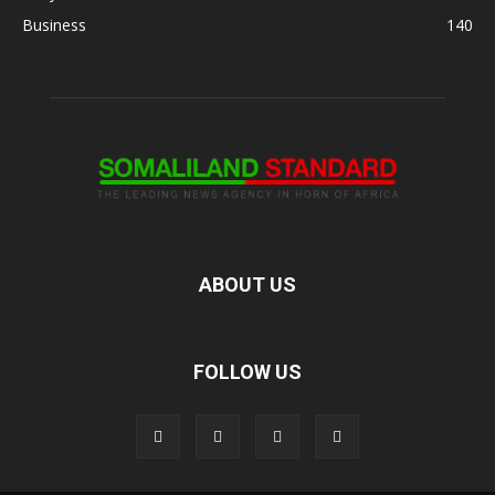
Business
140
ABOUT US
FOLLOW US