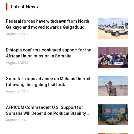
Latest News
Federal forces have withdrawn from North
Galkayo and moved towards Galgaduud.
August 6, 2026
Ethiopia confirms continued support for the
African Union mission in Somalia.
August 2, 2026
Somali Troops advance on Mahaas District
following the fighting that took...
August 2, 2026
AFRICOM Commander: U.S. Support for
Somalia Will Depend on Political Stability...
August 1, 2026