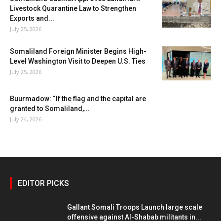
Livestock Quarantine Law to Strengthen
Exports and...
July 25, 2026
Somaliland Foreign Minister Begins High-
Level Washington Visit to Deepen U.S. Ties
July 25, 2026
Buurmadow: “If the flag and the capital are
granted to Somaliland,...
July 24, 2026
EDITOR PICKS
Gallant Somali Troops Launch large scale
offensive against Al-Shabab militants in...