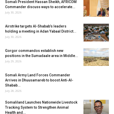
Somali President Hassan Sheikh, AFRICOM
Commander discuss ways to accelerate...
July 30, 2026
Airstrike targets Al-Shabab’s leaders
holding a meeting in Adan Yabaal District...
July 30, 2026
Gorgor commandos establish new
positions in the Sumadaale area in Middle...
July 29, 2026
Somali Army Land Forces Commander
Arrives in Dhuusamareb to boost Anti-Al-
Shabab...
July 28, 2026
Somaliland Launches Nationwide Livestock
Tracking System to Strengthen Animal
Health and...