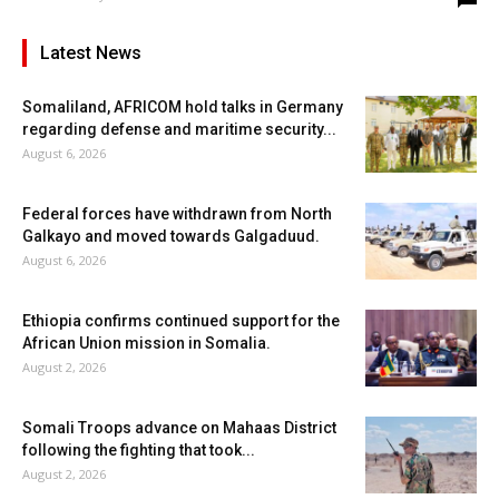
Latest News
Somaliland, AFRICOM hold talks in Germany
regarding defense and maritime security...
August 6, 2026
Federal forces have withdrawn from North
Galkayo and moved towards Galgaduud.
August 6, 2026
Ethiopia confirms continued support for the
African Union mission in Somalia.
August 2, 2026
Somali Troops advance on Mahaas District
following the fighting that took...
August 2, 2026