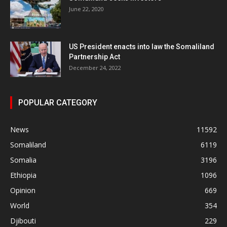
June 22, 2020
US President enacts into law the Somaliland
Partnership Act
December 24, 2022
POPULAR CATEGORY
News
11592
Somaliland
6119
Somalia
3196
Ethiopia
1096
Opinion
669
World
354
Djibouti
229