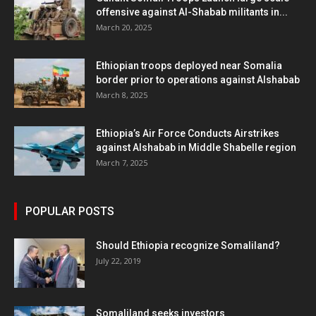
offensive against Al-Shabab militants in...
March 20, 2025
Ethiopian troops deployed near Somalia
border prior to operations against Alshabab
March 8, 2025
Ethiopia’s Air Force Conducts Airstrikes
against Alshabab in Middle Shabelle region
March 7, 2025
POPULAR POSTS
Should Ethiopia recognize Somaliland?
July 22, 2019
Somaliland seeks investors