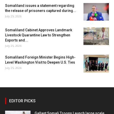
Somaliland issues a statement regarding
the release of prisoners captured during...
July 25, 2026
Somaliland Cabinet Approves Landmark
Livestock Quarantine Law to Strengthen
Exports and...
July 25, 2026
Somaliland Foreign Minister Begins High-
Level Washington Visit to Deepen U.S. Ties
July 25, 2026
EDITOR PICKS
Gallant Somali Troops Launch large scale