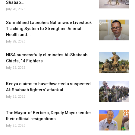
Shabab...
July 28, 2026
Somaliland Launches Nationwide Livestock
Tracking System to Strengthen Animal
Health and...
July 28, 2026
NISA successfully eliminates Al-Shabaab
Chiefs, 14 Fighters
July 26, 2026
Kenya claims to have thwarted a suspected
Al-Shabaab fighters’ attack at...
July 25, 2026
The Mayor of Berbera, Deputy Mayor tender
their official resignations
July 25, 2026