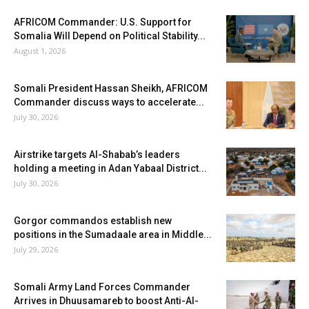
AFRICOM Commander: U.S. Support for
Somalia Will Depend on Political Stability...
August 1, 2026
Somali President Hassan Sheikh, AFRICOM
Commander discuss ways to accelerate...
July 30, 2026
Airstrike targets Al-Shabab’s leaders
holding a meeting in Adan Yabaal District...
July 30, 2026
Gorgor commandos establish new
positions in the Sumadaale area in Middle...
July 29, 2026
Somali Army Land Forces Commander
Arrives in Dhuusamareb to boost Anti-Al-