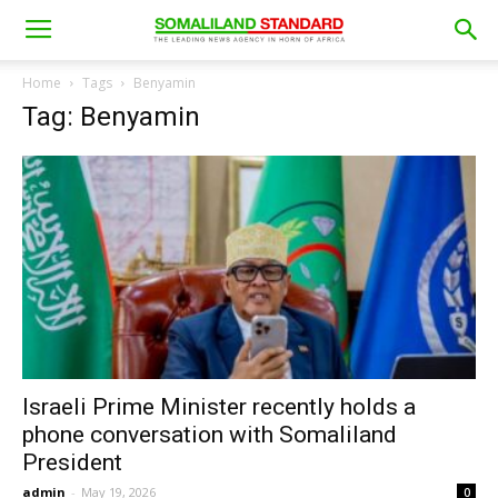
Home
Tags
Benyamin
Tag: Benyamin
Israeli Prime Minister recently holds a
phone conversation with Somaliland
President
admin
-
May 19, 2026
0