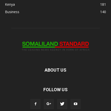
Kenya
181
Business
140
ABOUT US
FOLLOW US