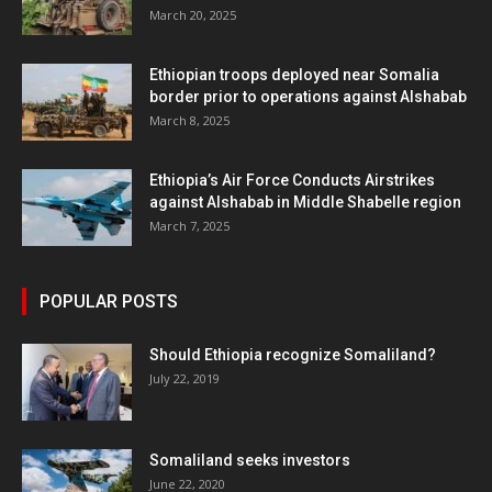
March 20, 2025
Ethiopian troops deployed near Somalia
border prior to operations against Alshabab
March 8, 2025
Ethiopia’s Air Force Conducts Airstrikes
against Alshabab in Middle Shabelle region
March 7, 2025
POPULAR POSTS
Should Ethiopia recognize Somaliland?
July 22, 2019
Somaliland seeks investors
June 22, 2020