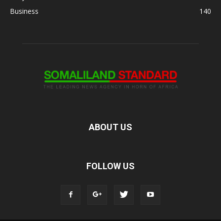
Business
140
ABOUT US
FOLLOW US