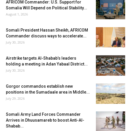
AFRICOM Commander: U.S. Support for
Somalia Will Depend on Political Stability...
August 1, 2026
Somali President Hassan Sheikh, AFRICOM
Commander discuss ways to accelerate...
July 30, 2026
Airstrike targets Al-Shabab’s leaders
holding a meeting in Adan Yabaal District...
July 30, 2026
Gorgor commandos establish new
positions in the Sumadaale area in Middle...
July 29, 2026
Somali Army Land Forces Commander
Arrives in Dhuusamareb to boost Anti-Al-
Shabab...