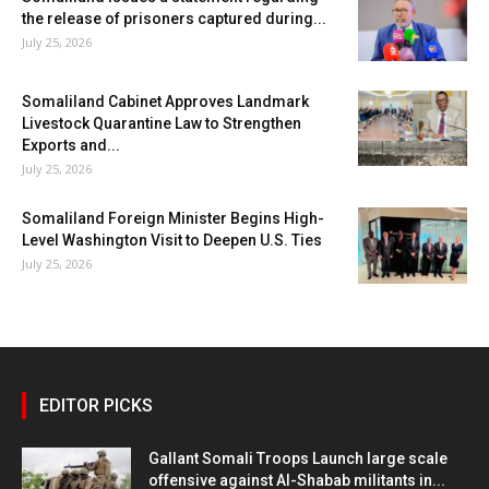
the release of prisoners captured during...
July 25, 2026
Somaliland Cabinet Approves Landmark
Livestock Quarantine Law to Strengthen
Exports and...
July 25, 2026
Somaliland Foreign Minister Begins High-
Level Washington Visit to Deepen U.S. Ties
July 25, 2026
EDITOR PICKS
Gallant Somali Troops Launch large scale
offensive against Al-Shabab militants in...