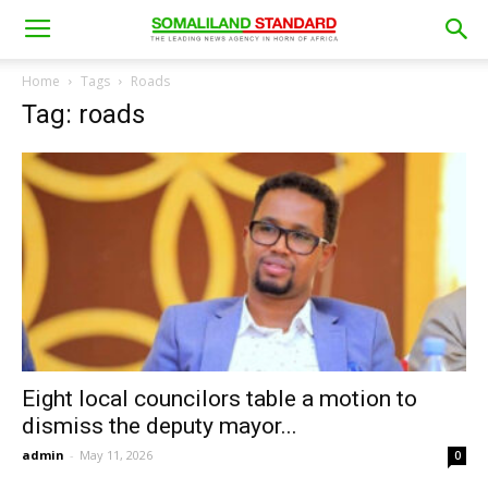
Home
Tags
Roads
Tag: roads
Eight local councilors table a motion to
dismiss the deputy mayor...
admin
-
May 11, 2026
0