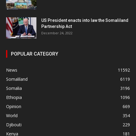
US President enacts into law the Somaliland
Partnership Act
December 24, 2022
POPULAR CATEGORY
News
11592
Somaliland
6119
Somalia
3196
Ethiopia
1096
Opinion
669
World
354
Djibouti
229
Kenya
181