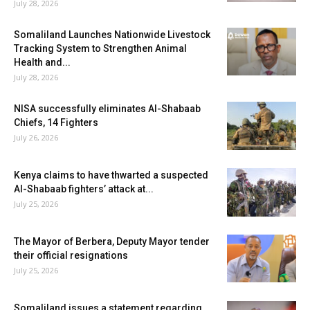
July 28, 2026
Somaliland Launches Nationwide Livestock
Tracking System to Strengthen Animal
Health and...
July 28, 2026
NISA successfully eliminates Al-Shabaab
Chiefs, 14 Fighters
July 26, 2026
Kenya claims to have thwarted a suspected
Al-Shabaab fighters’ attack at...
July 25, 2026
The Mayor of Berbera, Deputy Mayor tender
their official resignations
July 25, 2026
Somaliland issues a statement regarding