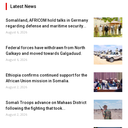
Latest News
Somaliland, AFRICOM hold talks in Germany
regarding defense and maritime security...
August 6, 2026
Federal forces have withdrawn from North
Galkayo and moved towards Galgaduud.
August 6, 2026
Ethiopia confirms continued support for the
African Union mission in Somalia.
August 2, 2026
Somali Troops advance on Mahaas District
following the fighting that took...
August 2, 2026