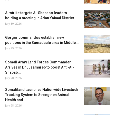
Airstrike targets Al-Shabab’s leaders
holding a meeting in Adan Yabaal District...
July 30, 2026
Gorgor commandos establish new
positions in the Sumadaale area in Middle...
July 29, 2026
Somali Army Land Forces Commander
Arrives in Dhuusamareb to boost Anti-Al-
Shabab...
July 28, 2026
Somaliland Launches Nationwide Livestock
Tracking System to Strengthen Animal
Health and...
July 28, 2026