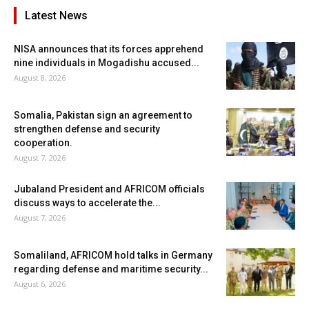
Latest News
NISA announces that its forces apprehend
nine individuals in Mogadishu accused...
August 8, 2026
Somalia, Pakistan sign an agreement to
strengthen defense and security
cooperation.
August 7, 2026
Jubaland President and AFRICOM officials
discuss ways to accelerate the...
August 7, 2026
Somaliland, AFRICOM hold talks in Germany
regarding defense and maritime security...
August 6, 2026