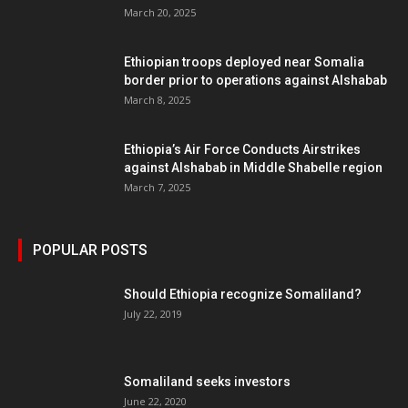
March 20, 2025
Ethiopian troops deployed near Somalia
border prior to operations against Alshabab
March 8, 2025
Ethiopia’s Air Force Conducts Airstrikes
against Alshabab in Middle Shabelle region
March 7, 2025
POPULAR POSTS
Should Ethiopia recognize Somaliland?
July 22, 2019
Somaliland seeks investors
June 22, 2020