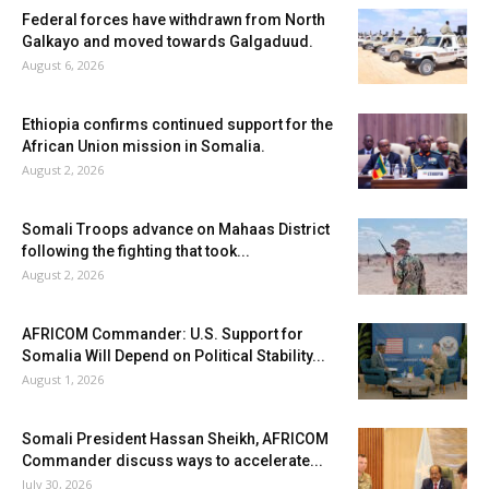
Federal forces have withdrawn from North
Galkayo and moved towards Galgaduud.
August 6, 2026
Ethiopia confirms continued support for the
African Union mission in Somalia.
August 2, 2026
Somali Troops advance on Mahaas District
following the fighting that took...
August 2, 2026
AFRICOM Commander: U.S. Support for
Somalia Will Depend on Political Stability...
August 1, 2026
Somali President Hassan Sheikh, AFRICOM
Commander discuss ways to accelerate...
July 30, 2026