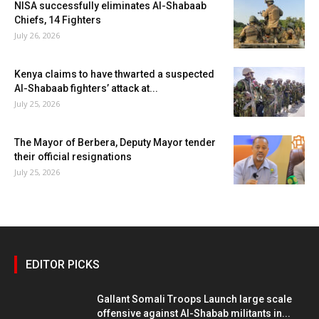
NISA successfully eliminates Al-Shabaab
Chiefs, 14 Fighters
July 26, 2026
Kenya claims to have thwarted a suspected
Al-Shabaab fighters’ attack at...
July 25, 2026
The Mayor of Berbera, Deputy Mayor tender
their official resignations
July 25, 2026
EDITOR PICKS
Gallant Somali Troops Launch large scale
offensive against Al-Shabab militants in...