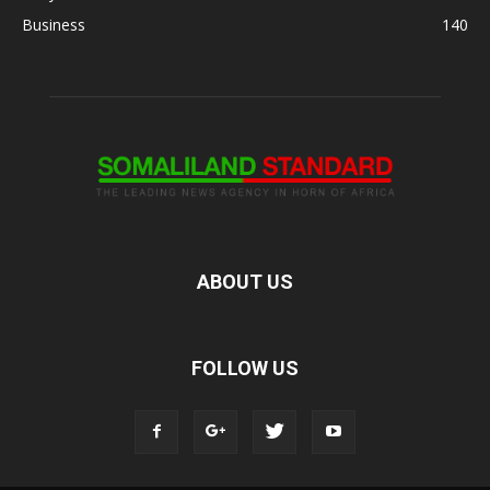
Business
140
ABOUT US
FOLLOW US