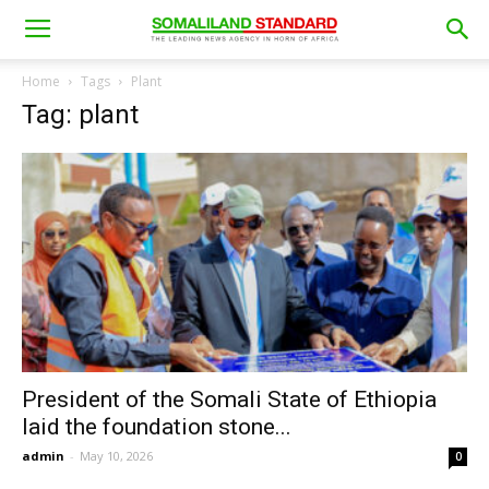
Home
Tags
Plant
Tag: plant
President of the Somali State of Ethiopia
laid the foundation stone...
admin
-
May 10, 2026
0