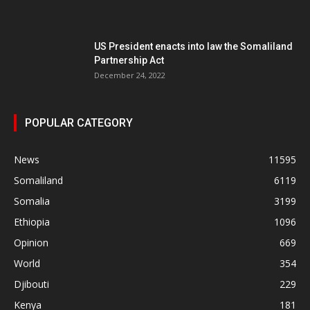
US President enacts into law the Somaliland
Partnership Act
December 24, 2022
POPULAR CATEGORY
News
11595
Somaliland
6119
Somalia
3199
Ethiopia
1096
Opinion
669
World
354
Djibouti
229
Kenya
181