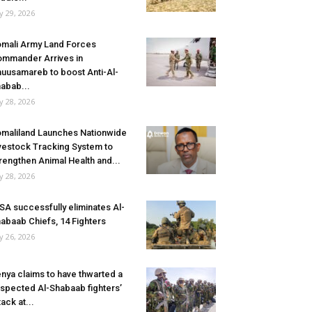
ly 29, 2026
mali Army Land Forces
mmander Arrives in
uusamareb to boost Anti-Al-
abab...
ly 28, 2026
maliland Launches Nationwide
vestock Tracking System to
rengthen Animal Health and...
ly 28, 2026
SA successfully eliminates Al-
abaab Chiefs, 14 Fighters
ly 26, 2026
nya claims to have thwarted a
spected Al-Shabaab fighters’
tack at...