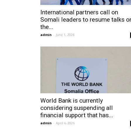
International partners call on
Somali leaders to resume talks o
the...
admin
-
June 1, 2026
World Bank is currently
considering suspending all
financial support that has...
admin
-
April 6, 2026