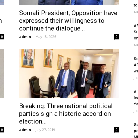
to
Somali President, Opposition have
Au
n
expressed their willingness to
A
continue the dialogue...
Su
admin
-
May 18, 2026
0
0
on
Au
So
A
wa
Ju
Ai
le
Ya
Breaking: Three national political
Ju
parties sign a historic accord on
election...
Go
admin
-
July 27, 2019
0
0
po
Mi