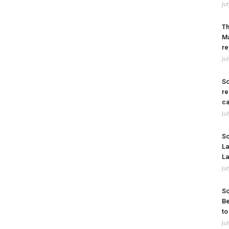
Ju
Th
Ma
re
Ju
So
re
ca
Ju
So
La
La
Ju
So
Be
to
Ju