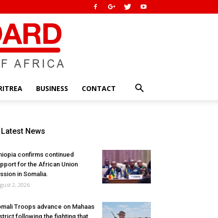
RITREA
BUSINESS
CONTACT
Latest News
hiopia confirms continued
pport for the African Union
ssion in Somalia.
gust 2, 2026
mali Troops advance on Mahaas
strict following the fighting that