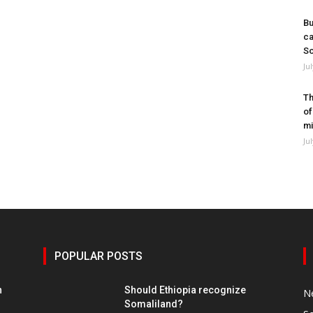
Bu
ca
So
Ju
Th
of
mi
Ju
POPULAR POSTS
h
Should Ethiopia recognize
N
Somaliland?