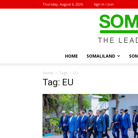
Thursday, August 6, 2026
Sign in / Join
HOME
SOMALILAND
SOM
Home
Tags
EU
Tag: EU