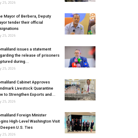
ly 25, 2026
e Mayor of Berbera, Deputy
yor tender their official
signations
ly 25, 2026
maliland issues a statement
garding the release of prisoners
ptured during...
ly 25, 2026
maliland Cabinet Approves
ndmark Livestock Quarantine
w to Strengthen Exports and...
ly 25, 2026
maliland Foreign Minister
gins High-Level Washington Visit
 Deepen U.S. Ties
ly 25, 2026