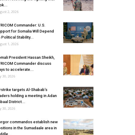
ok...
gust 2, 2026
FRICOM Commander: U.S.
pport for Somalia Will Depend
 Political Stability...
gust 1, 2026
mali President Hassan Sheikh,
FRICOM Commander discuss
ys to accelerate...
ly 30, 2026
rstrike targets Al-Shabab’s
aders holding a meeting in Adan
baal District...
ly 30, 2026
rgor commandos establish new
sitions in the Sumadaale area in
ddle...