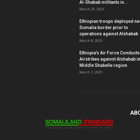
Al-Shabab militants in...
March 20, 2025
Ethiopian troops deployed ne
Somalia border prior to
operations against Alshabab
March 8, 2025
Ethiopia’s Air Force Conducts
Airstrikes against Alshabab i
Middle Shabelle region
March 7, 2025
AB