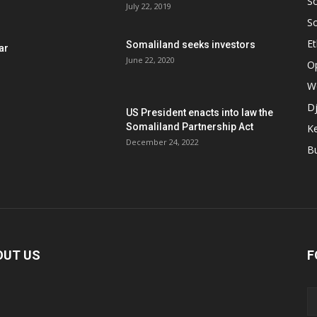
S
July 22, 2019
S
Et
Somaliland seeks investors
ar
June 22, 2020
O
W
Dj
US President enacts into law the
Somaliland Partnership Act
K
n
December 24, 2022
B
OUT US
F