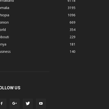
omaliland
6118
omalia
3195
hiopia
1096
pinion
669
orld
354
ibouti
229
enya
181
usiness
140
OLLOW US