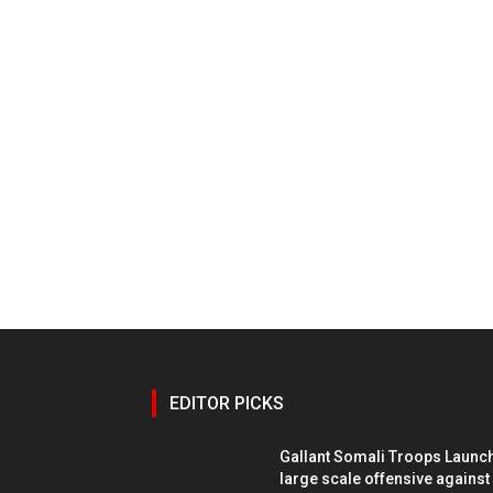
EDITOR PICKS
Gallant Somali Troops Launc
large scale offensive against