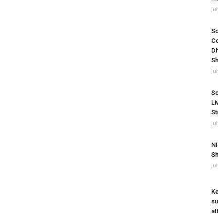
Ju
So
Co
Dh
Sh
Ju
So
Li
St
Ju
NI
Sh
Ju
Ke
su
at