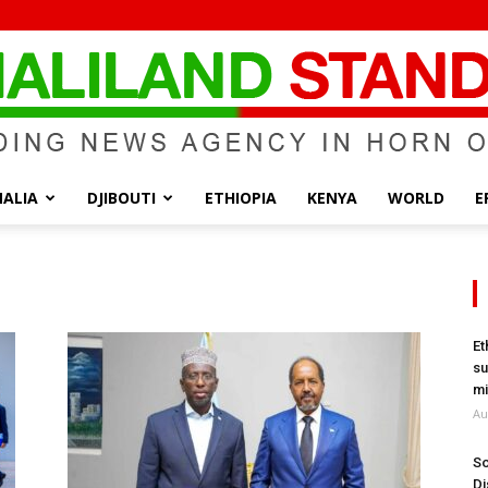
ALIA
DJIBOUTI
ETHIOPIA
KENYA
WORLD
E
Somaliland
Et
su
Standard
mi
Au
So
Di