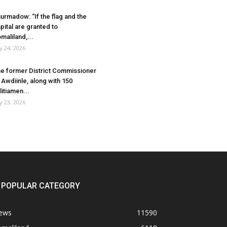
urmadow: “If the flag and the
pital are granted to
maliland,...
ly 24, 2026
e former District Commissioner
 Awdiinle, along with 150
litiamen...
ly 23, 2026
POPULAR CATEGORY
ews
11590