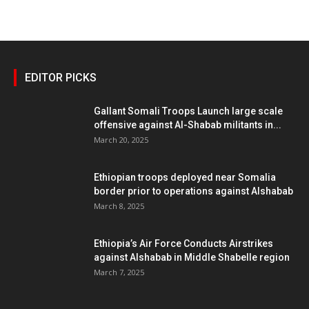
EDITOR PICKS
Gallant Somali Troops Launch large scale
offensive against Al-Shabab militants in...
March 20, 2025
Ethiopian troops deployed near Somalia
border prior to operations against Alshabab
March 8, 2025
Ethiopia’s Air Force Conducts Airstrikes
against Alshabab in Middle Shabelle region
March 7, 2025