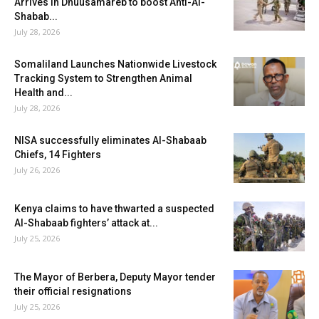
Arrives in Dhuusamareb to boost Anti-Al-
Shabab...
July 28, 2026
Somaliland Launches Nationwide Livestock
Tracking System to Strengthen Animal
Health and...
July 28, 2026
NISA successfully eliminates Al-Shabaab
Chiefs, 14 Fighters
July 26, 2026
Kenya claims to have thwarted a suspected
Al-Shabaab fighters’ attack at...
July 25, 2026
The Mayor of Berbera, Deputy Mayor tender
their official resignations
July 25, 2026