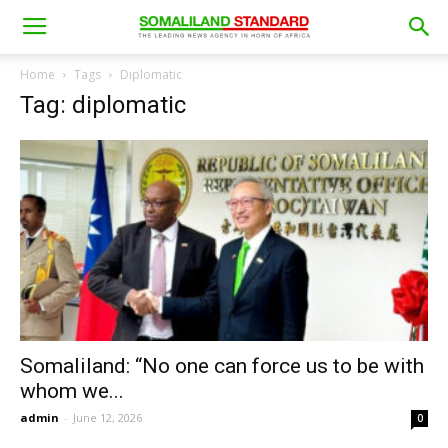
Home
Tags
Diplomatic
Tag: diplomatic
Somaliland: “No one can force us to be with
whom we...
admin
-
June 12, 2026
0