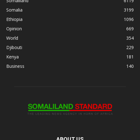
Somaliland
6119
Somalia
3199
Ethiopia
1096
Opinion
669
World
354
Djibouti
229
Kenya
181
Business
140
ABOUT US