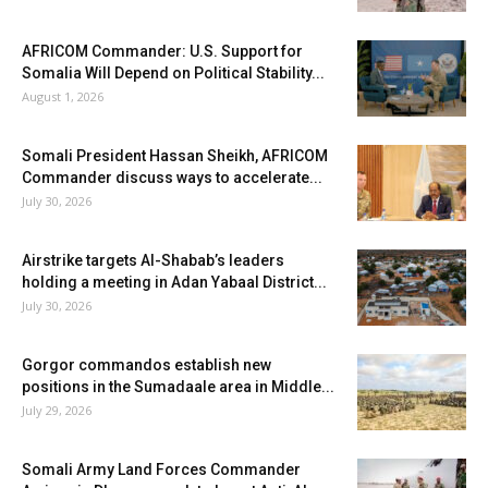
AFRICOM Commander: U.S. Support for
Somalia Will Depend on Political Stability...
August 1, 2026
Somali President Hassan Sheikh, AFRICOM
Commander discuss ways to accelerate...
July 30, 2026
Airstrike targets Al-Shabab’s leaders
holding a meeting in Adan Yabaal District...
July 30, 2026
Gorgor commandos establish new
positions in the Sumadaale area in Middle...
July 29, 2026
Somali Army Land Forces Commander