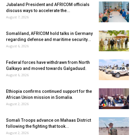
Jubaland President and AFRICOM officials
discuss ways to accelerate the...
August 7, 2026
Somaliland, AFRICOM hold talks in Germany
regarding defense and maritime security...
August 6, 2026
Federal forces have withdrawn from North
Galkayo and moved towards Galgaduud.
August 6, 2026
Ethiopia confirms continued support for the
African Union mission in Somalia.
August 2, 2026
Somali Troops advance on Mahaas District
following the fighting that took...
August 2, 2026