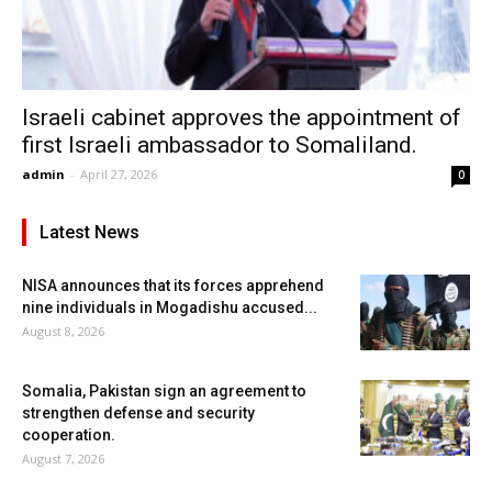
Israeli cabinet approves the appointment of
first Israeli ambassador to Somaliland.
admin
-
April 27, 2026
0
Latest News
NISA announces that its forces apprehend
nine individuals in Mogadishu accused...
August 8, 2026
Somalia, Pakistan sign an agreement to
strengthen defense and security
cooperation.
August 7, 2026