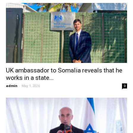
UK ambassador to Somalia reveals that he
works in a state...
admin
-
May 1, 2026
0