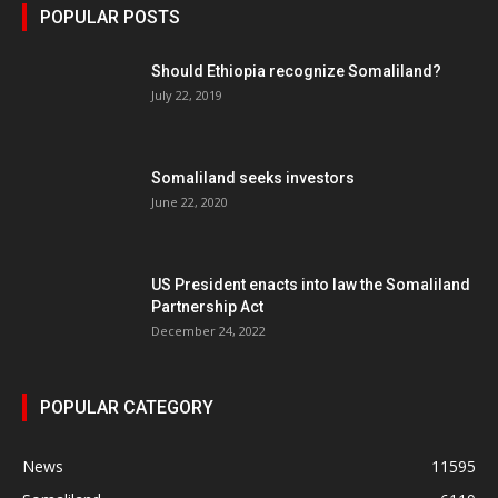
POPULAR POSTS
Should Ethiopia recognize Somaliland?
July 22, 2019
Somaliland seeks investors
June 22, 2020
US President enacts into law the Somaliland
Partnership Act
December 24, 2022
POPULAR CATEGORY
News
11595