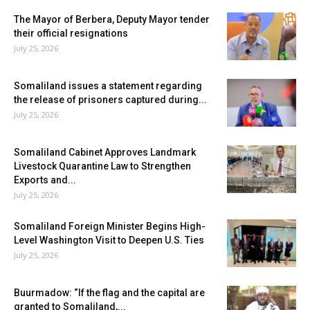
The Mayor of Berbera, Deputy Mayor tender
their official resignations
July 25, 2026
Somaliland issues a statement regarding
the release of prisoners captured during...
July 25, 2026
Somaliland Cabinet Approves Landmark
Livestock Quarantine Law to Strengthen
Exports and...
July 25, 2026
Somaliland Foreign Minister Begins High-
Level Washington Visit to Deepen U.S. Ties
July 25, 2026
Buurmadow: “If the flag and the capital are
granted to Somaliland,...