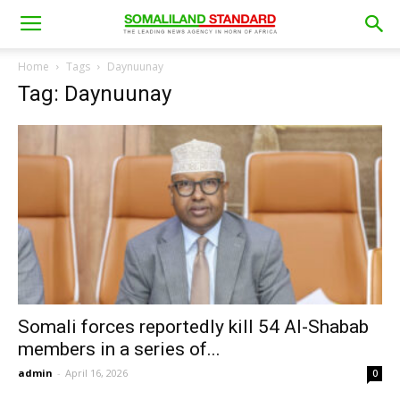
Home
Tags
Daynuunay
Tag: Daynuunay
Somali forces reportedly kill 54 Al-Shabab
members in a series of...
admin
-
April 16, 2026
0