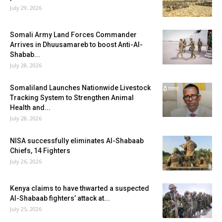
July 29, 2026
Somali Army Land Forces Commander
Arrives in Dhuusamareb to boost Anti-Al-
Shabab...
July 28, 2026
Somaliland Launches Nationwide Livestock
Tracking System to Strengthen Animal
Health and...
July 28, 2026
NISA successfully eliminates Al-Shabaab
Chiefs, 14 Fighters
July 26, 2026
Kenya claims to have thwarted a suspected
Al-Shabaab fighters’ attack at...
July 25, 2026