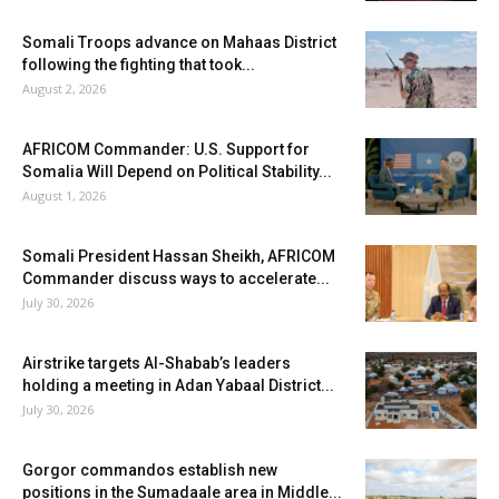
Somali Troops advance on Mahaas District
following the fighting that took...
August 2, 2026
AFRICOM Commander: U.S. Support for
Somalia Will Depend on Political Stability...
August 1, 2026
Somali President Hassan Sheikh, AFRICOM
Commander discuss ways to accelerate...
July 30, 2026
Airstrike targets Al-Shabab’s leaders
holding a meeting in Adan Yabaal District...
July 30, 2026
Gorgor commandos establish new
positions in the Sumadaale area in Middle...