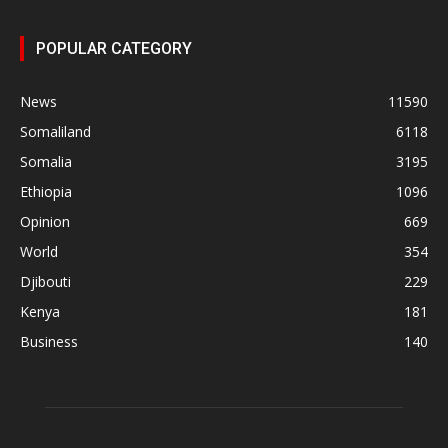
POPULAR CATEGORY
News
11590
Somaliland
6118
Somalia
3195
Ethiopia
1096
Opinion
669
World
354
Djibouti
229
Kenya
181
Business
140