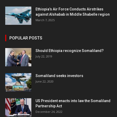
Ethiopia’s Air Force Conducts Airstrikes
against Alshabab in Middle Shabelle region
March 7, 2025
POPULAR POSTS
Should Ethiopia recognize Somaliland?
July 22, 2019
Somaliland seeks investors
June 22, 2020
US President enacts into law the Somaliland
Partnership Act
December 24, 2022