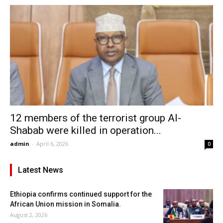
12 members of the terrorist group Al-
Shabab were killed in operation...
admin
-
April 6, 2026
0
Latest News
Ethiopia confirms continued support for the
African Union mission in Somalia.
August 2, 2026