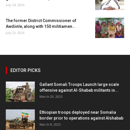
July 24, 2026
The former District Commissioner of
Awdiinle, along with 150 militiamen...
July 23, 2026
EDITOR PICKS
Gallant Somali Troops Launch large scale
offensive against Al-Shabab militants in...
March 20, 2025
Ethiopian troops deployed near Somalia
border prior to operations against Alshabab
March 8, 2025