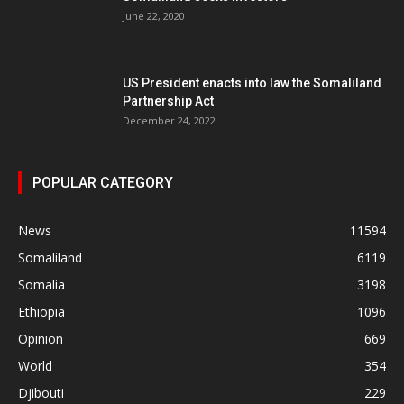
June 22, 2020
US President enacts into law the Somaliland
Partnership Act
December 24, 2022
POPULAR CATEGORY
News
11594
Somaliland
6119
Somalia
3198
Ethiopia
1096
Opinion
669
World
354
Djibouti
229