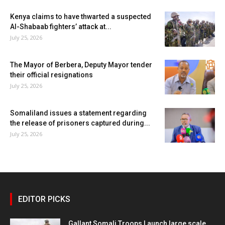
Kenya claims to have thwarted a suspected
Al-Shabaab fighters’ attack at...
July 25, 2026
The Mayor of Berbera, Deputy Mayor tender
their official resignations
July 25, 2026
Somaliland issues a statement regarding
the release of prisoners captured during...
July 25, 2026
EDITOR PICKS
Gallant Somali Troops Launch large scale