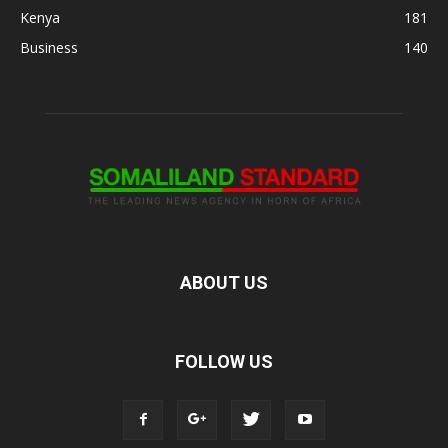
Kenya
181
Business
140
ABOUT US
FOLLOW US