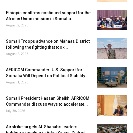
Ethiopia confirms continued support for the
African Union mission in Somalia.
August 2, 2026
Somali Troops advance on Mahaas District
following the fighting that took...
August 2, 2026
AFRICOM Commander: U.S. Support for
Somalia Will Depend on Political Stability...
August 1, 2026
Somali President Hassan Sheikh, AFRICOM
Commander discuss ways to accelerate...
July 30, 2026
Airstrike targets Al-Shabab’s leaders
holding a meeting in Adan Yabaal District...