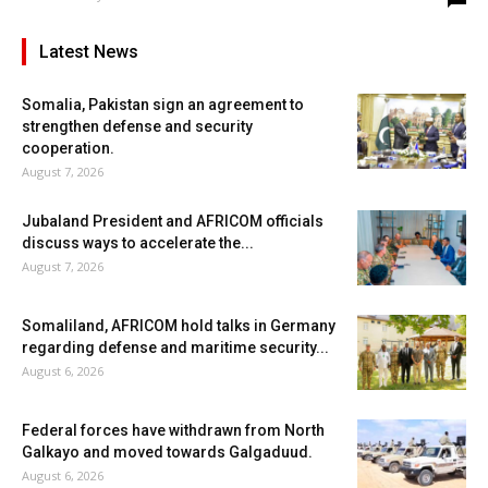
Latest News
Somalia, Pakistan sign an agreement to
strengthen defense and security
cooperation.
August 7, 2026
Jubaland President and AFRICOM officials
discuss ways to accelerate the...
August 7, 2026
Somaliland, AFRICOM hold talks in Germany
regarding defense and maritime security...
August 6, 2026
Federal forces have withdrawn from North
Galkayo and moved towards Galgaduud.
August 6, 2026