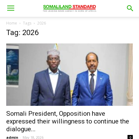
Home
Tags
2026
Tag: 2026
Somali President, Opposition have
expressed their willingness to continue the
dialogue...
admin
-
May 18, 2026
0