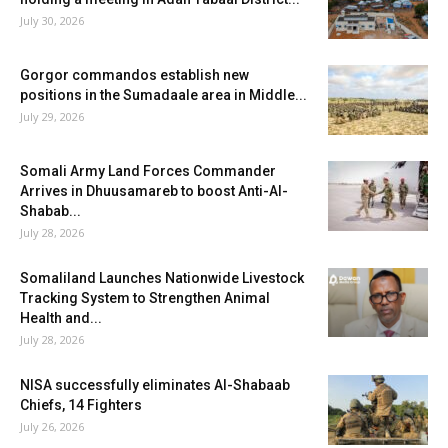
July 30, 2026
Gorgor commandos establish new
positions in the Sumadaale area in Middle...
July 29, 2026
Somali Army Land Forces Commander
Arrives in Dhuusamareb to boost Anti-Al-
Shabab...
July 28, 2026
Somaliland Launches Nationwide Livestock
Tracking System to Strengthen Animal
Health and...
July 28, 2026
NISA successfully eliminates Al-Shabaab
Chiefs, 14 Fighters
July 26, 2026