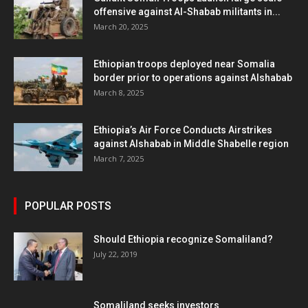
offensive against Al-Shabab militants in...
March 20, 2025
Ethiopian troops deployed near Somalia
border prior to operations against Alshabab
March 8, 2025
Ethiopia’s Air Force Conducts Airstrikes
against Alshabab in Middle Shabelle region
March 7, 2025
POPULAR POSTS
Should Ethiopia recognize Somaliland?
July 22, 2019
Somaliland seeks investors