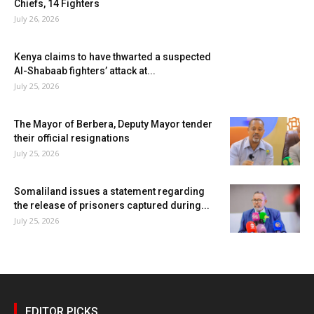
Chiefs, 14 Fighters
July 26, 2026
Kenya claims to have thwarted a suspected
Al-Shabaab fighters’ attack at...
July 25, 2026
The Mayor of Berbera, Deputy Mayor tender
their official resignations
July 25, 2026
Somaliland issues a statement regarding
the release of prisoners captured during...
July 25, 2026
EDITOR PICKS