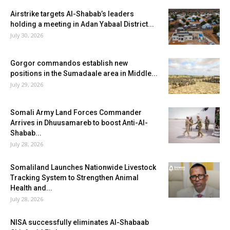
Airstrike targets Al-Shabab’s leaders
holding a meeting in Adan Yabaal District...
July 30, 2026
Gorgor commandos establish new
positions in the Sumadaale area in Middle...
July 29, 2026
Somali Army Land Forces Commander
Arrives in Dhuusamareb to boost Anti-Al-
Shabab...
July 28, 2026
Somaliland Launches Nationwide Livestock
Tracking System to Strengthen Animal
Health and...
July 28, 2026
NISA successfully eliminates Al-Shabaab