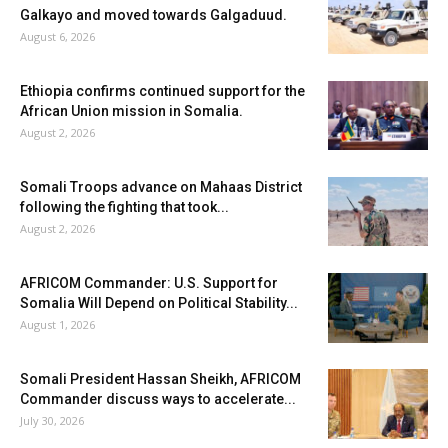
Galkayo and moved towards Galgaduud.
August 6, 2026
Ethiopia confirms continued support for the
African Union mission in Somalia.
August 2, 2026
Somali Troops advance on Mahaas District
following the fighting that took...
August 2, 2026
AFRICOM Commander: U.S. Support for
Somalia Will Depend on Political Stability...
August 1, 2026
Somali President Hassan Sheikh, AFRICOM
Commander discuss ways to accelerate...
July 30, 2026