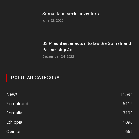
Somaliland seeks investors
June 22, 2020
US President enacts into law the Somaliland
Partnership Act
December 24, 2022
POPULAR CATEGORY
News
11594
Somaliland
6119
Somalia
3198
Ethiopia
1096
Opinion
669