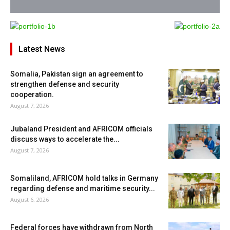
Latest News
Somalia, Pakistan sign an agreement to
strengthen defense and security
cooperation.
August 7, 2026
Jubaland President and AFRICOM officials
discuss ways to accelerate the...
August 7, 2026
Somaliland, AFRICOM hold talks in Germany
regarding defense and maritime security...
August 6, 2026
Federal forces have withdrawn from North