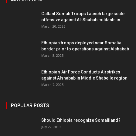
Gallant Somali Troops Launch large scale
offensive against Al-Shabab militants in...
March 20, 2025
Ethiopian troops deployed near Somalia
border prior to operations against Alshabab
March 8, 2025
Ethiopia’s Air Force Conducts Airstrikes
against Alshabab in Middle Shabelle region
March 7, 2025
POPULAR POSTS
Should Ethiopia recognize Somaliland?
July 22, 2019