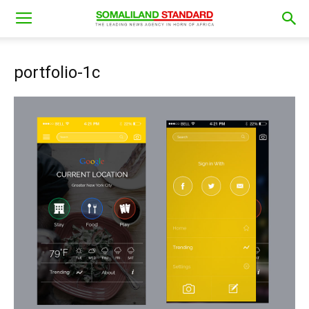
portfolio-1c