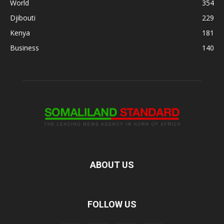
World
354
Djibouti
229
Kenya
181
Business
140
ABOUT US
FOLLOW US