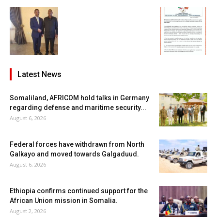
Latest News
Somaliland, AFRICOM hold talks in Germany
regarding defense and maritime security...
August 6, 2026
Federal forces have withdrawn from North
Galkayo and moved towards Galgaduud.
August 6, 2026
Ethiopia confirms continued support for the
African Union mission in Somalia.
August 2, 2026