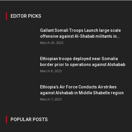
EDITOR PICKS
Gallant Somali Troops Launch large scale
offensive against Al-Shabab militants in...
March 20, 2025
Ethiopian troops deployed near Somalia
border prior to operations against Alshabab
March 8, 2025
Ethiopia’s Air Force Conducts Airstrikes
against Alshabab in Middle Shabelle region
March 7, 2025
POPULAR POSTS