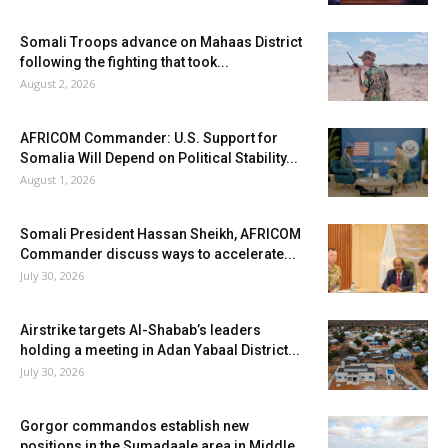
Somali Troops advance on Mahaas District
following the fighting that took...
August 2, 2026
AFRICOM Commander: U.S. Support for
Somalia Will Depend on Political Stability...
August 1, 2026
Somali President Hassan Sheikh, AFRICOM
Commander discuss ways to accelerate...
July 30, 2026
Airstrike targets Al-Shabab’s leaders
holding a meeting in Adan Yabaal District...
July 30, 2026
Gorgor commandos establish new
positions in the Sumadaale area in Middle...