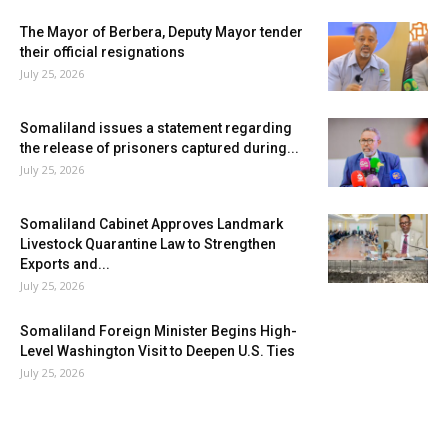
The Mayor of Berbera, Deputy Mayor tender
their official resignations
July 25, 2026
Somaliland issues a statement regarding
the release of prisoners captured during...
July 25, 2026
Somaliland Cabinet Approves Landmark
Livestock Quarantine Law to Strengthen
Exports and...
July 25, 2026
Somaliland Foreign Minister Begins High-
Level Washington Visit to Deepen U.S. Ties
July 25, 2026