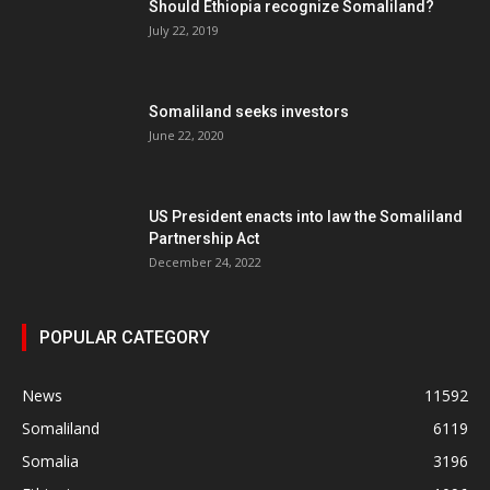
Should Ethiopia recognize Somaliland?
July 22, 2019
Somaliland seeks investors
June 22, 2020
US President enacts into law the Somaliland
Partnership Act
December 24, 2022
POPULAR CATEGORY
News
11592
Somaliland
6119
Somalia
3196