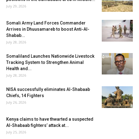
July 29, 2026
Somali Army Land Forces Commander
Arrives in Dhuusamareb to boost Anti-Al-
Shabab...
July 28, 2026
Somaliland Launches Nationwide Livestock
Tracking System to Strengthen Animal
Health and...
July 28, 2026
NISA successfully eliminates Al-Shabaab
Chiefs, 14 Fighters
July 26, 2026
Kenya claims to have thwarted a suspected
Al-Shabaab fighters’ attack at...
July 25, 2026