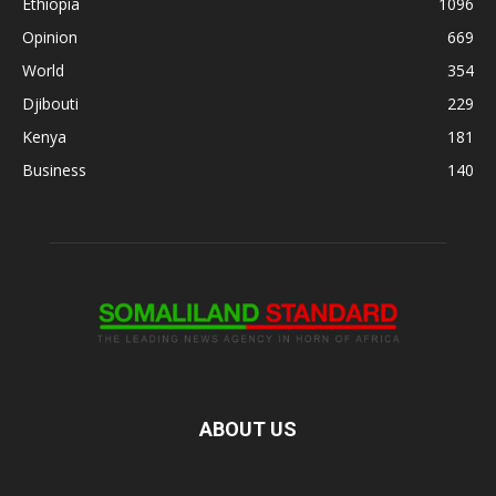
Ethiopia
1096
Opinion
669
World
354
Djibouti
229
Kenya
181
Business
140
ABOUT US