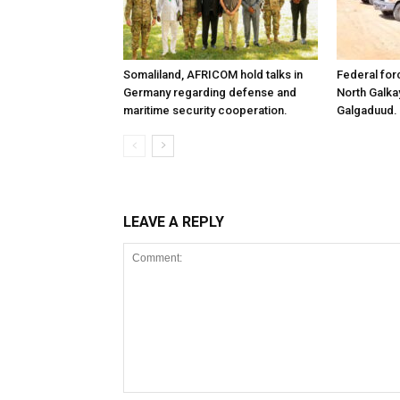
Somaliland, AFRICOM hold talks in
Federal for
Germany regarding defense and
North Galk
maritime security cooperation.
Galgaduud.
LEAVE A REPLY