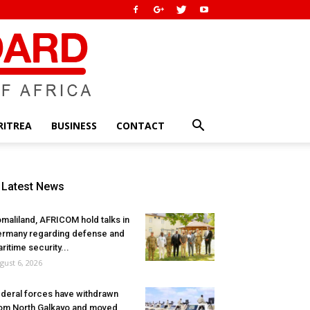
RITREA
BUSINESS
CONTACT
Latest News
maliland, AFRICOM hold talks in
rmany regarding defense and
ritime security...
gust 6, 2026
deral forces have withdrawn
om North Galkayo and moved