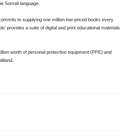
 the Somali language.
commits to supplying one million low-priced books every
s’ provides a suite of digital and print educational materials
lion worth of personal protective equipment (PPE) and
liland.