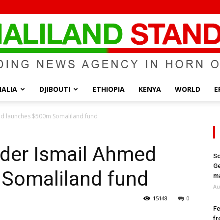
ALIA
DJIBOUTI
ETHIOPIA
KENYA
WORLD
E
Somaliland
d launches $500m Somaliland fund
der Ismail Ahmed
So
Ge
Somaliland fund
Standard
ma
Au
15148
0
Fe
fr