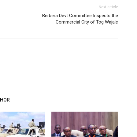
Next article
Berbera Devt Committee Inspects the
Commercial City of Tog Wajale
THOR