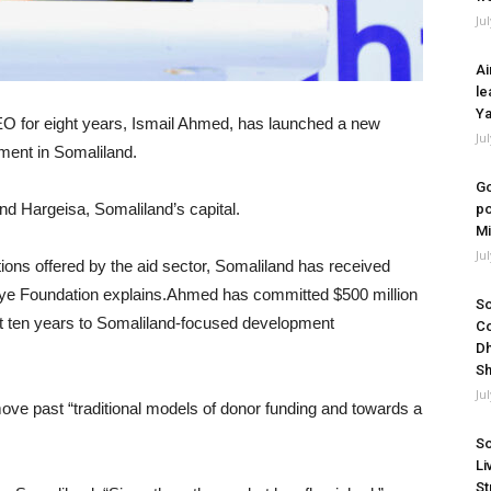
Ju
Ai
le
Ya
O for eight years, Ismail Ahmed, has launched a new
Ju
pment in Somaliland.
Go
d Hargeisa, Somaliland’s capital.
po
Mi
Ju
tions offered by the aid sector, Somaliland has received
miye Foundation explains.Ahmed has committed $500 million
So
xt ten years to Somaliland-focused development
Co
Dh
Sh
Ju
ove past “traditional models of donor funding and towards a
So
Li
St