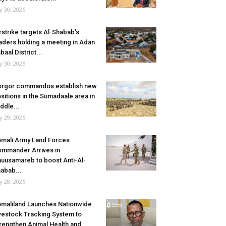
ly 30, 2026
rstrike targets Al-Shabab’s
aders holding a meeting in Adan
baal District...
ly 30, 2026
rgor commandos establish new
sitions in the Sumadaale area in
ddle...
ly 29, 2026
mali Army Land Forces
mmander Arrives in
uusamareb to boost Anti-Al-
abab...
ly 28, 2026
maliland Launches Nationwide
vestock Tracking System to
rengthen Animal Health and...