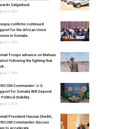
wards Galgaduud.
gust 6, 2026
hiopia confirms continued
pport for the African Union
ssion in Somalia.
gust 2, 2026
mali Troops advance on Mahaas
strict following the fighting that
ok...
gust 2, 2026
FRICOM Commander: U.S.
pport for Somalia Will Depend
 Political Stability...
gust 1, 2026
mali President Hassan Sheikh,
FRICOM Commander discuss
ys to accelerate...