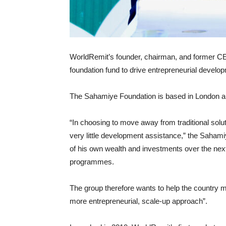
WorldRemit’s founder, chairman, and former CE
foundation fund to drive entrepreneurial develo
The Sahamiye Foundation is based in London an
“In choosing to move away from traditional solu
very little development assistance,” the Saha
of his own wealth and investments over the ne
programmes.
The group therefore wants to help the country m
more entrepreneurial, scale-up approach”.