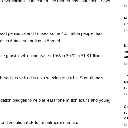
s Somaliland. “Since then, the market has flourished,” says
Ju
NI
Sh
Ju
theast peninsula and houses some 4.5 million people, has
res in Africa, according to Ahmed.
Ke
su
nce growth, which increased 15% in 2020 to $1.3 billion,
at
Ju
Th
 Ahmed’s new fund is also seeking to double Somaliland’s
Ma
re
Ju
tion pledges to help at least “one million adults and young
So
re
ca
l and vocational skills for entrepreneurship.
Ju