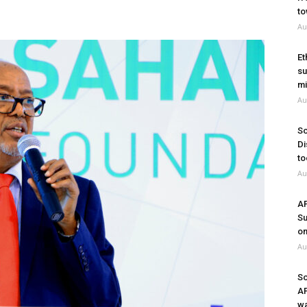
to
Au
Et
su
mi
Au
So
Di
to
Au
A
Su
on
Au
So
A
wa