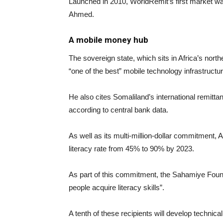
Launched in 2010, WorldRemit’s first market wa
Ahmed.
A mobile money hub
The sovereign state, which sits in Africa’s nor
“one of the best” mobile technology infrastructu
He also cites Somaliland’s international remitta
according to central bank data.
As well as its multi-million-dollar commitment,
literacy rate from 45% to 90% by 2023.
As part of this commitment, the Sahamiye Founda
people acquire literacy skills”.
A tenth of these recipients will develop technica