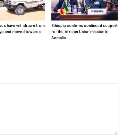
ces have withdrawn from
Ethiopia confirms continued support
ayo and moved towards
for the African Union mission in
Somalia.