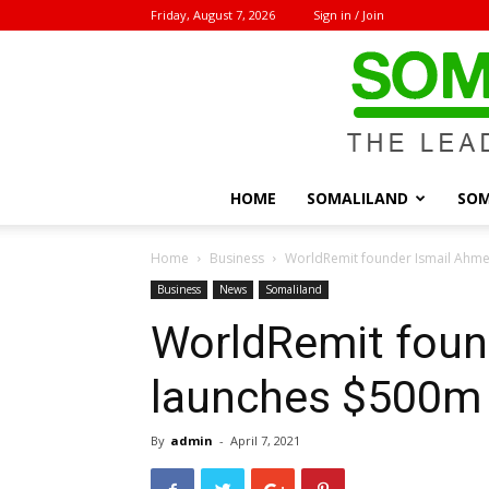
Friday, August 7, 2026
Sign in / Join
HOME
SOMALILAND
SOM
Home
Business
WorldRemit founder Ismail Ahme
Business
News
Somaliland
WorldRemit foun
launches $500m 
By
admin
-
April 7, 2021