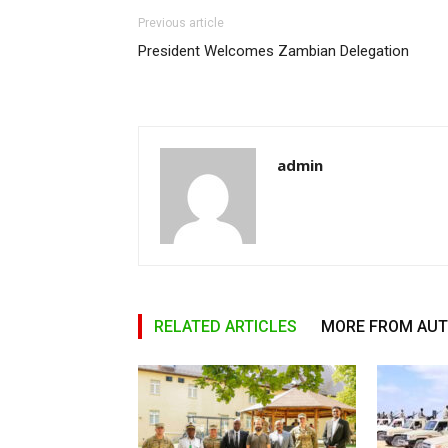
Previous article
President Welcomes Zambian Delegation
admin
RELATED ARTICLES
MORE FROM AU