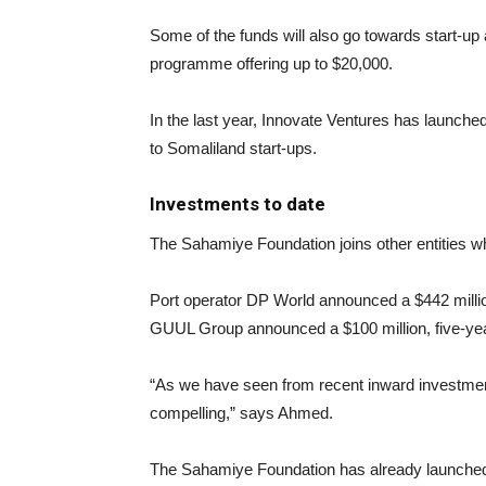
Some of the funds will also go towards start-up
programme offering up to $20,000.
In the last year, Innovate Ventures has launched
to Somaliland start-ups.
Investments to date
The Sahamiye Foundation joins other entities wh
Port operator DP World announced a $442 million
GUUL Group announced a $100 million, five-yea
“As we have seen from recent inward investment 
compelling,” says Ahmed.
The Sahamiye Foundation has already launched a