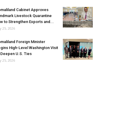
maliland Cabinet Approves
ndmark Livestock Quarantine
w to Strengthen Exports and...
ly 25, 2026
maliland Foreign Minister
gins High-Level Washington Visit
 Deepen U.S. Ties
ly 25, 2026