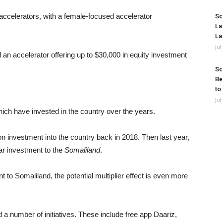
 accelerators, with a female-focused accelerator
So
La
La
Ju
 an accelerator offering up to $30,000 in equity investment
So
Be
to
Ju
ich have invested in the country over the years.
 investment into the country back in 2018. Then last year,
r investment to the
Somaliland
.
to Somaliland, the potential multiplier effect is even more
 number of initiatives. These include free app Daariz,