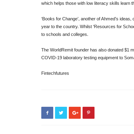
which helps those with low literacy skills learn
‘Books for Change’, another of Ahmed’s ideas, 
year to the country. Whilst ‘Resources for School
to schools and colleges.
The WorldRemit founder has also donated $1 mil
COVID-19 laboratory testing equipment to Soma
Fintechfutures