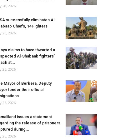
ly 28, 2026
SA successfully eliminates Al-
abaab Chiefs, 14 Fighters
ly 26, 2026
nya claims to have thwarted a
spected Al-Shabaab fighters’
tack at...
ly 25, 2026
e Mayor of Berbera, Deputy
yor tender their official
signations
ly 25, 2026
maliland issues a statement
garding the release of prisoners
ptured during...
ly 25, 2026