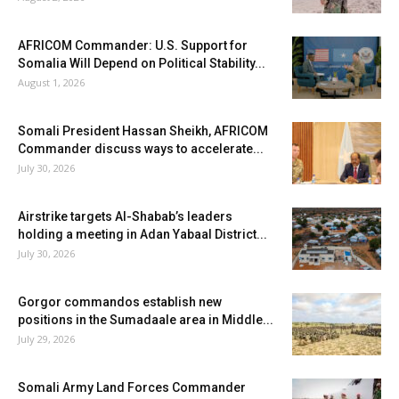
AFRICOM Commander: U.S. Support for
Somalia Will Depend on Political Stability...
August 1, 2026
Somali President Hassan Sheikh, AFRICOM
Commander discuss ways to accelerate...
July 30, 2026
Airstrike targets Al-Shabab’s leaders
holding a meeting in Adan Yabaal District...
July 30, 2026
Gorgor commandos establish new
positions in the Sumadaale area in Middle...
July 29, 2026
Somali Army Land Forces Commander