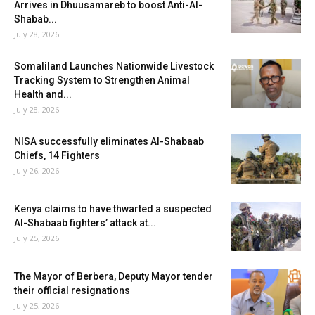
Arrives in Dhuusamareb to boost Anti-Al-
Shabab...
July 28, 2026
Somaliland Launches Nationwide Livestock
Tracking System to Strengthen Animal
Health and...
July 28, 2026
NISA successfully eliminates Al-Shabaab
Chiefs, 14 Fighters
July 26, 2026
Kenya claims to have thwarted a suspected
Al-Shabaab fighters’ attack at...
July 25, 2026
The Mayor of Berbera, Deputy Mayor tender
their official resignations
July 25, 2026