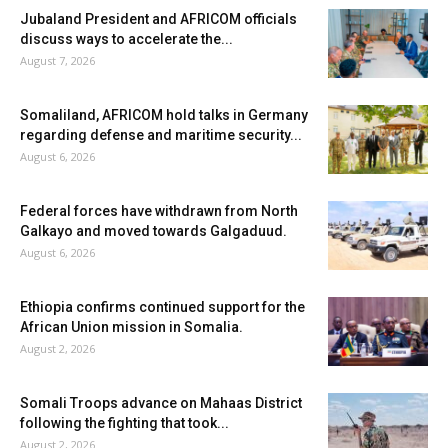
Jubaland President and AFRICOM officials
discuss ways to accelerate the...
August 7, 2026
Somaliland, AFRICOM hold talks in Germany
regarding defense and maritime security...
August 6, 2026
Federal forces have withdrawn from North
Galkayo and moved towards Galgaduud.
August 6, 2026
Ethiopia confirms continued support for the
African Union mission in Somalia.
August 2, 2026
Somali Troops advance on Mahaas District
following the fighting that took...
August 2, 2026