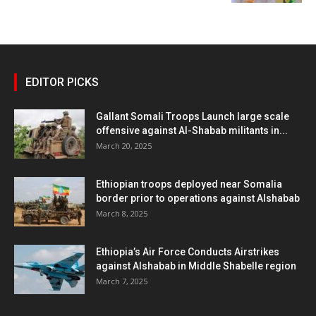
EDITOR PICKS
Gallant Somali Troops Launch large scale
offensive against Al-Shabab militants in...
March 20, 2025
Ethiopian troops deployed near Somalia
border prior to operations against Alshabab
March 8, 2025
Ethiopia’s Air Force Conducts Airstrikes
against Alshabab in Middle Shabelle region
March 7, 2025