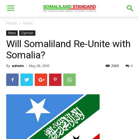
Home
News
News
Opinion
Will Somaliland Re-Unite with
Somalia?
By
admin
-
May 28, 2020
2665
0