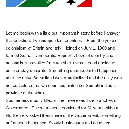
Let me begin with a little but important history before I answer
that question. Two independent countries – From the yoke of
colonialism of Britain and Italy – joined on July 1, 1960 and
formed Somali Democratic Republic. Love of country and
nationalism prevailed from whether it was a good choice to
unite or stay separate. Something unprecedented happened
after the unity. Somaliland was marginalized and the unity was
not considered as two countries united but Somaliland as a
province of the whole.
Southerners mostly filled all the three executive branches of
Government. The statuesque continued for 31 years without
Northerners asked their share of the Government. Something
unforeseen happened. Slowly businesses and educated