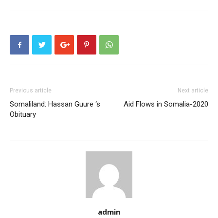
Previous article
Next article
Somaliland: Hassan Guure ‘s
Aid Flows in Somalia-2020
Obituary
admin