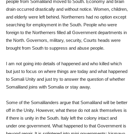
people from Somaliland moved to South. Economy and brain
drain occurred drastically and without notice. Women, children,
and elderly were left behind. Northerners had no option except
searching for employment in the South. People who were
foreign to the Northerners filled all Government departments in
the North. Governors, military, security, Courts heads were
brought from South to suppress and abuse people.
I am not going into details of happened and who killed which
but just to focus on where things are today and what happened
to Somali Unity and just try to answer the question of whether
Somaliland joins with Somalia or stay away.
Some of the Somalilanders argue that Somaliland will be better
off in the Unity. However, what these do not ask themselves is
if there is unity in the South. Italy left the colony intact and
under one government. What happened to that Government is
beyond repair. It is splintered into mini governments: kismayo,