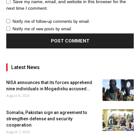
Save my name, email, and website in this browser for the
next time I comment.
Notify me of follow-up comments by email.
Notify me of new posts by email.
Latest News
NISA announces that its forces apprehend
nine individuals in Mogadishu accused...
August 8, 2026
Somalia, Pakistan sign an agreement to
strengthen defense and security
cooperation.
August 7, 2026