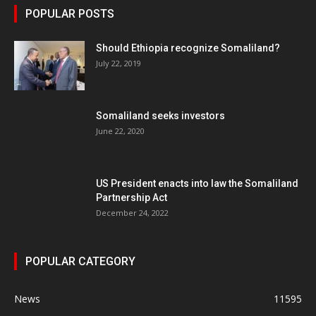
POPULAR POSTS
Should Ethiopia recognize Somaliland?
July 22, 2019
Somaliland seeks investors
June 22, 2020
US President enacts into law the Somaliland
Partnership Act
December 24, 2022
POPULAR CATEGORY
News
11595