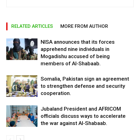
RELATED ARTICLES
MORE FROM AUTHOR
NISA announces that its forces
apprehend nine individuals in
Mogadishu accused of being
members of Al-Shabaab.
Somalia, Pakistan sign an agreement
to strengthen defense and security
cooperation.
Jubaland President and AFRICOM
officials discuss ways to accelerate
the war against Al-Shabaab.