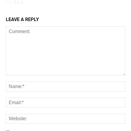
LEAVE A REPLY