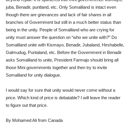
juba, Benadir, puntland, etc. Only Somaliland is intact even
though there are grievances and lack of fair shares in all
branches of Government but still in a much better status than
being in the unity. People of Somaliland who are crying for
unity must answer the question on “who we unite with?” Do
Somaliland unite with Kismayo, Benadir, Jubaland, Hirshabelle,
Galmudug, Puntaland, etc. Before the Government in Benadir
asks Somaliland to unite, President Farmajo should bring all
those Mini governments together and then try to invite
Somaliland for unity dialogue.
I would say for sure that unity would never come without a
price. Which kind of price is debatable? I will leave the reader
to figure out that price.
By Mohamed Ali from Canada