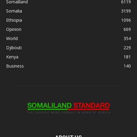
Somaliland
6119
Somalia
3199
Ethiopia
1096
Opinion
669
World
354
Djibouti
229
Kenya
181
Business
140