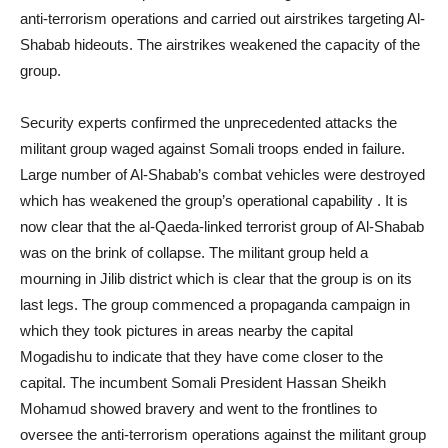
anti-terrorism operations and carried out airstrikes targeting Al-
Shabab hideouts. The airstrikes weakened the capacity of the
group.
Security experts confirmed the unprecedented attacks the
militant group waged against Somali troops ended in failure.
Large number of Al-Shabab’s combat vehicles were destroyed
which has weakened the group’s operational capability . It is
now clear that the al-Qaeda-linked terrorist group of Al-Shabab
was on the brink of collapse. The militant group held a
mourning in Jilib district which is clear that the group is on its
last legs. The group commenced a propaganda campaign in
which they took pictures in areas nearby the capital
Mogadishu to indicate that they have come closer to the
capital. The incumbent Somali President Hassan Sheikh
Mohamud showed bravery and went to the frontlines to
oversee the anti-terrorism operations against the militant group