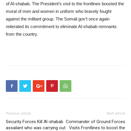
of Al-shabab. The President’s visit to the frontlines boosted the
moral of men and women in uniform who bravely fought
against the militant group. The Somali gov’t once again
reiterated its commitment to eliminate Al-shabab remnants
from the country.
Previous article
Next article
Security Forces Kill Al-shabab
Commander of Ground Forces
assailant who was carrying out
Visits Frontlines to boost the