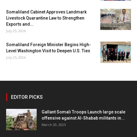
Somaliland Cabinet Approves Landmark
Livestock Quarantine Law to Strengthen
Exports and...
July 25, 2026
Somaliland Foreign Minister Begins High-
Level Washington Visit to Deepen U.S. Ties
July 25, 2026
EDITOR PICKS
Gallant Somali Troops Launch large scale
offensive against Al-Shabab militants in...
March 20, 2025