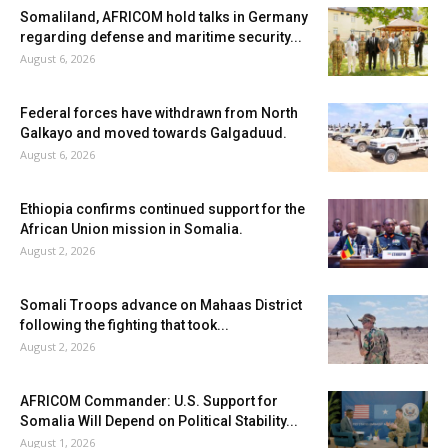
Somaliland, AFRICOM hold talks in Germany
regarding defense and maritime security...
August 6, 2026
Federal forces have withdrawn from North
Galkayo and moved towards Galgaduud.
August 6, 2026
Ethiopia confirms continued support for the
African Union mission in Somalia.
August 2, 2026
Somali Troops advance on Mahaas District
following the fighting that took...
August 2, 2026
AFRICOM Commander: U.S. Support for
Somalia Will Depend on Political Stability...
August 1, 2026