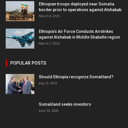
Ethiopian troops deployed near Somalia
border prior to operations against Alshabab
March 8, 2025
Ethiopia’s Air Force Conducts Airstrikes
against Alshabab in Middle Shabelle region
March 7, 2025
POPULAR POSTS
Should Ethiopia recognize Somaliland?
July 22, 2019
Somaliland seeks investors
June 22, 2020