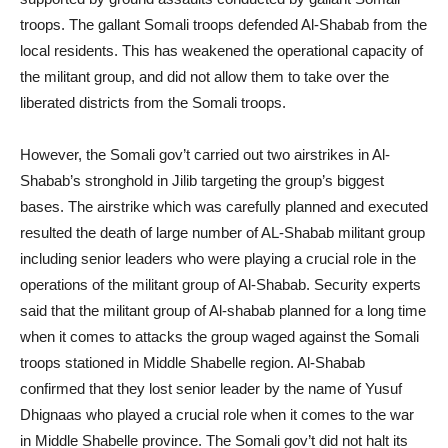
troops. The gallant Somali troops defended Al-Shabab from the
local residents. This has weakened the operational capacity of
the militant group, and did not allow them to take over the
liberated districts from the Somali troops.
However, the Somali gov’t carried out two airstrikes in Al-
Shabab’s stronghold in Jilib targeting the group’s biggest
bases. The airstrike which was carefully planned and executed
resulted the death of large number of AL-Shabab militant group
including senior leaders who were playing a crucial role in the
operations of the militant group of Al-Shabab. Security experts
said that the militant group of Al-shabab planned for a long time
when it comes to attacks the group waged against the Somali
troops stationed in Middle Shabelle region. Al-Shabab
confirmed that they lost senior leader by the name of Yusuf
Dhignaas who played a crucial role when it comes to the war
in Middle Shabelle province. The Somali gov’t did not halt its