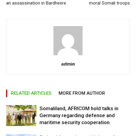
an assassination in Bardheere
moral Somali troops
admin
RELATED ARTICLES
MORE FROM AUTHOR
Somaliland, AFRICOM hold talks in
Germany regarding defense and
maritime security cooperation.