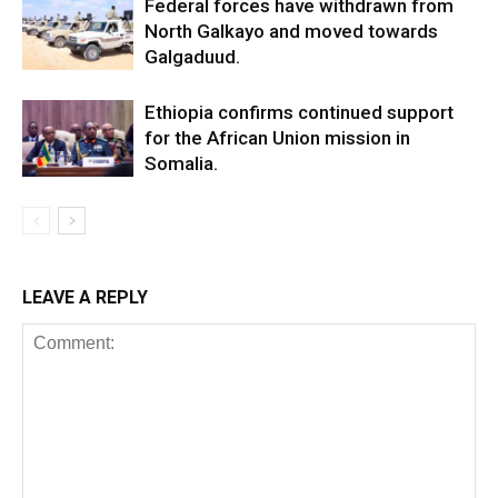
Federal forces have withdrawn from
North Galkayo and moved towards
Galgaduud.
Ethiopia confirms continued support
for the African Union mission in
Somalia.
LEAVE A REPLY