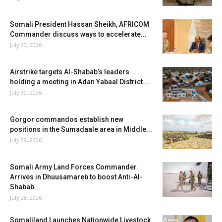
Somali President Hassan Sheikh, AFRICOM
Commander discuss ways to accelerate...
July 30, 2026
Airstrike targets Al-Shabab’s leaders
holding a meeting in Adan Yabaal District...
July 30, 2026
Gorgor commandos establish new
positions in the Sumadaale area in Middle...
July 29, 2026
Somali Army Land Forces Commander
Arrives in Dhuusamareb to boost Anti-Al-
Shabab...
July 28, 2026
Somaliland Launches Nationwide Livestock