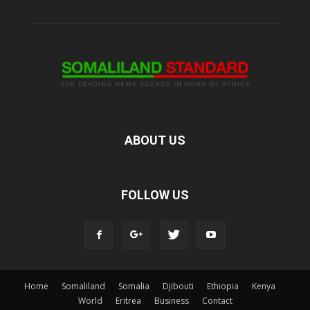
ABOUT US
FOLLOW US
Home
Somaliland
Somalia
Djibouti
Ethiopia
Kenya
World
Eritrea
Business
Contact