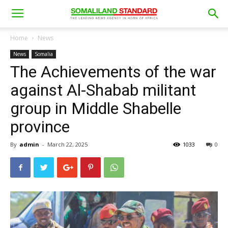
Home
News
News
Somalia
The Achievements of the war
against Al-Shabab militant
group in Middle Shabelle
province
By
admin
-
March 22, 2025
1033
0