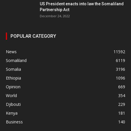
US President enacts into law the Somaliland
Partnership Act
December 24, 2022
POPULAR CATEGORY
News
11592
Somaliland
6119
Somalia
3196
Ethiopia
1096
Opinion
669
World
354
Djibouti
229
Kenya
181
Business
140