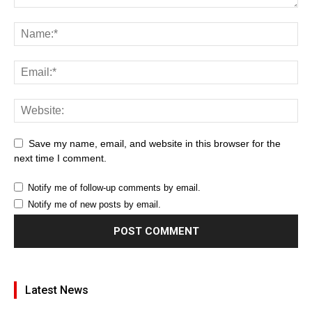
Save my name, email, and website in this browser for the
next time I comment.
Notify me of follow-up comments by email.
Notify me of new posts by email.
Latest News