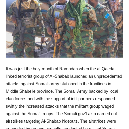
It was just the holy month of Ramadan when the al-Qaeda-
linked terrorist group of Al-Shabab launched an unprecedented
attacks against Somali army stationed in the frontlines in
Middle Shabelle province. The Somali Army backed by local
clan forces and with the support of int’l partners responded
swiftly the increased attacks that the militant group waged
against the Somali troops. The Somali gov’t also carried out
airstrikes targeting Al-Shabab hideouts. The airstrikes were
supported by ground assaults conducted by gallant Somali