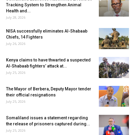
Tracking System to Strengthen Animal
Health and...
July 28, 2026
NISA successfully eliminates Al-Shabaab
Chiefs, 14 Fighters
July 26, 2026
Kenya claims to have thwarted a suspected
Al-Shabaab fighters’ attack at...
July 25, 2026
The Mayor of Berbera, Deputy Mayor tender
their official resignations
July 25, 2026
Somaliland issues a statement regarding
the release of prisoners captured during...
July 25, 2026