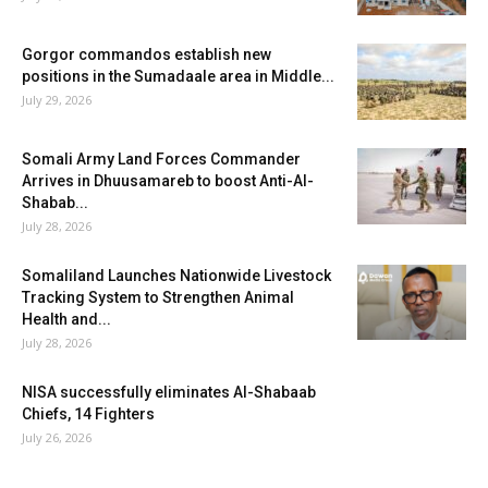
Gorgor commandos establish new
positions in the Sumadaale area in Middle...
July 29, 2026
Somali Army Land Forces Commander
Arrives in Dhuusamareb to boost Anti-Al-
Shabab...
July 28, 2026
Somaliland Launches Nationwide Livestock
Tracking System to Strengthen Animal
Health and...
July 28, 2026
NISA successfully eliminates Al-Shabaab
Chiefs, 14 Fighters
July 26, 2026