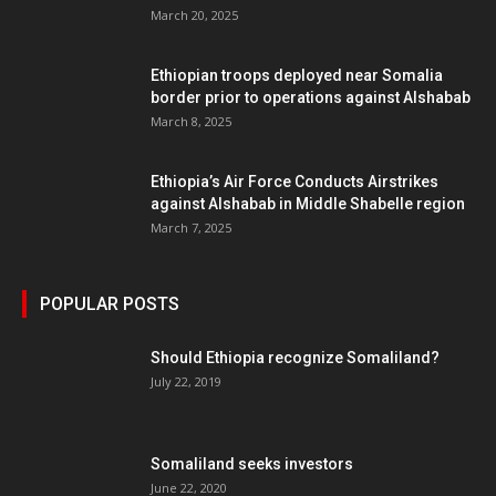
March 20, 2025
Ethiopian troops deployed near Somalia
border prior to operations against Alshabab
March 8, 2025
Ethiopia’s Air Force Conducts Airstrikes
against Alshabab in Middle Shabelle region
March 7, 2025
POPULAR POSTS
Should Ethiopia recognize Somaliland?
July 22, 2019
Somaliland seeks investors
June 22, 2020