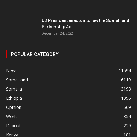
US President enacts into law the Somaliland
Partnership Act
December 24, 2022
POPULAR CATEGORY
News
11594
Somaliland
6119
Somalia
3198
Ethiopia
1096
Opinion
669
World
354
Djibouti
229
Kenya
181