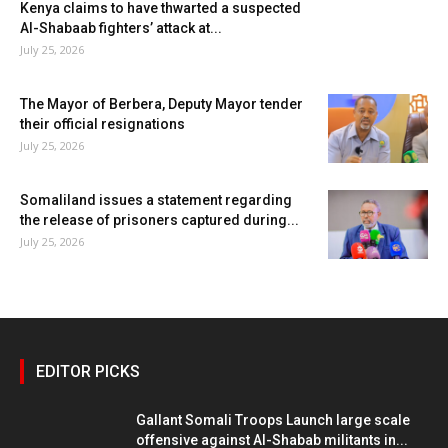
Kenya claims to have thwarted a suspected
Al-Shabaab fighters’ attack at...
July 25, 2026
The Mayor of Berbera, Deputy Mayor tender
their official resignations
July 25, 2026
Somaliland issues a statement regarding
the release of prisoners captured during...
July 25, 2026
EDITOR PICKS
Gallant Somali Troops Launch large scale
offensive against Al-Shabab militants in...