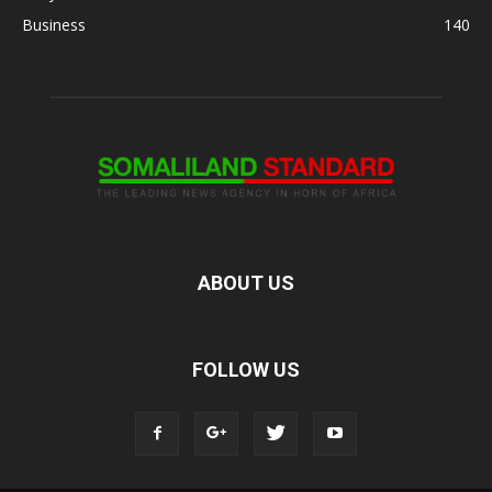
Business
140
ABOUT US
FOLLOW US