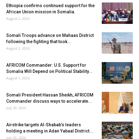
Ethiopia confirms continued support for the
African Union mission in Somalia.
August 2, 2026
Somali Troops advance on Mahaas District
following the fighting that took...
August 2, 2026
AFRICOM Commander: U.S. Support for
Somalia Will Depend on Political Stability...
August 1, 2026
Somali President Hassan Sheikh, AFRICOM
Commander discuss ways to accelerate...
July 30, 2026
Airstrike targets Al-Shabab’s leaders
holding a meeting in Adan Yabaal District...
July 30, 2026