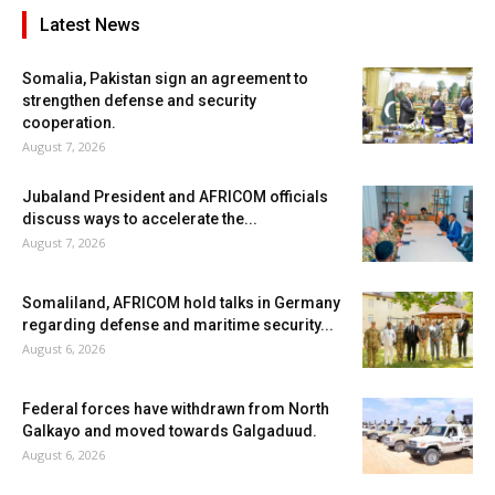
Latest News
Somalia, Pakistan sign an agreement to
strengthen defense and security
cooperation.
August 7, 2026
Jubaland President and AFRICOM officials
discuss ways to accelerate the...
August 7, 2026
Somaliland, AFRICOM hold talks in Germany
regarding defense and maritime security...
August 6, 2026
Federal forces have withdrawn from North
Galkayo and moved towards Galgaduud.
August 6, 2026