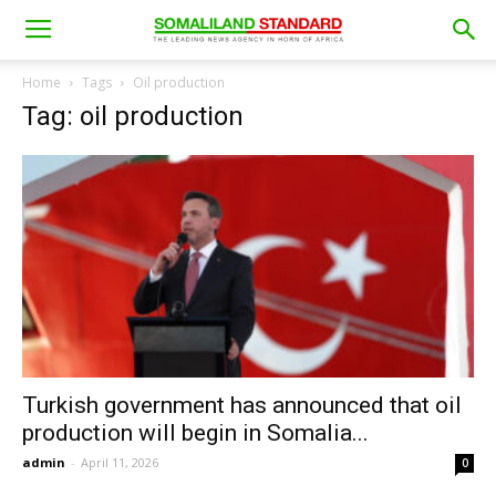
Home
Tags
Oil production
Tag: oil production
Turkish government has announced that oil
production will begin in Somalia...
admin
-
April 11, 2026
0