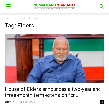
Home
Tags
Elders
Tag: Elders
House of Elders announces a two-year and
three-month term extension for...
admin
-
April 28, 2026
0