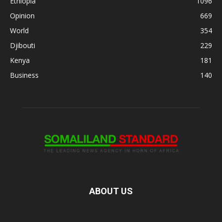
Ethiopia
1096
Opinion
669
World
354
Djibouti
229
Kenya
181
Business
140
ABOUT US