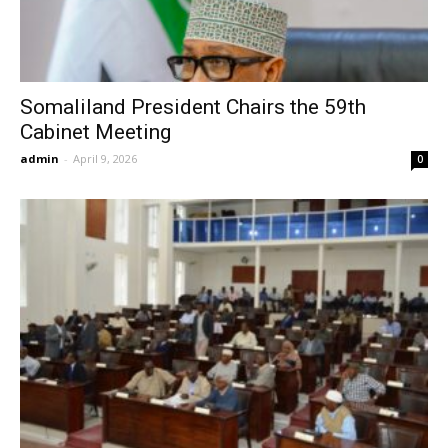
Somaliland President Chairs the 59th
Cabinet Meeting
admin
-
April 9, 2026
0