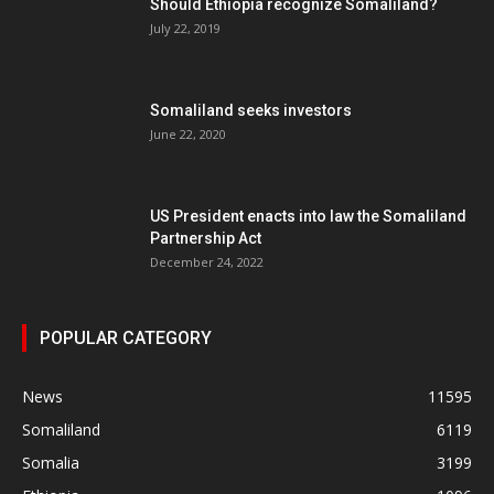
Should Ethiopia recognize Somaliland?
July 22, 2019
Somaliland seeks investors
June 22, 2020
US President enacts into law the Somaliland
Partnership Act
December 24, 2022
POPULAR CATEGORY
News
11595
Somaliland
6119
Somalia
3199