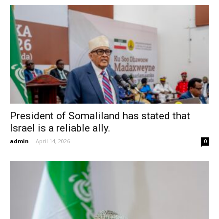
President of Somaliland has stated that
Israel is a reliable ally.
admin
-
April 14, 2026
0