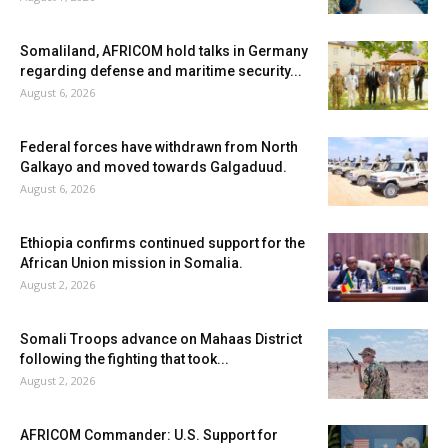
Somaliland, AFRICOM hold talks in Germany
regarding defense and maritime security...
August 6, 2026
Federal forces have withdrawn from North
Galkayo and moved towards Galgaduud.
August 6, 2026
Ethiopia confirms continued support for the
African Union mission in Somalia.
August 2, 2026
Somali Troops advance on Mahaas District
following the fighting that took...
August 2, 2026
AFRICOM Commander: U.S. Support for