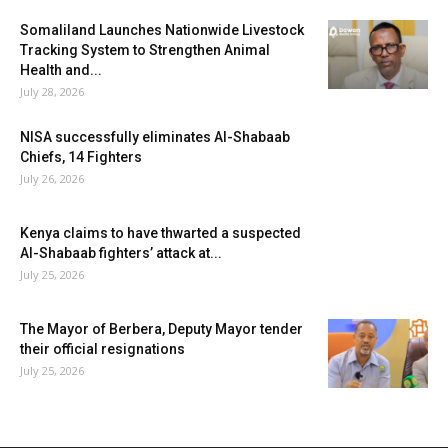
Somaliland Launches Nationwide Livestock
Tracking System to Strengthen Animal
Health and...
July 28, 2026
NISA successfully eliminates Al-Shabaab
Chiefs, 14 Fighters
July 26, 2026
Kenya claims to have thwarted a suspected
Al-Shabaab fighters’ attack at...
July 25, 2026
The Mayor of Berbera, Deputy Mayor tender
their official resignations
July 25, 2026