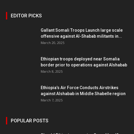
EDITOR PICKS
Gallant Somali Troops Launch large scale
offensive against Al-Shabab militants in...
March 20, 2025
Ethiopian troops deployed near Somalia
border prior to operations against Alshabab
March 8, 2025
Ethiopia’s Air Force Conducts Airstrikes
against Alshabab in Middle Shabelle region
March 7, 2025
POPULAR POSTS