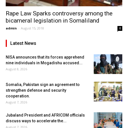
Rape Law Sparks controversy among the
bicameral legislation in Somaliland
admin
-
August 15, 2018
0
Latest News
NISA announces that its forces apprehend
nine individuals in Mogadishu accused...
August 8, 2026
Somalia, Pakistan sign an agreement to
strengthen defense and security
cooperation.
August 7, 2026
Jubaland President and AFRICOM officials
discuss ways to accelerate the...
August 7, 2026