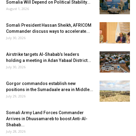
Somalia Will Depend on Political Stability...
August 1, 2026
Somali President Hassan Sheikh, AFRICOM
Commander discuss ways to accelerate...
July 30, 2026
Airstrike targets Al-Shabab’s leaders
holding a meeting in Adan Yabaal District...
July 30, 2026
Gorgor commandos establish new
positions in the Sumadaale area in Middle...
July 29, 2026
Somali Army Land Forces Commander
Arrives in Dhuusamareb to boost Anti-Al-
Shabab...
July 28, 2026