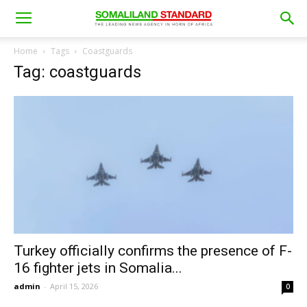
Home
Tags
Coastguards
Tag: coastguards
Turkey officially confirms the presence of F-
16 fighter jets in Somalia...
admin
-
April 15, 2026
0