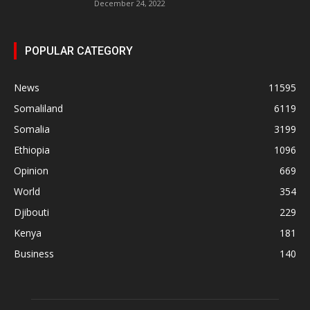
December 24, 2022
POPULAR CATEGORY
News
11595
Somaliland
6119
Somalia
3199
Ethiopia
1096
Opinion
669
World
354
Djibouti
229
Kenya
181
Business
140