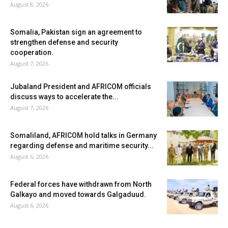
August 8, 2026
Somalia, Pakistan sign an agreement to
strengthen defense and security
cooperation.
August 7, 2026
Jubaland President and AFRICOM officials
discuss ways to accelerate the...
August 7, 2026
Somaliland, AFRICOM hold talks in Germany
regarding defense and maritime security...
August 6, 2026
Federal forces have withdrawn from North
Galkayo and moved towards Galgaduud.
August 6, 2026