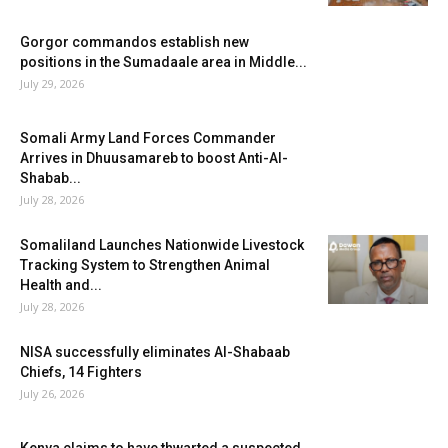
Gorgor commandos establish new
positions in the Sumadaale area in Middle...
July 29, 2026
Somali Army Land Forces Commander
Arrives in Dhuusamareb to boost Anti-Al-
Shabab...
July 28, 2026
Somaliland Launches Nationwide Livestock
Tracking System to Strengthen Animal
Health and...
July 28, 2026
NISA successfully eliminates Al-Shabaab
Chiefs, 14 Fighters
July 26, 2026
Kenya claims to have thwarted a suspected