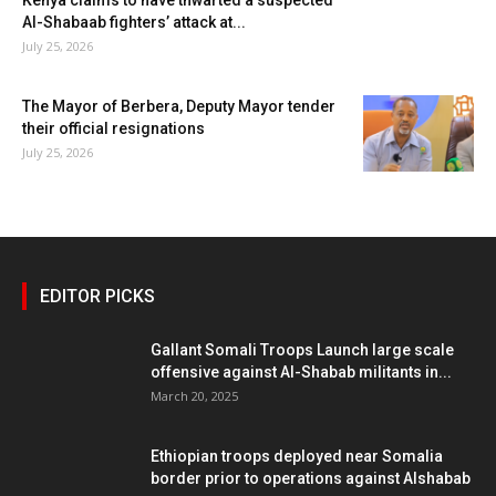
Al-Shabaab fighters’ attack at...
July 25, 2026
The Mayor of Berbera, Deputy Mayor tender
their official resignations
July 25, 2026
EDITOR PICKS
Gallant Somali Troops Launch large scale
offensive against Al-Shabab militants in...
March 20, 2025
Ethiopian troops deployed near Somalia
border prior to operations against Alshabab