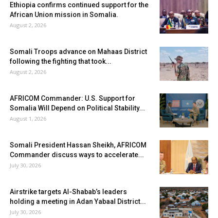
Ethiopia confirms continued support for the
African Union mission in Somalia.
August 2, 2026
Somali Troops advance on Mahaas District
following the fighting that took...
August 2, 2026
AFRICOM Commander: U.S. Support for
Somalia Will Depend on Political Stability...
August 1, 2026
Somali President Hassan Sheikh, AFRICOM
Commander discuss ways to accelerate...
July 30, 2026
Airstrike targets Al-Shabab’s leaders
holding a meeting in Adan Yabaal District...
July 30, 2026