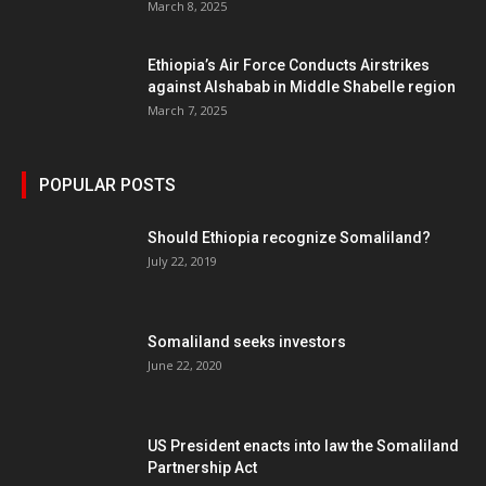
March 8, 2025
Ethiopia’s Air Force Conducts Airstrikes
against Alshabab in Middle Shabelle region
March 7, 2025
POPULAR POSTS
Should Ethiopia recognize Somaliland?
July 22, 2019
Somaliland seeks investors
June 22, 2020
US President enacts into law the Somaliland
Partnership Act