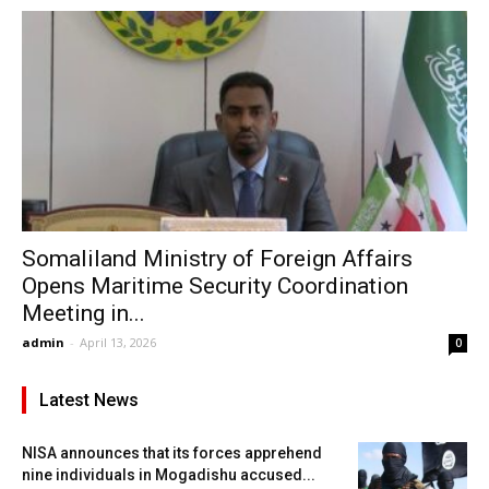
Somaliland Ministry of Foreign Affairs
Opens Maritime Security Coordination
Meeting in...
admin
-
April 13, 2026
0
Latest News
NISA announces that its forces apprehend
nine individuals in Mogadishu accused...