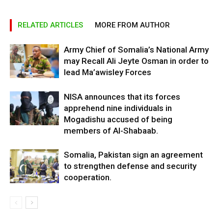
RELATED ARTICLES
MORE FROM AUTHOR
Army Chief of Somalia’s National Army
may Recall Ali Jeyte Osman in order to
lead Ma’awisley Forces
NISA announces that its forces
apprehend nine individuals in
Mogadishu accused of being
members of Al-Shabaab.
Somalia, Pakistan sign an agreement
to strengthen defense and security
cooperation.