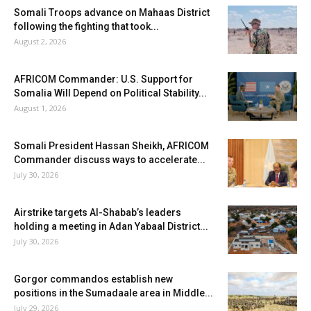
Somali Troops advance on Mahaas District
following the fighting that took...
August 2, 2026
AFRICOM Commander: U.S. Support for
Somalia Will Depend on Political Stability...
August 1, 2026
Somali President Hassan Sheikh, AFRICOM
Commander discuss ways to accelerate...
July 30, 2026
Airstrike targets Al-Shabab’s leaders
holding a meeting in Adan Yabaal District...
July 30, 2026
Gorgor commandos establish new
positions in the Sumadaale area in Middle...
July 29, 2026