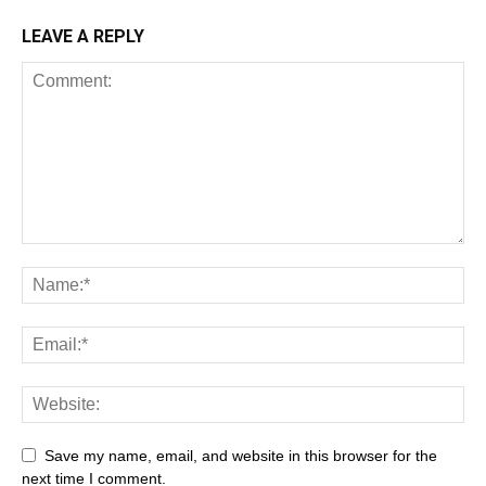
LEAVE A REPLY
Save my name, email, and website in this browser for the
next time I comment.