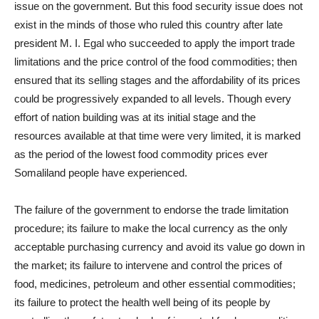
issue on the government. But this food security issue does not
exist in the minds of those who ruled this country after late
president M. I. Egal who succeeded to apply the import trade
limitations and the price control of the food commodities; then
ensured that its selling stages and the affordability of its prices
could be progressively expanded to all levels. Though every
effort of nation building was at its initial stage and the
resources available at that time were very limited, it is marked
as the period of the lowest food commodity prices ever
Somaliland people have experienced.
The failure of the government to endorse the trade limitation
procedure; its failure to make the local currency as the only
acceptable purchasing currency and avoid its value go down in
the market; its failure to intervene and control the prices of
food, medicines, petroleum and other essential commodities;
its failure to protect the health well being of its people by