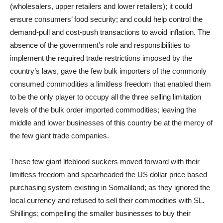
(wholesalers, upper retailers and lower retailers); it could
ensure consumers’ food security; and could help control the
demand-pull and cost-push transactions to avoid inflation. The
absence of the government’s role and responsibilities to
implement the required trade restrictions imposed by the
country’s laws, gave the few bulk importers of the commonly
consumed commodities a limitless freedom that enabled them
to be the only player to occupy all the three selling limitation
levels of the bulk order imported commodities; leaving the
middle and lower businesses of this country be at the mercy of
the few giant trade companies.
These few giant lifeblood suckers moved forward with their
limitless freedom and spearheaded the US dollar price based
purchasing system existing in Somaliland; as they ignored the
local currency and refused to sell their commodities with SL.
Shillings; compelling the smaller businesses to buy their