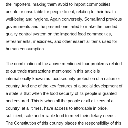
the importers, making them avoid to import commodities
unsafe or unsuitable for people to eat, relating to their health
well-being and hygiene. Again conversely, Somaliland previous
governments and the present one failed to make the needed
quality control system on the imported food commodities,
refreshments, medicines, and other essential items used for
human consumption.
The combination of the above mentioned four problems related
to our trade transactions mentioned in this article is
internationally known as food security protection of a nation or
country. And one of the key features of a social development of
a state is that when the food security of its people is granted
and ensured. This is when all the people or all citizens of a
country, at all times, have access to affordable in price,
sufficient, safe and reliable food to meet their dietary needs.
The Constitution of this country places the responsibility of this