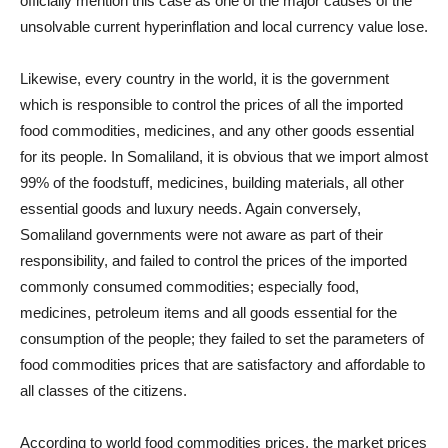
officially mention this case as one of the major causes of the
unsolvable current hyperinflation and local currency value lose.
Likewise, every country in the world, it is the government
which is responsible to control the prices of all the imported
food commodities, medicines, and any other goods essential
for its people. In Somaliland, it is obvious that we import almost
99% of the foodstuff, medicines, building materials, all other
essential goods and luxury needs. Again conversely,
Somaliland governments were not aware as part of their
responsibility, and failed to control the prices of the imported
commonly consumed commodities; especially food,
medicines, petroleum items and all goods essential for the
consumption of the people; they failed to set the parameters of
food commodities prices that are satisfactory and affordable to
all classes of the citizens.
According to world food commodities prices, the market prices