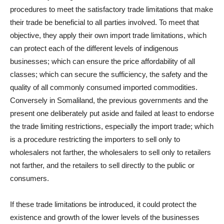
procedures to meet the satisfactory trade limitations that make
their trade be beneficial to all parties involved. To meet that
objective, they apply their own import trade limitations, which
can protect each of the different levels of indigenous
businesses; which can ensure the price affordability of all
classes; which can secure the sufficiency, the safety and the
quality of all commonly consumed imported commodities.
Conversely in Somaliland, the previous governments and the
present one deliberately put aside and failed at least to endorse
the trade limiting restrictions, especially the import trade; which
is a procedure restricting the importers to sell only to
wholesalers not farther, the wholesalers to sell only to retailers
not farther, and the retailers to sell directly to the public or
consumers.
If these trade limitations be introduced, it could protect the
existence and growth of the lower levels of the businesses