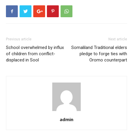
Previous article
Next article
School overwhelmed by influx
Somaliland Traditional elders
of children from conflict-
pledge to forge ties with
displaced in Sool
Oromo counterpart
admin