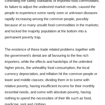
controlling the safety standards of imported food commodities;
its failure to adjust the undesired market results; caused the
people to experience some rarely seen or unknown diseases
rapidly increasing among the common people, possibly
because of so many unsafe food commodities in the markets;
and locked the majority population at the bottom into a
permanent poverty trap.
The existence of these trade related problems together with
the government’s denial are all favouring to the few rich
importers; while the effects and hardships of the unlimited
higher prices, the unhealthy food consumption, the local
currency depreciation, and inflation hit the common people or
lower and middle classes; dividing them in to some with
relative poverty, having insufficient income for their monthly
essential needs, and some with absolute poverty, having
nothing to spend the necessities of their life such as food,
medicine, rent and clothing.