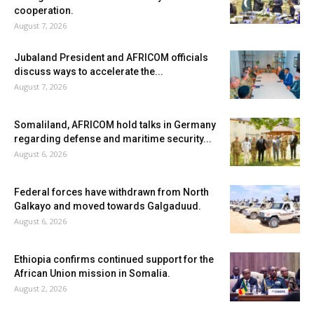
cooperation.
August 7, 2026
Jubaland President and AFRICOM officials
discuss ways to accelerate the...
August 7, 2026
Somaliland, AFRICOM hold talks in Germany
regarding defense and maritime security...
August 6, 2026
Federal forces have withdrawn from North
Galkayo and moved towards Galgaduud.
August 6, 2026
Ethiopia confirms continued support for the
African Union mission in Somalia.
August 2, 2026