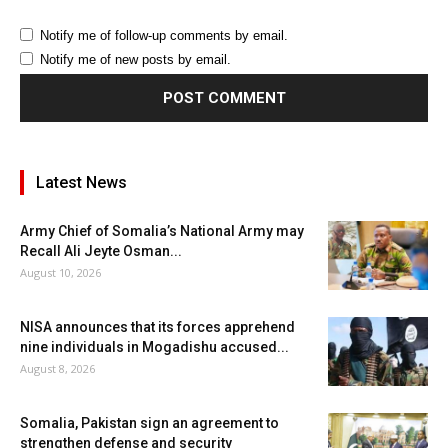
Notify me of follow-up comments by email.
Notify me of new posts by email.
Latest News
Army Chief of Somalia’s National Army may
Recall Ali Jeyte Osman...
August 10, 2026
NISA announces that its forces apprehend
nine individuals in Mogadishu accused...
August 8, 2026
Somalia, Pakistan sign an agreement to
strengthen defense and security