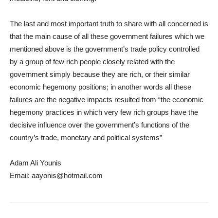
The last and most important truth to share with all concerned is
that the main cause of all these government failures which we
mentioned above is the government’s trade policy controlled
by a group of few rich people closely related with the
government simply because they are rich, or their similar
economic hegemony positions; in another words all these
failures are the negative impacts resulted from “the economic
hegemony practices in which very few rich groups have the
decisive influence over the government’s functions of the
country’s trade, monetary and political systems”
Adam Ali Younis
Email: aayonis@hotmail.com