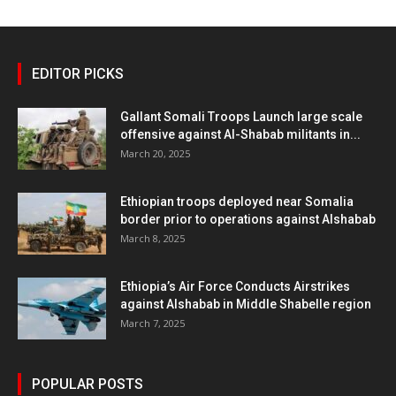
EDITOR PICKS
Gallant Somali Troops Launch large scale
offensive against Al-Shabab militants in...
March 20, 2025
Ethiopian troops deployed near Somalia
border prior to operations against Alshabab
March 8, 2025
Ethiopia’s Air Force Conducts Airstrikes
against Alshabab in Middle Shabelle region
March 7, 2025
POPULAR POSTS