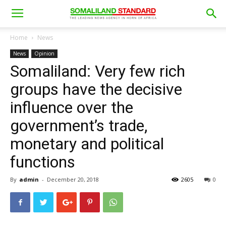
Home
News
News
Opinion
Somaliland: Very few rich
groups have the decisive
influence over the
government’s trade,
monetary and political
functions
By
admin
-
December 20, 2018
2605
0