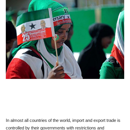
In almost all countries of the world, import and export trade is
controlled by their governments with restrictions and