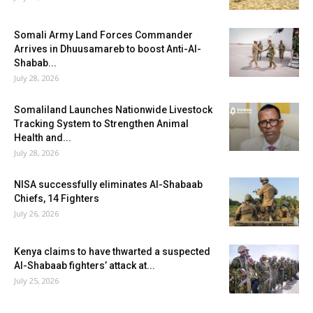
Somali Army Land Forces Commander
Arrives in Dhuusamareb to boost Anti-Al-
Shabab...
July 28, 2026
Somaliland Launches Nationwide Livestock
Tracking System to Strengthen Animal
Health and...
July 28, 2026
NISA successfully eliminates Al-Shabaab
Chiefs, 14 Fighters
July 26, 2026
Kenya claims to have thwarted a suspected
Al-Shabaab fighters’ attack at...
July 25, 2026