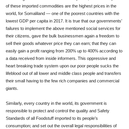
of these imported commodities are the highest prices in the
world, for Somaliland — one of the poorest countries with the
lowest GDP per capita in 2017. It is true that our governments’
failures to implement the above mentioned social services for
their citizens, gave the bulk businessmen again a freedom to
sell their goods whatever price they can earn; that they can
easily gain a profit ranging from 200% up to 400% according to
a data received from inside informers. This oppressive and
heart breaking trade system upon our poor people sucks the
lifeblood out of all lower and middle class people and transfers
their small having to the few rich companies and commercial
giants.
Similarly, every country in the world, its government is
responsible to protect and control the quality and Safety
Standards of all Foodstuff imported to its people’s
consumption; and set out the overall legal responsibilities of