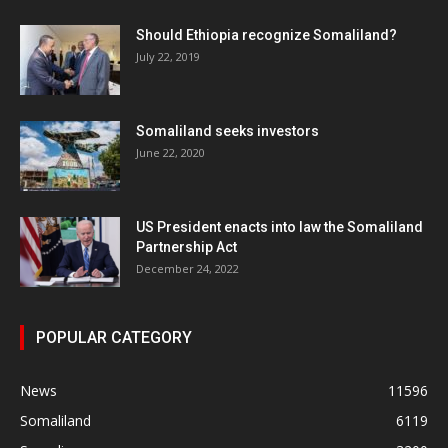
Should Ethiopia recognize Somaliland?
July 22, 2019
Somaliland seeks investors
June 22, 2020
US President enacts into law the Somaliland
Partnership Act
December 24, 2022
POPULAR CATEGORY
News
11596
Somaliland
6119