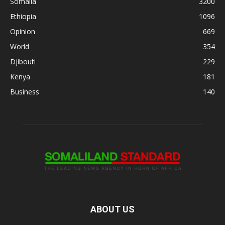
Somalia
3200
Ethiopia
1096
Opinion
669
World
354
Djibouti
229
Kenya
181
Business
140
ABOUT US