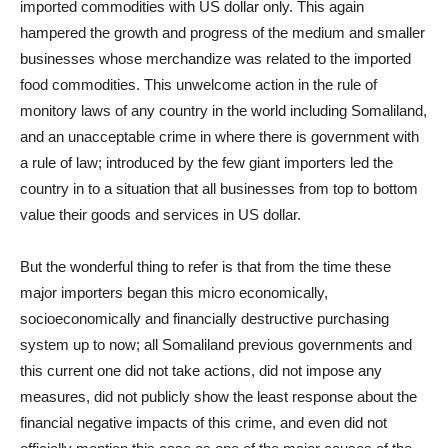
imported commodities with US dollar only. This again
hampered the growth and progress of the medium and smaller
businesses whose merchandize was related to the imported
food commodities. This unwelcome action in the rule of
monitory laws of any country in the world including Somaliland,
and an unacceptable crime in where there is government with
a rule of law; introduced by the few giant importers led the
country in to a situation that all businesses from top to bottom
value their goods and services in US dollar.
But the wonderful thing to refer is that from the time these
major importers began this micro economically,
socioeconomically and financially destructive purchasing
system up to now; all Somaliland previous governments and
this current one did not take actions, did not impose any
measures, did not publicly show the least response about the
financial negative impacts of this crime, and even did not