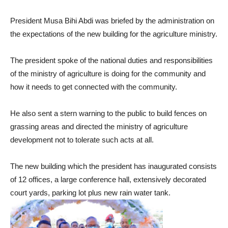
President Musa Bihi Abdi was briefed by the administration on
the expectations of the new building for the agriculture ministry.
The president spoke of the national duties and responsibilities
of the ministry of agriculture is doing for the community and
how it needs to get connected with the community.
He also sent a stern warning to the public to build fences on
grassing areas and directed the ministry of agriculture
development not to tolerate such acts at all.
The new building which the president has inaugurated consists
of 12 offices, a large conference hall, extensively decorated
court yards, parking lot plus new rain water tank.