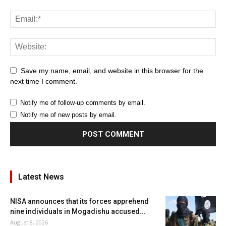
Save my name, email, and website in this browser for the
next time I comment.
Notify me of follow-up comments by email.
Notify me of new posts by email.
Latest News
NISA announces that its forces apprehend
nine individuals in Mogadishu accused...
August 8, 2026