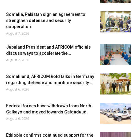
Somalia, Pakistan sign an agreement to
strengthen defense and security
cooperation.
August 7, 2026
Jubaland President and AFRICOM officials
discuss ways to accelerate the...
August 7, 2026
Somaliland, AFRICOM hold talks in Germany
regarding defense and maritime security...
August 6, 2026
Federal forces have withdrawn from North
Galkayo and moved towards Galgaduud.
August 6, 2026
Ethiopia confirms continued support for the