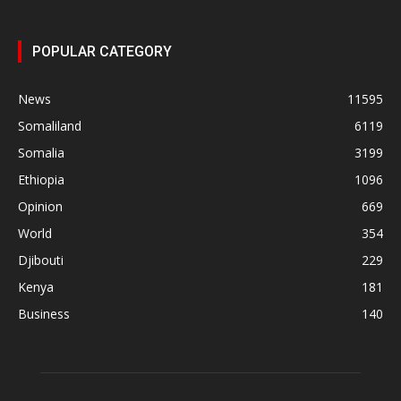
POPULAR CATEGORY
News
11595
Somaliland
6119
Somalia
3199
Ethiopia
1096
Opinion
669
World
354
Djibouti
229
Kenya
181
Business
140