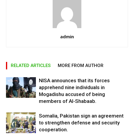
admin
RELATED ARTICLES
MORE FROM AUTHOR
NISA announces that its forces
apprehend nine individuals in
Mogadishu accused of being
members of Al-Shabaab.
Somalia, Pakistan sign an agreement
to strengthen defense and security
cooperation.