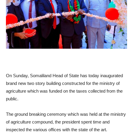
On Sunday, Somaliland Head of State has today inaugurated
brand new two story building constructed for the ministry of
agriculture which was funded on the taxes collected from the
public.
The ground breaking ceremony which was held at the ministry
of agriculture compound, the president spent time and
inspected the various offices with the state of the art.