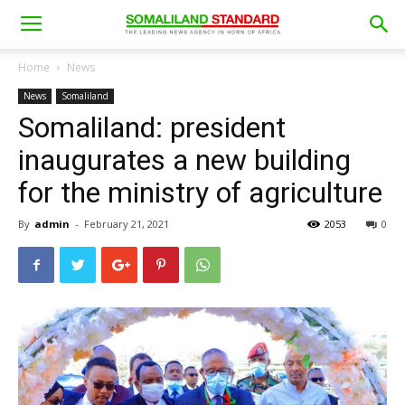
Home
News
News
Somaliland
Somaliland: president
inaugurates a new building
for the ministry of agriculture
By
admin
-
February 21, 2021
2053
0