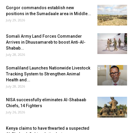
Gorgor commandos establish new
positions in the Sumadaale area in Middle...
July 29, 2026
Somali Army Land Forces Commander
Arrives in Dhuusamareb to boost Anti-Al-
Shabab...
July 28, 2026
Somaliland Launches Nationwide Livestock
Tracking System to Strengthen Animal
Health and...
July 28, 2026
NISA successfully eliminates Al-Shabaab
Chiefs, 14 Fighters
July 26, 2026
Kenya claims to have thwarted a suspected