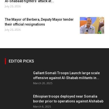
Al-Shabaab fighters’ attack at...
July 25, 2026
The Mayor of Berbera, Deputy Mayor tender
their official resignations
July 25, 2026
EDITOR PICKS
Gallant Somali Troops Launch large scale
offensive against Al-Shabab militants in...
March 20, 2025
Ethiopian troops deployed near Somalia
border prior to operations against Alshabab
March 8, 2025