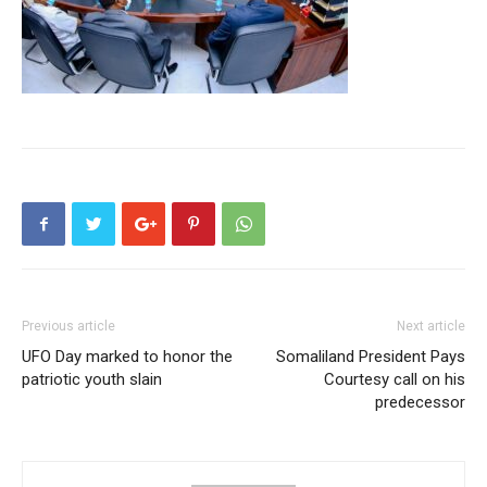
Previous article
Next article
UFO Day marked to honor the
Somaliland President Pays
patriotic youth slain
Courtesy call on his
predecessor