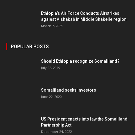
Ethiopia’s Air Force Conducts Airstrikes
against Alshabab in Middle Shabelle region
March 7, 2025
POPULAR POSTS
Should Ethiopia recognize Somaliland?
July 22, 2019
Somaliland seeks investors
June 22, 2020
US President enacts into law the Somaliland
Partnership Act
December 24, 2022