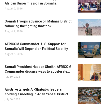
African Union mission in Somalia.
August 2, 2026
Somali Troops advance on Mahaas District
following the fighting that took...
August 2, 2026
AFRICOM Commander: U.S. Support for
Somalia Will Depend on Political Stability...
August 1, 2026
Somali President Hassan Sheikh, AFRICOM
Commander discuss ways to accelerate...
July 30, 2026
Airstrike targets Al-Shabab’s leaders
holding a meeting in Adan Yabaal District...
July 30, 2026