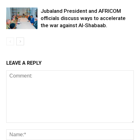
Jubaland President and AFRICOM
officials discuss ways to accelerate
the war against Al-Shabaab.
LEAVE A REPLY