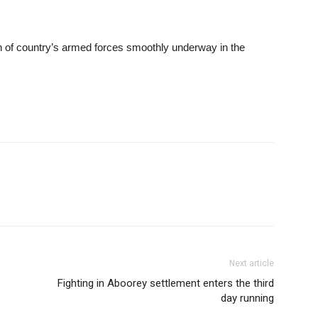
tion of country’s armed forces smoothly underway in the
Next article
Fighting in Aboorey settlement enters the third
day running