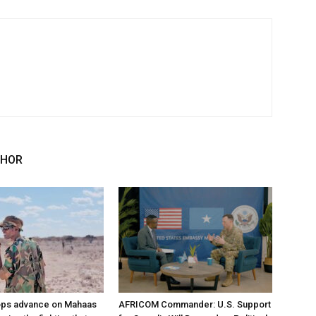
THOR
ops advance on Mahaas
AFRICOM Commander: U.S. Support