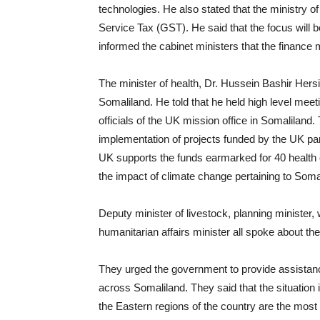
technologies. He also stated that the ministry 
Service Tax (GST). He said that the focus will b
informed the cabinet ministers that the finance 
The minister of health, Dr. Hussein Bashir Hersi,
Somaliland. He told that he held high level mee
officials of the UK mission office in Somaliland.
implementation of projects funded by the UK par
UK supports the funds earmarked for 40 health
the impact of climate change pertaining to Som
Deputy minister of livestock, planning minister, 
humanitarian affairs minister all spoke about th
They urged the government to provide assistanc
across Somaliland. They said that the situation 
the Eastern regions of the country are the most