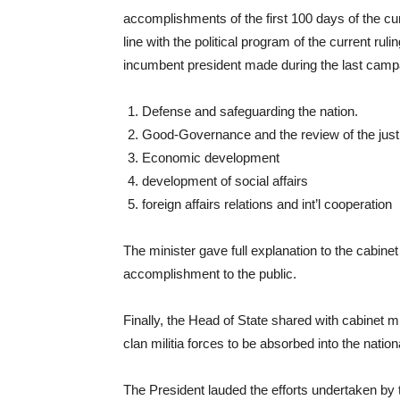
accomplishments of the first 100 days of the c
line with the political program of the current ru
incumbent president made during the last campai
Defense and safeguarding the nation.
Good-Governance and the review of the jus
Economic development
development of social affairs
foreign affairs relations and int’l cooperation
The minister gave full explanation to the cabine
accomplishment to the public.
Finally, the Head of State shared with cabinet min
clan militia forces to be absorbed into the nati
The President lauded the efforts undertaken by