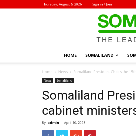
Thursday, August 6, 2026
Sign in / Join
HOME
SOMALILAND
SOM
Home
News
Somaliland President Chairs the 15t
News
Somaliland
Somaliland Presi
cabinet minister
By
admin
-
April 10, 2025