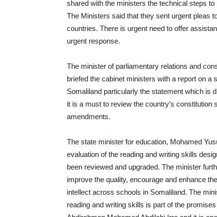
shared with the ministers the technical steps to 
The Ministers said that they sent urgent pleas t
countries. There is urgent need to offer assist
urgent response.
The minister of parliamentary relations and con
briefed the cabinet ministers with a report on a 
Somaliland particularly the statement which is du
it is a must to review the country’s constitutio
amendments.
The state minister for education, Mohamed Yusuf
evaluation of the reading and writing skills desi
been reviewed and upgraded. The minister furthe
improve the quality, encourage and enhance the 
intellect across schools in Somaliland. The minis
reading and writing skills is part of the promis