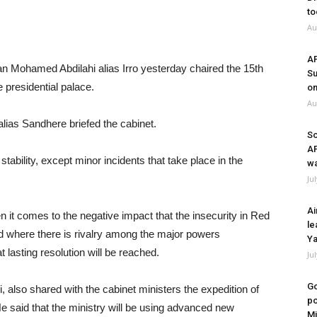
to
Au
A
 Mohamed Abdilahi alias Irro yesterday chaired the 15th
Su
 presidential palace.
on
Au
alias Sandhere briefed the cabinet.
So
A
stability, except minor incidents that take place in the
wa
Ju
Ai
n it comes to the negative impact that the insecurity in Red
le
d where there is rivalry among the major powers
Ya
 lasting resolution will be reached.
Ju
Go
i, also shared with the cabinet ministers the expedition of
po
e said that the ministry will be using advanced new
Mi