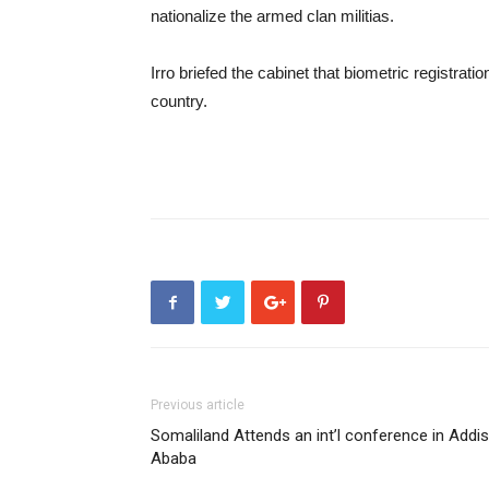
nationalize the armed clan militias.
Irro briefed the cabinet that biometric registra
country.
Previous article
Somaliland Attends an int’l conference in Addis
Ababa