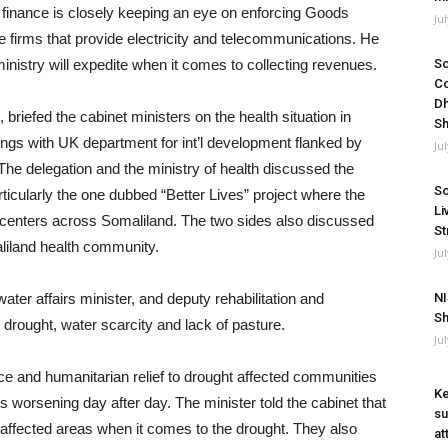
of finance is closely keeping an eye on enforcing Goods
Ju
e firms that provide electricity and telecommunications. He
ministry will expedite when it comes to collecting revenues.
So
Co
Dh
 briefed the cabinet ministers on the health situation in
Sh
tings with UK department for int’l development flanked by
Ju
 The delegation and the ministry of health discussed the
So
ticularly the one dubbed “Better Lives” project where the
Li
 centers across Somaliland. The two sides also discussed
St
aliland health community.
Ju
water affairs minister, and deputy rehabilitation and
NI
Sh
e drought, water scarcity and lack of pasture.
Ju
e and humanitarian relief to drought affected communities
Ke
is worsening day after day. The minister told the cabinet that
su
 affected areas when it comes to the drought. They also
at