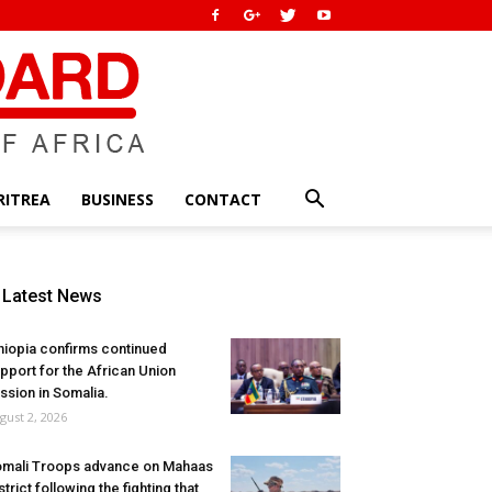
RITREA
BUSINESS
CONTACT
Latest News
hiopia confirms continued
pport for the African Union
ssion in Somalia.
gust 2, 2026
mali Troops advance on Mahaas
strict following the fighting that