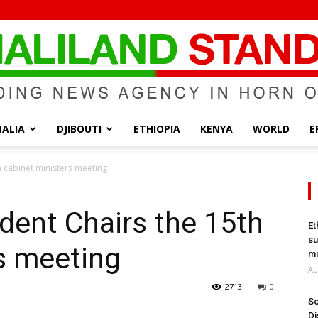
ALIA
DJIBOUTI
ETHIOPIA
KENYA
WORLD
E
Somaliland
h cabinet ministers meeting
dent Chairs the 15th
Et
su
s meeting
Standard
mi
Au
2713
0
So
Di