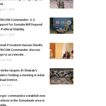
ok...
gust 2, 2026
FRICOM Commander: U.S.
pport for Somalia Will Depend
 Political Stability...
gust 1, 2026
mali President Hassan Sheikh,
FRICOM Commander discuss
ys to accelerate...
ly 30, 2026
rstrike targets Al-Shabab’s
aders holding a meeting in Adan
baal District...
ly 30, 2026
rgor commandos establish new
sitions in the Sumadaale area in
ddle...