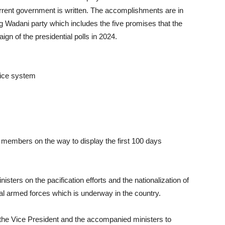
urrent government is written. The accomplishments are in
ling Wadani party which includes the five promises that the
gn of the presidential polls in 2024.
tice system
t members on the way to display the first 100 days
isters on the pacification efforts and the nationalization of
onal armed forces which is underway in the country.
 the Vice President and the accompanied ministers to