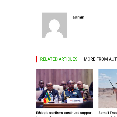
admin
RELATED ARTICLES
MORE FROM AU
Ethiopia confirms continued support
Somali Tro