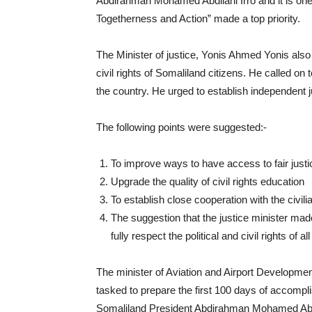
Abdirahman Mohamed Abdilahi Irro and it is one 
Togetherness and Action” made a top priority.
The Minister of justice, Yonis Ahmed Yonis also 
civil rights of Somaliland citizens. He called 
the country. He urged to establish independent j
The following points were suggested:-
To improve ways to have access to fair justic
Upgrade the quality of civil rights education
To establish close cooperation with the civili
The suggestion that the justice minister mad
fully respect the political and civil rights of a
The minister of Aviation and Airport Developm
tasked to prepare the first 100 days of accomp
Somaliland President Abdirahman Mohamed Abdil