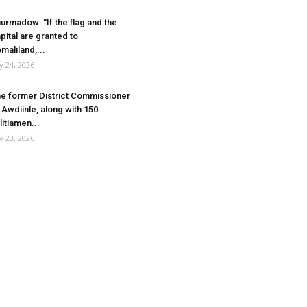
urmadow: “If the flag and the
pital are granted to
maliland,...
ly 24, 2026
e former District Commissioner
 Awdiinle, along with 150
litiamen...
ly 23, 2026