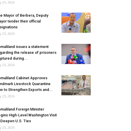
ly 25, 2026
e Mayor of Berbera, Deputy
yor tender their official
signations
ly 25, 2026
maliland issues a statement
garding the release of prisoners
ptured during...
ly 25, 2026
maliland Cabinet Approves
ndmark Livestock Quarantine
w to Strengthen Exports and...
ly 25, 2026
maliland Foreign Minister
gins High-Level Washington Visit
 Deepen U.S. Ties
ly 25, 2026