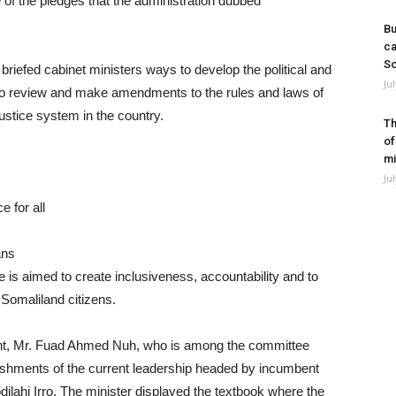
of the pledges that the administration dubbed
Bu
ca
So
briefed cabinet ministers ways to develop the political and
Ju
on to review and make amendments to the rules and laws of
ustice system in the country.
Th
of
mi
Ju
e for all
ans
e is aimed to create inclusiveness, accountability and to
ll Somaliland citizens.
ent, Mr. Fuad Ahmed Nuh, who is among the committee
lishments of the current leadership headed by incumbent
ahi Irro. The minister displayed the textbook where the