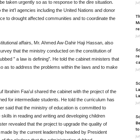
be taken urgently so as to response to the dire situation.
Ju
o the int’l agencies including the United Nations and donor
Th
ance to drought affected communities and to coordinate the
Ma
re
Ju
stitutional affairs, Mr. Ahmed Aw-Dahir Haji Hassan, also
So
survey that the ministry conducted on the constitution of
re
bbed ” a law is defining”. He told the cabinet ministers that
ca
n so as to address the problems within the laws and to make
Ju
So
La
 Ibrahim Faa’ul shared the cabinet with the project of the
La
gned for intermediate students. He told the curriculum has
Ju
r said that the ministry of education is committed to
skills in reading and writing and developing children
So
Be
ter revealed that the project to upgrade the quality of
to
es made by the current leadership headed by President
Ju