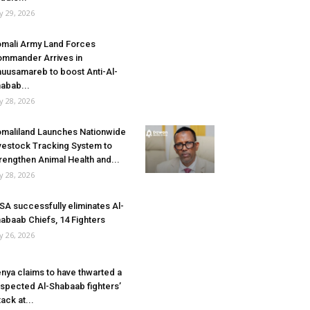
ly 29, 2026
mali Army Land Forces
mmander Arrives in
uusamareb to boost Anti-Al-
abab...
ly 28, 2026
maliland Launches Nationwide
vestock Tracking System to
rengthen Animal Health and...
ly 28, 2026
SA successfully eliminates Al-
abaab Chiefs, 14 Fighters
ly 26, 2026
nya claims to have thwarted a
spected Al-Shabaab fighters’
tack at...