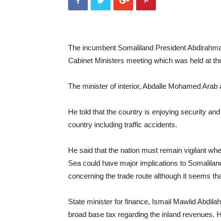
The incumbent Somaliland President Abdirahman
Cabinet Ministers meeting which was held at the
The minister of interior, Abdalle Mohamed Arab 
He told that the country is enjoying security and 
country including traffic accidents.
He said that the nation must remain vigilant whe
Sea could have major implications to Somalilan
concerning the trade route although it seems that
State minister for finance, Ismail Mawlid Abdilah
broad base tax regarding the inland revenues. H