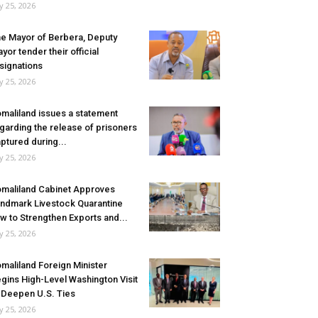
ly 25, 2026
e Mayor of Berbera, Deputy
yor tender their official
signations
ly 25, 2026
maliland issues a statement
garding the release of prisoners
ptured during...
ly 25, 2026
maliland Cabinet Approves
ndmark Livestock Quarantine
w to Strengthen Exports and...
ly 25, 2026
maliland Foreign Minister
gins High-Level Washington Visit
 Deepen U.S. Ties
ly 25, 2026