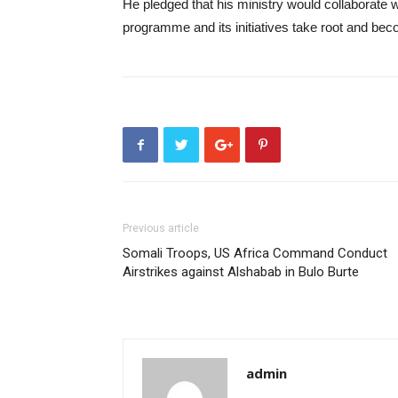
He pledged that his ministry would collaborate wi
programme and its initiatives take root and be
Previous article
Somali Troops, US Africa Command Conduct
Airstrikes against Alshabab in Bulo Burte
admin