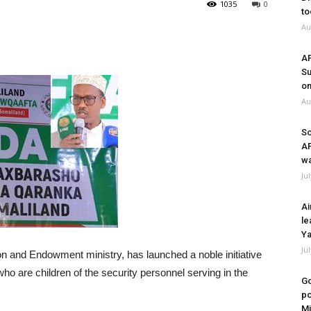
1035
0
to
Au
A
Su
on
Au
So
A
wa
Ju
Ai
le
Ya
Ju
n and Endowment ministry, has launched a noble initiative
ho are children of the security personnel serving in the
Go
po
Mi