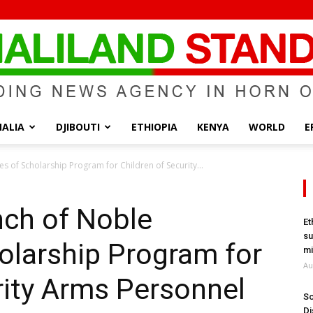
ALIA
DJIBOUTI
ETHIOPIA
KENYA
WORLD
E
Somaliland
es of Scholarship Program for Children of Security...
nch of Noble
Et
su
holarship Program for
Standard
mi
Au
rity Arms Personnel
So
Di