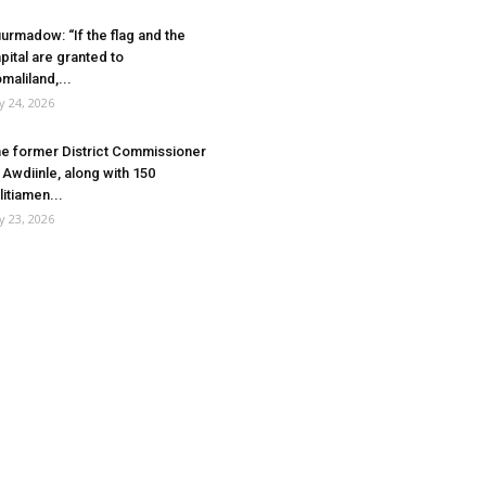
urmadow: “If the flag and the
pital are granted to
maliland,...
ly 24, 2026
e former District Commissioner
 Awdiinle, along with 150
litiamen...
ly 23, 2026