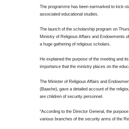
The programme has been earmarked to kick-start
associated educational studies.
The launch of the scholarship program on Thursd
Ministry of Religious Affairs and Endowments 
a huge gathering of religious scholars.
He explained the purpose of the meeting and its
importance that the ministry places on the educa
The Minister of Religious Affairs and Endowmen
(Baashe), gave a detailed account of the religiou
are children of security personnel.
“According to the Director General, the purpose 
various branches of the security arms of the Rep