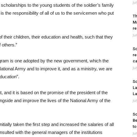
Ju
 scholarships to the young students of the soldier’s family
 the responsibility of all of us to the servicemen who put
Th
Ma
re
Ju
f their children, their education and health, such that they
f others.”
So
re
program is one adopted by the new government, which the
ca
Ju
ational Army and to improve it, and as a ministry, we are
ducation”.
So
La
 and it is based on the promise of the president of the
La
ngside and improve the lives of the National Army of the
Ju
So
Be
itially taken the first step and increased the salaries of all
to
sulted with the general managers of the institutions
Ju