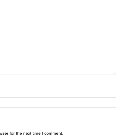
wser for the next time I comment.