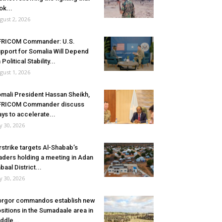
ok...
gust 2, 2026
FRICOM Commander: U.S.
pport for Somalia Will Depend
 Political Stability...
gust 1, 2026
mali President Hassan Sheikh,
FRICOM Commander discuss
ys to accelerate...
ly 30, 2026
rstrike targets Al-Shabab’s
aders holding a meeting in Adan
baal District...
ly 30, 2026
rgor commandos establish new
sitions in the Sumadaale area in
ddle...