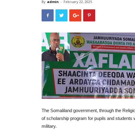
By
admin
-
February 22, 2025
The Somaliland government, through the Religio
of scholarship program for pupils and students w
military.