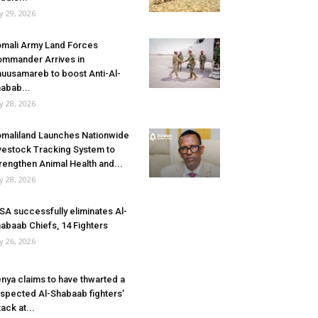
ly 29, 2026
mali Army Land Forces
mmander Arrives in
uusamareb to boost Anti-Al-
abab...
ly 28, 2026
maliland Launches Nationwide
vestock Tracking System to
rengthen Animal Health and...
ly 28, 2026
SA successfully eliminates Al-
abaab Chiefs, 14 Fighters
ly 26, 2026
nya claims to have thwarted a
spected Al-Shabaab fighters’
tack at...