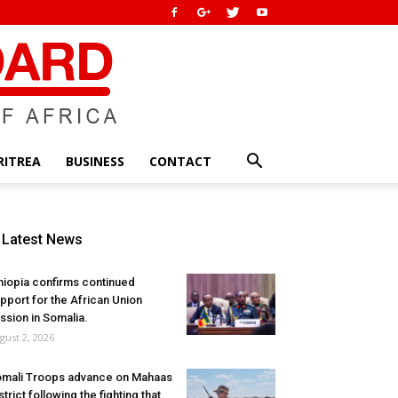
RITREA
BUSINESS
CONTACT
Latest News
hiopia confirms continued
pport for the African Union
ssion in Somalia.
gust 2, 2026
mali Troops advance on Mahaas
strict following the fighting that