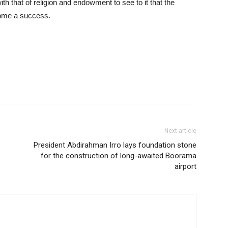
th that of religion and endowment to see to it that the
come a success.
Next article
President Abdirahman Irro lays foundation stone
for the construction of long-awaited Boorama
airport