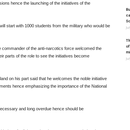
sions hence the launching of the initiatives of the
Bu
ca
So
will start with 1000 students from the military who would be
Ju
Th
of
the commander of the anti-narcotics force welcomed the
mi
r parts of the role to see the initiatives become
Ju
land on his part said that he welcomes the noble initiative
wments hence emphasizing the importance of the National
 necessary and long overdue hence should be