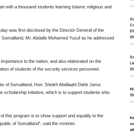
Ju
 with a thousand students learning Islamic religious and
So
Co
ay was first disclosed by the Director General of the
Dh
Sh
of Somaliland, Mr. Abdalle Mohamed Yusuf as he addressed
Ju
So
 importance to the nation, and also elaborated on the
Li
tion of students of the security services personnel.
St
Ju
ts of Somaliland, Hon. Sheikh Abdilaahi Dahir Jama
NI
s scholarship initiative, which is to support students who
Sh
Ju
of this program is to show support and equality to the
Ke
ublic of Somaliland”, said the minister.
su
at