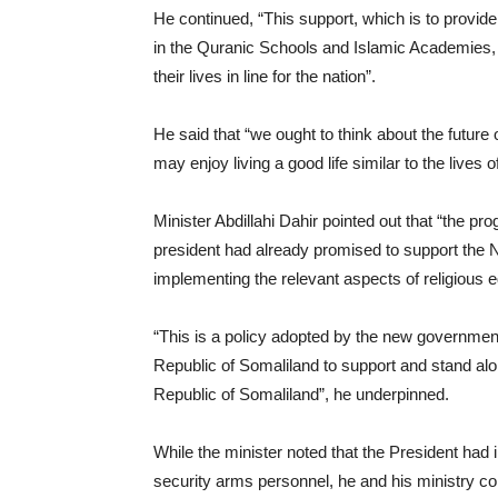
He continued, “This support, which is to provide
in the Quranic Schools and Islamic Academies, is
their lives in line for the nation”.
He said that “we ought to think about the future o
may enjoy living a good life similar to the lives o
Minister Abdillahi Dahir pointed out that “the 
president had already promised to support the N
implementing the relevant aspects of religious e
“This is a policy adopted by the new government,
Republic of Somaliland to support and stand alo
Republic of Somaliland”, he underpinned.
While the minister noted that the President had in
security arms personnel, he and his ministry con