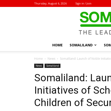
Thursday, August 6, 2026
Sign in / Join
HOME
SOMALILAND
SOM
Home
News
Somaliland: Launch of Noble Initiativ
News
Somaliland
Somaliland: Lau
Initiatives of Sc
Children of Secu