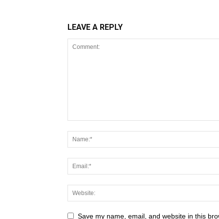
LEAVE A REPLY
Save my name, email, and website in this bro