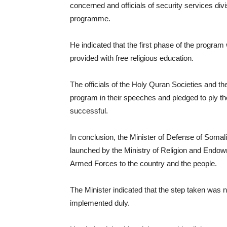
concerned and officials of security services divi
programme.
He indicated that the first phase of the program 
provided with free religious education.
The officials of the Holy Quran Societies and 
program in their speeches and pledged to ply thei
successful.
In conclusion, the Minister of Defense of Somali
launched by the Ministry of Religion and Endo
Armed Forces to the country and the people.
The Minister indicated that the step taken was
implemented duly.