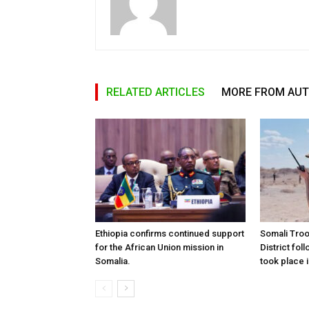
RELATED ARTICLES
MORE FROM AU
Ethiopia confirms continued support
Somali Tro
for the African Union mission in
District foll
Somalia.
took place i