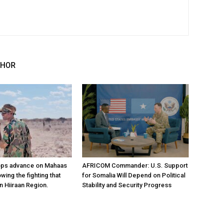
THOR
ops advance on Mahaas
AFRICOM Commander: U.S. Support
owing the fighting that
for Somalia Will Depend on Political
n Hiiraan Region.
Stability and Security Progress