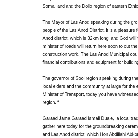
Somaliland and the Dollo region of eastern Ethio
The Mayor of Las Anod speaking during the gro
people of the Las Anod District, it is a pleasur
Anod district, which is 32km long, and God willin
minister of roads will return here soon to cut t
construction work. The Las Anod Municipal counci
financial contributions and equipment for buildin
The governor of Sool region speaking during the
local elders and the community at large for the 
Minister of Transport, today you have witnesse
region. “
Garaad Jama Garaad Ismail Duale, a local tradit
gather here today for the groundbreaking cerem
and Las Anod district, which Hon Abdillahi Abk