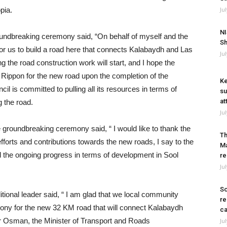
pia.
Ju
NI
undbreaking ceremony said, “On behalf of myself and the
Sh
e for us to build a road here that connects Kalabaydh and Las
Ju
g the road construction work will start, and I hope the
he Rippon for the new road upon the completion of the
Ke
l is committed to pulling all its resources in terms of
su
at
g the road.
Ju
 groundbreaking ceremony said, “ I would like to thank the
Th
efforts and contributions towards the new roads, I say to the
Ma
d the ongoing progress in terms of development in Sool
re
Ju
So
ional leader said, “ I am glad that we local community
re
ony for the new 32 KM road that will connect Kalabaydh
ca
or Osman, the Minister of Transport and Roads
Ju