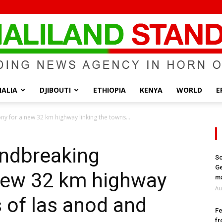
ALIA
DJIBOUTI
ETHIOPIA
KENYA
WORLD
E
Somaliland
 for a new 32 km highway linking the towns...
undbreaking
So
Ge
new 32 km highway
Standard
ma
Au
s of las anod and
Fe
fr