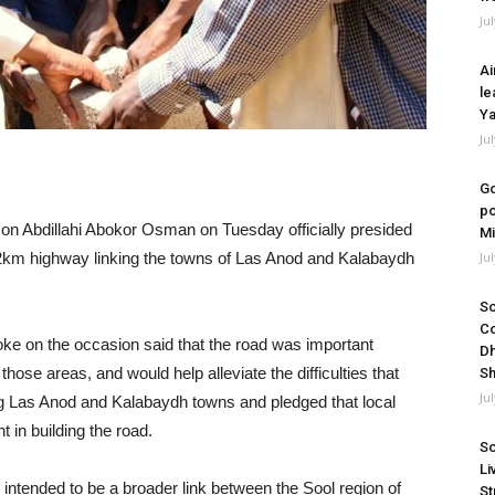
Ju
Ai
le
Ya
Ju
Go
po
on Abdillahi Abokor Osman on Tuesday officially presided
Mi
2km highway linking the towns of Las Anod and Kalabaydh
Ju
So
Co
poke on the occasion said that the road was important
Dh
those areas, and would help alleviate the difficulties that
Sh
Ju
ng Las Anod and Kalabaydh towns and pledged that local
 in building the road.
So
Li
is intended to be a broader link between the Sool region of
St