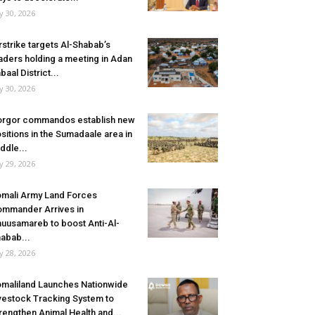
ly 30, 2026
rstrike targets Al-Shabab’s
aders holding a meeting in Adan
baal District...
ly 30, 2026
rgor commandos establish new
sitions in the Sumadaale area in
ddle...
ly 29, 2026
mali Army Land Forces
mmander Arrives in
uusamareb to boost Anti-Al-
abab...
ly 28, 2026
maliland Launches Nationwide
vestock Tracking System to
rengthen Animal Health and...