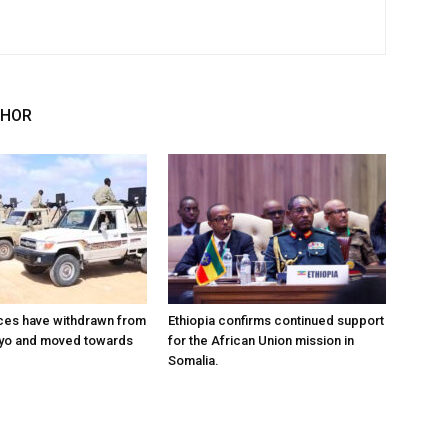
THOR
ces have withdrawn from
Ethiopia confirms continued support
ayo and moved towards
for the African Union mission in
Somalia.