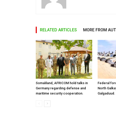
RELATED ARTICLES
MORE FROM AU
Somaliland, AFRICOM hold talks in
Federal for
Germany regarding defense and
North Galk
maritime security cooperation.
Galgaduud.