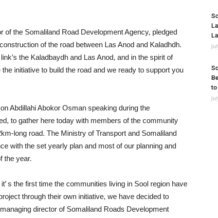
So
La
or of the Somaliland Road Development Agency, pledged
La
he construction of the road between Las Anod and Kaladhdh.
Ju
link’s the Kaladbaydh and Las Anod, and in the spirit of
So
he initiative to build the road and we ready to support you
Be
to
Ju
on Abdillahi Abokor Osman speaking during the
red, to gather here today with members of the community
km-long road. The Ministry of Transport and Somaliland
with the set yearly plan and most of our planning and
f the year.
 it’ s the first time the communities living in Sool region have
oject through their own initiative, we have decided to
the managing director of Somaliland Roads Development