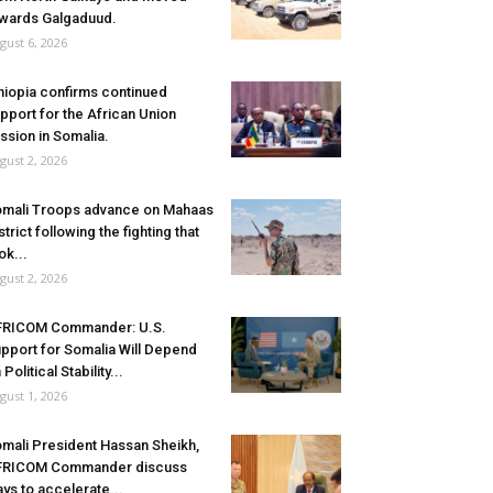
wards Galgaduud.
gust 6, 2026
hiopia confirms continued
pport for the African Union
ssion in Somalia.
gust 2, 2026
mali Troops advance on Mahaas
strict following the fighting that
ok...
gust 2, 2026
FRICOM Commander: U.S.
pport for Somalia Will Depend
 Political Stability...
gust 1, 2026
mali President Hassan Sheikh,
FRICOM Commander discuss
ys to accelerate...