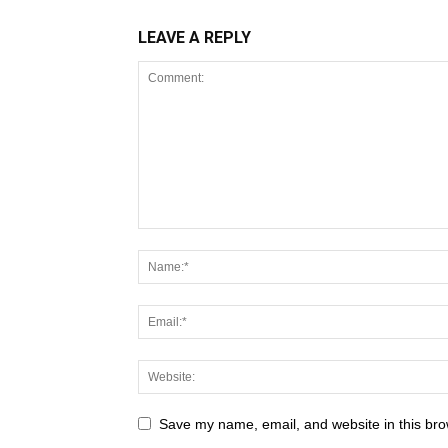
LEAVE A REPLY
Save my name, email, and website in this bro