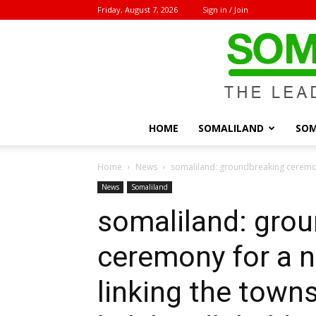
Friday, August 7, 2026
Sign in / Join
HOME
SOMALILAND
SOM
Home
News
somaliland: groundbreaking ceremony
News
Somaliland
somaliland: gro
ceremony for a 
linking the town