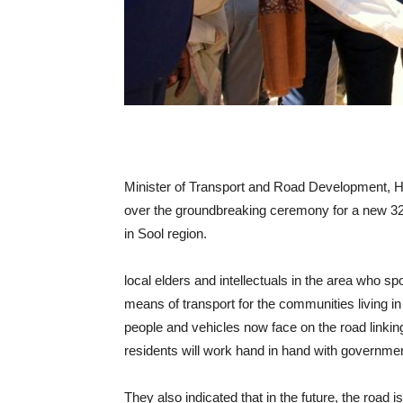
Minister of Transport and Road Development, H
over the groundbreaking ceremony for a new 3
in Sool region.
local elders and intellectuals in the area who s
means of transport for the communities living in 
people and vehicles now face on the road linki
residents will work hand in hand with government
They also indicated that in the future, the road 