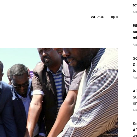
to
Au
2148
0
Et
su
mi
Au
So
Di
to
Au
A
Su
on
Au
So
A
wa