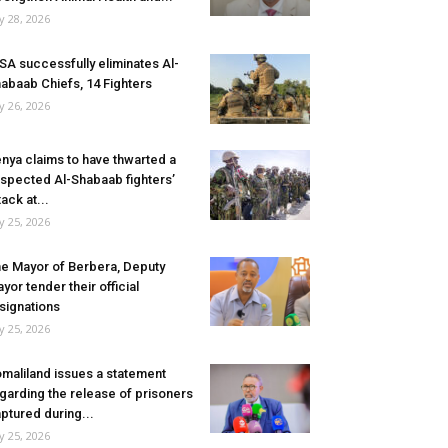
ly 28, 2026
SA successfully eliminates Al-
abaab Chiefs, 14 Fighters
ly 26, 2026
nya claims to have thwarted a
spected Al-Shabaab fighters’
tack at...
ly 25, 2026
e Mayor of Berbera, Deputy
yor tender their official
signations
ly 25, 2026
maliland issues a statement
garding the release of prisoners
ptured during...
ly 25, 2026