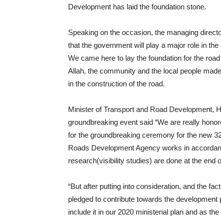
Development has laid the foundation stone.
Speaking on the occasion, the managing direct
that the government will play a major role in t
We came here to lay the foundation for the road 
Allah, the community and the local people made t
in the construction of the road.
Minister of Transport and Road Development, H
groundbreaking event said “We are really hono
for the groundbreaking ceremony for the new 32
Roads Development Agency works in accordance 
research(visibility studies) are done at the end o
“But after putting into consideration, and the fact
pledged to contribute towards the development pr
include it in our 2020 ministerial plan and as 