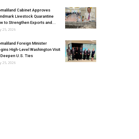
maliland Cabinet Approves
ndmark Livestock Quarantine
w to Strengthen Exports and...
ly 25, 2026
maliland Foreign Minister
gins High-Level Washington Visit
 Deepen U.S. Ties
ly 25, 2026