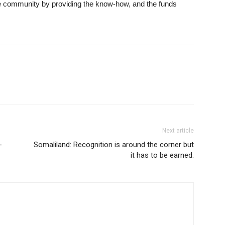
the community by providing the know-how, and the funds
Next article
-
Somaliland: Recognition is around the corner but
it has to be earned.