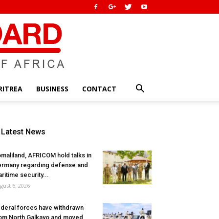
RITREA
BUSINESS
CONTACT
Latest News
maliland, AFRICOM hold talks in
rmany regarding defense and
ritime security...
gust 6, 2026
deral forces have withdrawn
om North Galkayo and moved