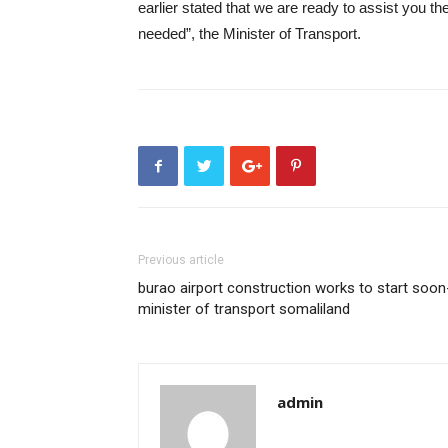
earlier stated that we are ready to assist you 
needed”, the Minister of Transport.
Previous article
burao airport construction works to start soon
minister of transport somaliland
admin