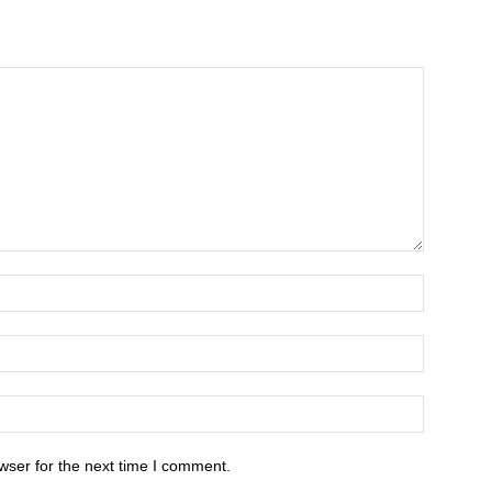
wser for the next time I comment.