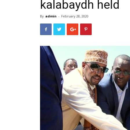
kalabaydh held
By
admin
-
February 28, 2020