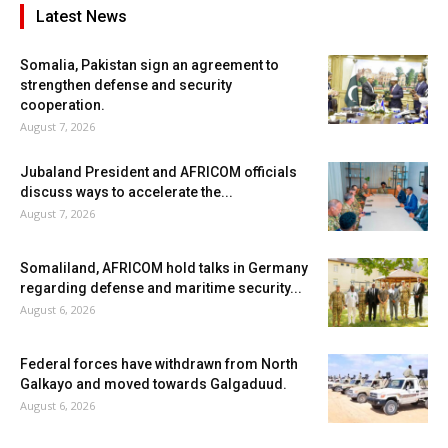
Latest News
Somalia, Pakistan sign an agreement to
strengthen defense and security
cooperation.
August 7, 2026
Jubaland President and AFRICOM officials
discuss ways to accelerate the...
August 7, 2026
Somaliland, AFRICOM hold talks in Germany
regarding defense and maritime security...
August 6, 2026
Federal forces have withdrawn from North
Galkayo and moved towards Galgaduud.
August 6, 2026