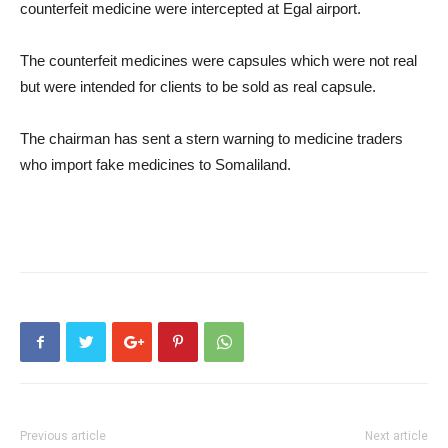
counterfeit medicine were intercepted at Egal airport.
The counterfeit medicines were capsules which were not real
but were intended for clients to be sold as real capsule.
The chairman has sent a stern warning to medicine traders
who import fake medicines to Somaliland.
Previous article
Next article