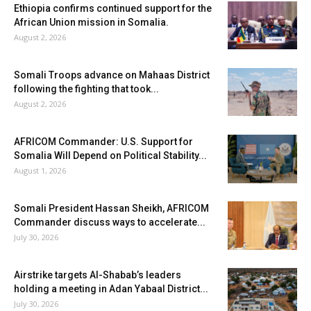
Ethiopia confirms continued support for the
African Union mission in Somalia.
August 2, 2026
Somali Troops advance on Mahaas District
following the fighting that took...
August 2, 2026
AFRICOM Commander: U.S. Support for
Somalia Will Depend on Political Stability...
August 1, 2026
Somali President Hassan Sheikh, AFRICOM
Commander discuss ways to accelerate...
July 30, 2026
Airstrike targets Al-Shabab’s leaders
holding a meeting in Adan Yabaal District...
July 30, 2026