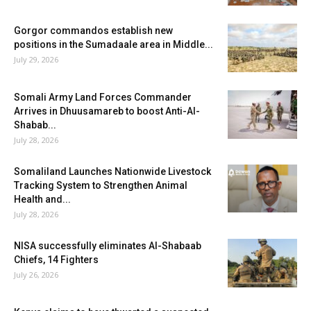
Gorgor commandos establish new
positions in the Sumadaale area in Middle...
July 29, 2026
Somali Army Land Forces Commander
Arrives in Dhuusamareb to boost Anti-Al-
Shabab...
July 28, 2026
Somaliland Launches Nationwide Livestock
Tracking System to Strengthen Animal
Health and...
July 28, 2026
NISA successfully eliminates Al-Shabaab
Chiefs, 14 Fighters
July 26, 2026