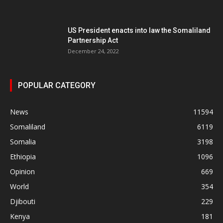
US President enacts into law the Somaliland
Partnership Act
December 24, 2022
POPULAR CATEGORY
News
11594
Somaliland
6119
Somalia
3198
Ethiopia
1096
Opinion
669
World
354
Djibouti
229
Kenya
181