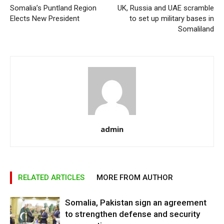
Somalia’s Puntland Region
UK, Russia and UAE scramble
Elects New President
to set up military bases in
Somaliland
admin
RELATED ARTICLES
MORE FROM AUTHOR
Somalia, Pakistan sign an agreement
to strengthen defense and security