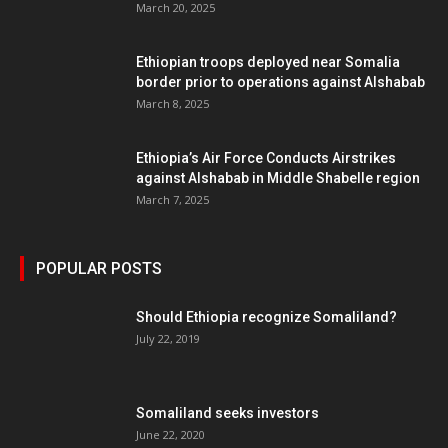
March 20, 2025
Ethiopian troops deployed near Somalia
border prior to operations against Alshabab
March 8, 2025
Ethiopia’s Air Force Conducts Airstrikes
against Alshabab in Middle Shabelle region
March 7, 2025
POPULAR POSTS
Should Ethiopia recognize Somaliland?
July 22, 2019
Somaliland seeks investors
June 22, 2020