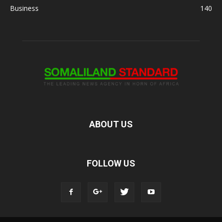
Business
140
ABOUT US
FOLLOW US