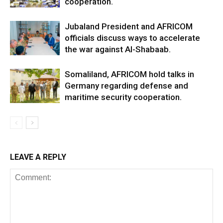
cooperation.
Jubaland President and AFRICOM
officials discuss ways to accelerate
the war against Al-Shabaab.
Somaliland, AFRICOM hold talks in
Germany regarding defense and
maritime security cooperation.
LEAVE A REPLY