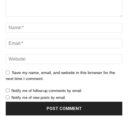
Save my name, email, and website in this browser for the
next time I comment.
Notify me of follow-up comments by email.
Notify me of new posts by email.