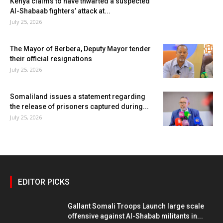
Kenya claims to have thwarted a suspected
Al-Shabaab fighters’ attack at...
July 25, 2026
The Mayor of Berbera, Deputy Mayor tender
their official resignations
July 25, 2026
Somaliland issues a statement regarding
the release of prisoners captured during...
July 25, 2026
EDITOR PICKS
Gallant Somali Troops Launch large scale
offensive against Al-Shabab militants in...