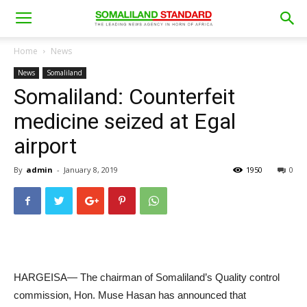
Home
News
News
Somaliland
Somaliland: Counterfeit
medicine seized at Egal
airport
By
admin
-
January 8, 2019
1950
0
HARGEISA— The chairman of Somaliland’s Quality control
commission, Hon. Muse Hasan has announced that