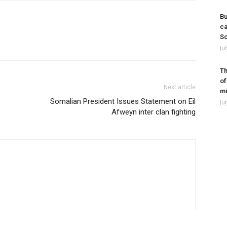
Bu
ca
So
Ju
Th
of
Next article
mi
Somalian President Issues Statement on Eil
Ju
Afweyn inter clan fighting