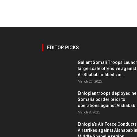
EDITOR PICKS
Gallant Somali Troops Launc
large scale offensive against
Al-Shabab militants in...
March 20, 2025
Ethiopian troops deployed ne
Somalia border prior to
operations against Alshabab
March 8, 2025
Ethiopia’s Air Force Conducts
Airstrikes against Alshabab i
Middle Shabelle region