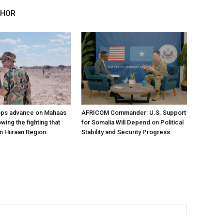
THOR
ops advance on Mahaas
AFRICOM Commander: U.S. Support
owing the fighting that
for Somalia Will Depend on Political
n Hiiraan Region.
Stability and Security Progress