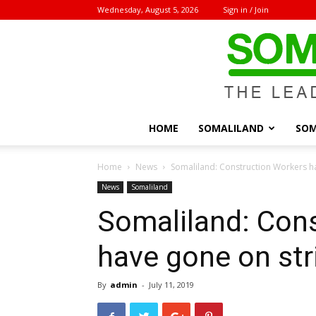
Wednesday, August 5, 2026
Sign in / Join
HOME
SOMALILAND
SOM
Home
News
Somaliland: Construction Workers h
News
Somaliland
Somaliland: Con
have gone on str
By
admin
-
July 11, 2019