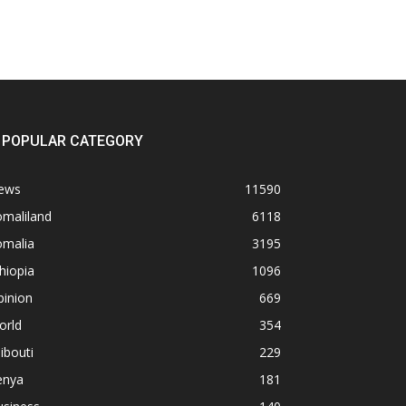
POPULAR CATEGORY
ews
11590
omaliland
6118
omalia
3195
hiopia
1096
pinion
669
orld
354
ibouti
229
enya
181