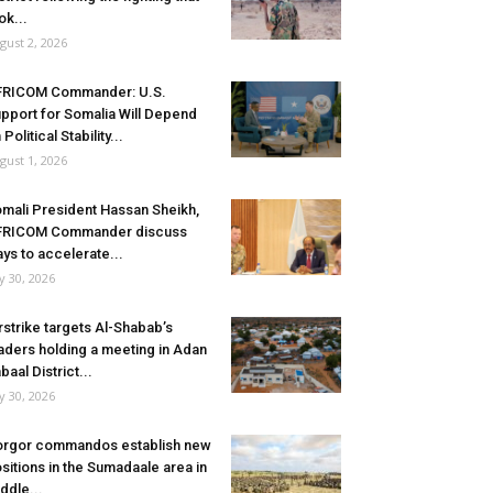
ok...
gust 2, 2026
FRICOM Commander: U.S.
pport for Somalia Will Depend
 Political Stability...
gust 1, 2026
mali President Hassan Sheikh,
FRICOM Commander discuss
ys to accelerate...
ly 30, 2026
rstrike targets Al-Shabab’s
aders holding a meeting in Adan
baal District...
ly 30, 2026
rgor commandos establish new
sitions in the Sumadaale area in
ddle...