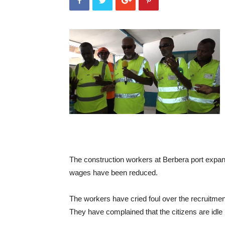
The construction workers at Berbera port expans
wages have been reduced.
The workers have cried foul over the recruitment 
They have complained that the citizens are idle 