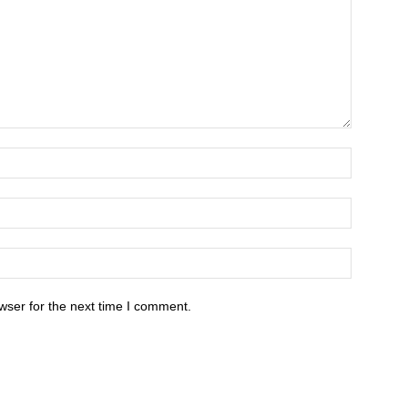
wser for the next time I comment.