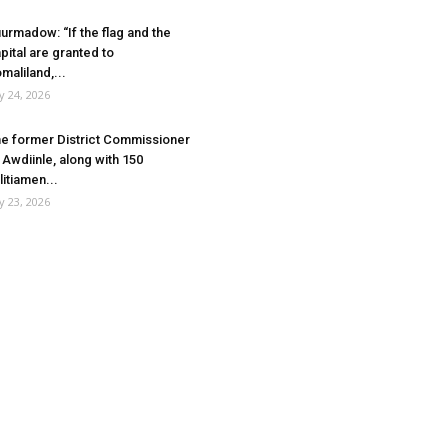
urmadow: “If the flag and the
pital are granted to
maliland,...
ly 24, 2026
e former District Commissioner
 Awdiinle, along with 150
litiamen...
ly 23, 2026