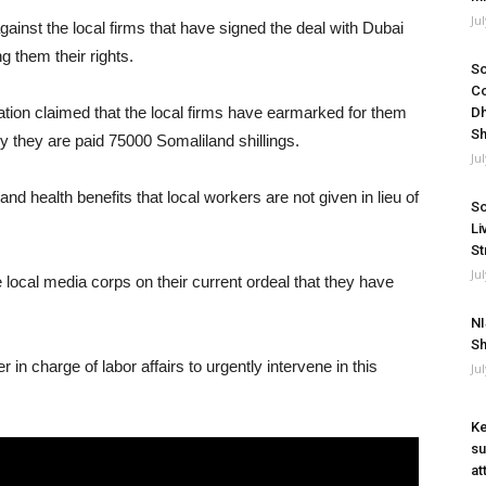
Ju
inst the local firms that have signed the deal with Dubai
 them their rights.
So
Co
tion claimed that the local firms have earmarked for them
Dh
Sh
ly they are paid 75000 Somaliland shillings.
Ju
 health benefits that local workers are not given in lieu of
So
Li
St
Ju
local media corps on their current ordeal that they have
NI
Sh
 in charge of labor affairs to urgently intervene in this
Ju
Ke
su
at