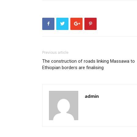
Previous article
The construction of roads linking Massawa to
Ethiopian borders are finalising
admin