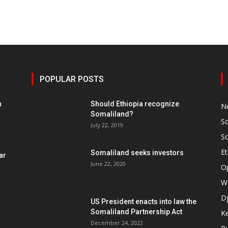
POPULAR POSTS
h
Should Ethiopia recognize
N
Somaliland?
S
July 22, 2019
S
Et
Somaliland seeks investors
ar
June 22, 2020
O
W
Dj
US President enacts into law the
Somaliland Partnership Act
K
n
December 24, 2022