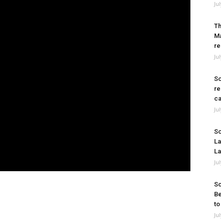
Ju
Th
Ma
re
Ju
So
re
ca
Ju
So
La
La
Ju
So
Be
to
Ju