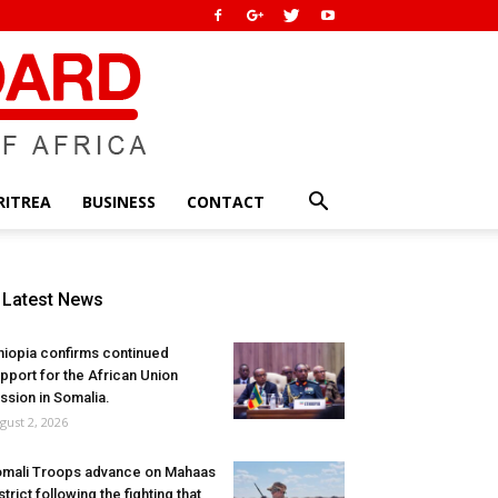
RITREA
BUSINESS
CONTACT
Latest News
hiopia confirms continued
pport for the African Union
ssion in Somalia.
gust 2, 2026
mali Troops advance on Mahaas
strict following the fighting that