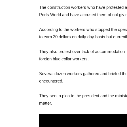
The construction workers who have protested aga
Ports World and have accused them of not giving
According to the workers who stopped the opera
to earn 30 dollars on daily day basis but current
They also protest over lack of accommodation and
foreign blue collar workers.
Several dozen workers gathered and briefed the 
encountered.
They sent a plea to the president and the minister
matter.