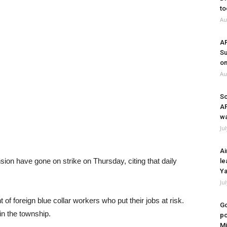
to
Au
A
Su
on
Au
So
A
wa
Ju
Ai
ion have gone on strike on Thursday, citing that daily
le
Ya
Ju
of foreign blue collar workers who put their jobs at risk.
Go
in the township.
po
Mi