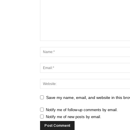
Save my name, email, and website in this bro
Notify me of follow-up comments by email.
Notify me of new posts by email.