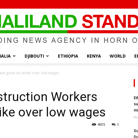
ALIA
DJIBOUTI
ETHIOPIA
KENYA
WORLD
E
Somaliland
ave gone on strike over low wages
struction Workers
Et
su
ike over low wages
Standard
mi
Au
4005
0
So
Di