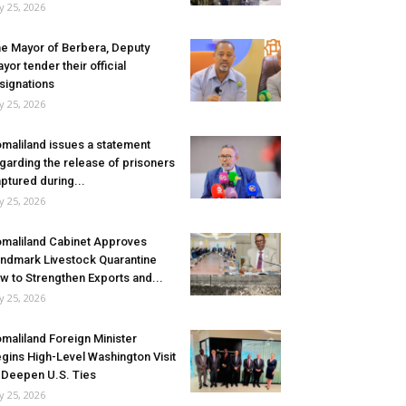
ly 25, 2026
e Mayor of Berbera, Deputy
yor tender their official
signations
ly 25, 2026
maliland issues a statement
garding the release of prisoners
ptured during...
ly 25, 2026
maliland Cabinet Approves
ndmark Livestock Quarantine
w to Strengthen Exports and...
ly 25, 2026
maliland Foreign Minister
gins High-Level Washington Visit
 Deepen U.S. Ties
ly 25, 2026