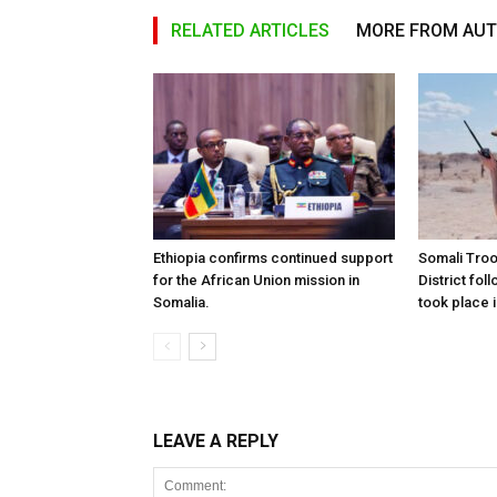
RELATED ARTICLES
MORE FROM AU
Ethiopia confirms continued support
Somali Tro
for the African Union mission in
District foll
Somalia.
took place i
LEAVE A REPLY