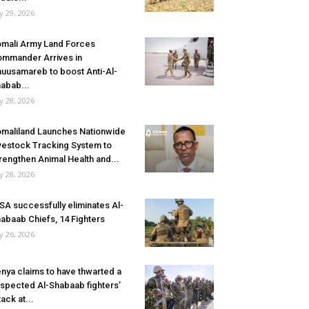
ly 29, 2026
mali Army Land Forces
mmander Arrives in
uusamareb to boost Anti-Al-
abab...
ly 28, 2026
maliland Launches Nationwide
vestock Tracking System to
rengthen Animal Health and...
ly 28, 2026
SA successfully eliminates Al-
abaab Chiefs, 14 Fighters
ly 26, 2026
nya claims to have thwarted a
spected Al-Shabaab fighters’
tack at...