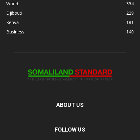
World
354
Djibouti
229
Kenya
181
Business
140
ABOUT US
FOLLOW US