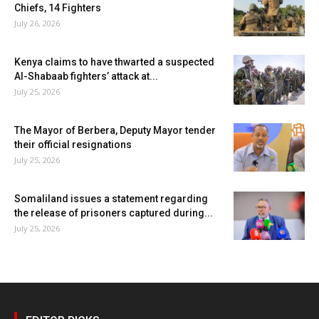
Chiefs, 14 Fighters
July 26, 2026
Kenya claims to have thwarted a suspected
Al-Shabaab fighters’ attack at...
July 25, 2026
The Mayor of Berbera, Deputy Mayor tender
their official resignations
July 25, 2026
Somaliland issues a statement regarding
the release of prisoners captured during...
July 25, 2026