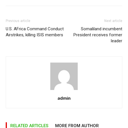
Previous article
Next article
U.S. AFrica Command Conduct
Somaliland incumbent
Airstrikes, killing ISIS members
President receives former
leader
admin
RELATED ARTICLES
MORE FROM AUTHOR