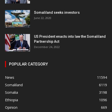
Somaliland seeks investors
June 22, 2020
US President enacts into law the Somaliland
Partnership Act
December 24, 2022
POPULAR CATEGORY
News
11594
Somaliland
6119
Somalia
3198
Ethiopia
1096
Opinion
669