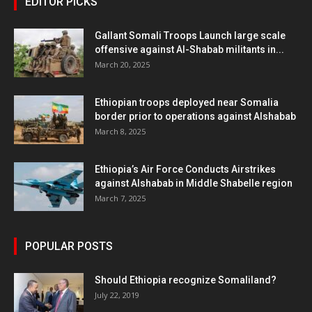
EDITOR PICKS
Gallant Somali Troops Launch large scale
offensive against Al-Shabab militants in...
March 20, 2025
Ethiopian troops deployed near Somalia
border prior to operations against Alshabab
March 8, 2025
Ethiopia’s Air Force Conducts Airstrikes
against Alshabab in Middle Shabelle region
March 7, 2025
POPULAR POSTS
Should Ethiopia recognize Somaliland?
July 22, 2019