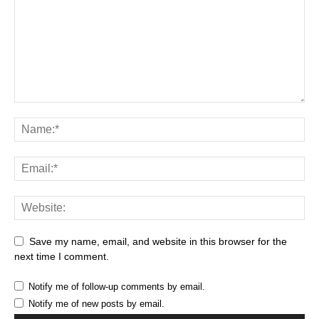
Save my name, email, and website in this browser for the
next time I comment.
Notify me of follow-up comments by email.
Notify me of new posts by email.