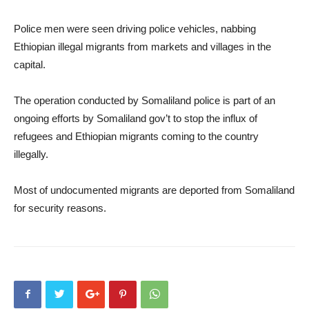
Police men were seen driving police vehicles, nabbing
Ethiopian illegal migrants from markets and villages in the
capital.
The operation conducted by Somaliland police is part of an
ongoing efforts by Somaliland gov’t to stop the influx of
refugees and Ethiopian migrants coming to the country
illegally.
Most of undocumented migrants are deported from Somaliland
for security reasons.