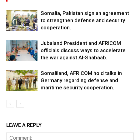
Somalia, Pakistan sign an agreement
to strengthen defense and security
cooperation.
Jubaland President and AFRICOM
officials discuss ways to accelerate
the war against Al-Shabaab.
Somaliland, AFRICOM hold talks in
Germany regarding defense and
maritime security cooperation.
LEAVE A REPLY