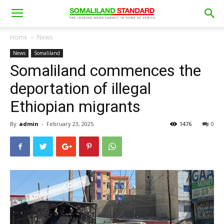
Home
News
News
Somaliland
Somaliland commences the
deportation of illegal
Ethiopian migrants
By
admin
-
February 23, 2025
1476
0