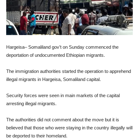
Hargeisa– Somaliland gov’t on Sunday commenced the
deportation of undocumented Ethiopian migrants.
The immigration authorities started the operation to apprehend
illegal migrants in Hargeisa, Somaliland capital.
Security forces were seen in main markets of the capital
arresting illegal migrants.
The authorities did not comment about the move but it is
believed that those who were staying in the country illegally will
be deported to their homeland.