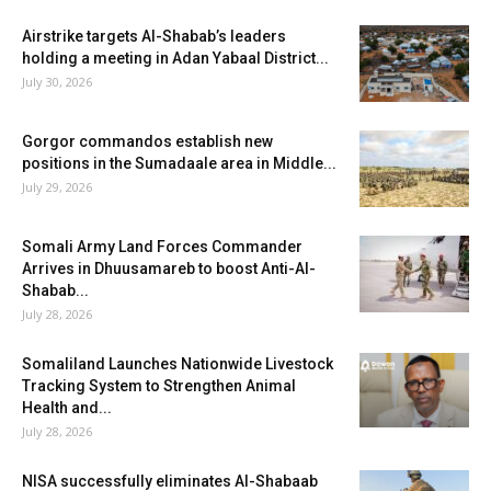
Airstrike targets Al-Shabab’s leaders
holding a meeting in Adan Yabaal District...
July 30, 2026
Gorgor commandos establish new
positions in the Sumadaale area in Middle...
July 29, 2026
Somali Army Land Forces Commander
Arrives in Dhuusamareb to boost Anti-Al-
Shabab...
July 28, 2026
Somaliland Launches Nationwide Livestock
Tracking System to Strengthen Animal
Health and...
July 28, 2026
NISA successfully eliminates Al-Shabaab