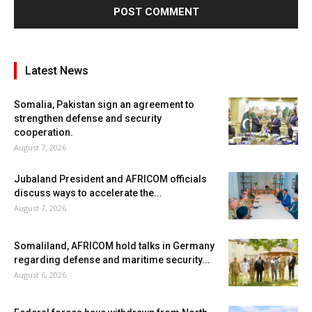
Latest News
Somalia, Pakistan sign an agreement to
strengthen defense and security
cooperation.
August 7, 2026
Jubaland President and AFRICOM officials
discuss ways to accelerate the...
August 7, 2026
Somaliland, AFRICOM hold talks in Germany
regarding defense and maritime security...
August 6, 2026