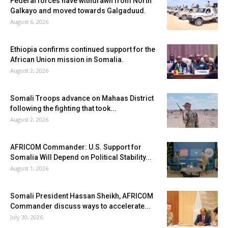
Federal forces have withdrawn from North
Galkayo and moved towards Galgaduud.
August 6, 2026
Ethiopia confirms continued support for the
African Union mission in Somalia.
August 2, 2026
Somali Troops advance on Mahaas District
following the fighting that took...
August 2, 2026
AFRICOM Commander: U.S. Support for
Somalia Will Depend on Political Stability...
August 1, 2026
Somali President Hassan Sheikh, AFRICOM
Commander discuss ways to accelerate...
July 30, 2026