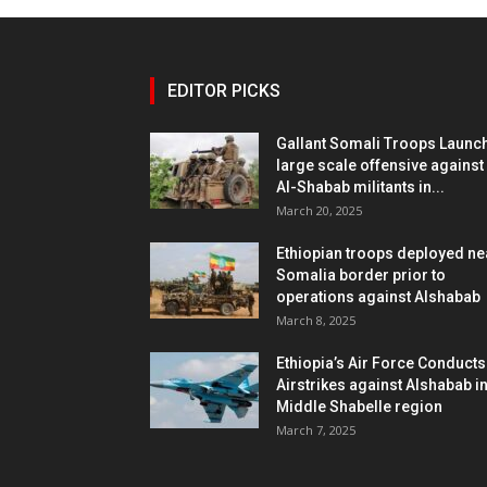
EDITOR PICKS
Gallant Somali Troops Launc
large scale offensive against
Al-Shabab militants in...
March 20, 2025
Ethiopian troops deployed ne
Somalia border prior to
operations against Alshabab
March 8, 2025
Ethiopia’s Air Force Conducts
Airstrikes against Alshabab i
Middle Shabelle region
March 7, 2025