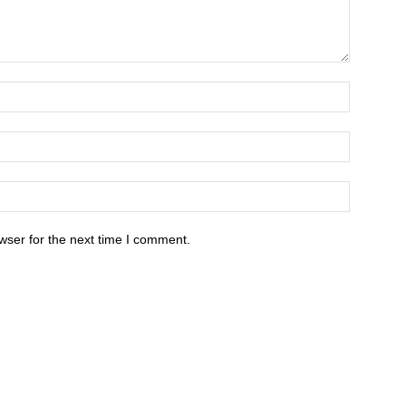
wser for the next time I comment.