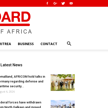
RITREA
BUSINESS
CONTACT
Latest News
maliland, AFRICOM hold talks in
rmany regarding defense and
ritime security...
gust 6, 2026
deral forces have withdrawn
om North Galkayo and moved