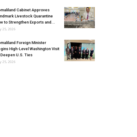
maliland Cabinet Approves
ndmark Livestock Quarantine
w to Strengthen Exports and...
ly 25, 2026
maliland Foreign Minister
gins High-Level Washington Visit
 Deepen U.S. Ties
ly 25, 2026