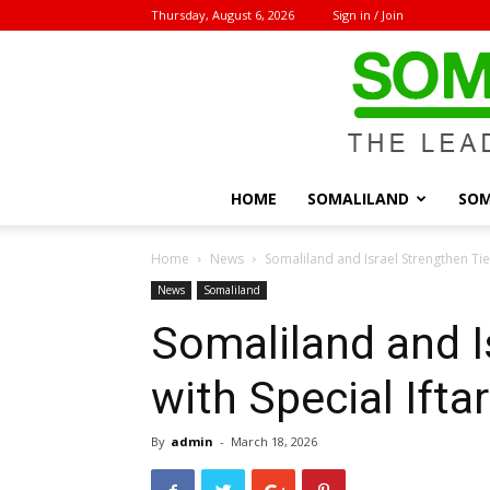
Thursday, August 6, 2026
Sign in / Join
HOME
SOMALILAND
SOM
Home
News
Somaliland and Israel Strengthen Ties
News
Somaliland
Somaliland and I
with Special Ifta
By
admin
-
March 18, 2026