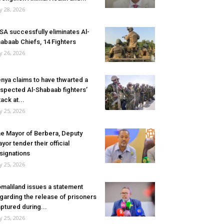
ly 28, 2026
SA successfully eliminates Al-
abaab Chiefs, 14 Fighters
ly 26, 2026
nya claims to have thwarted a
spected Al-Shabaab fighters’
tack at...
ly 25, 2026
e Mayor of Berbera, Deputy
yor tender their official
signations
ly 25, 2026
maliland issues a statement
garding the release of prisoners
ptured during...
ly 25, 2026