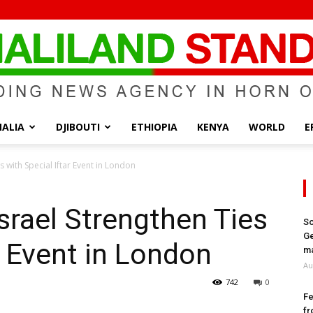
ALIA
DJIBOUTI
ETHIOPIA
KENYA
WORLD
E
Somaliland
 with Special Iftar Event in London
srael Strengthen Ties
So
Ge
r Event in London
Standard
ma
Au
742
0
Fe
fr