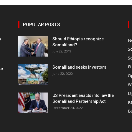
POPULAR POSTS
h
Should Ethiopia recognize
N
Somaliland?
S
July 22, 2019
S
Et
Somaliland seeks investors
ar
June 22, 2020
O
W
Dj
US President enacts into law the
Somaliland Partnership Act
K
n
December 24, 2022
B