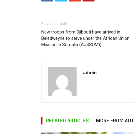
Previous article
New troops from Djibouti have arrived in
Beledweyne to serve under the African Union
Mission in Somalia (AUSSOM)).
admin
RELATED ARTICLES
MORE FROM AU