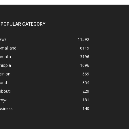
POPULAR CATEGORY
ews
11592
omaliland
6119
omalia
3196
hiopia
1096
pinion
669
orld
354
ibouti
229
enya
181
usiness
140