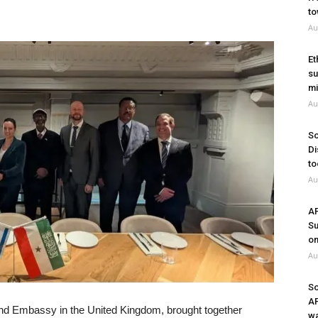
to
Au
Et
su
mi
Au
So
Di
to
Au
A
Su
on
Au
So
A
land Embassy in the United Kingdom, brought together
wa