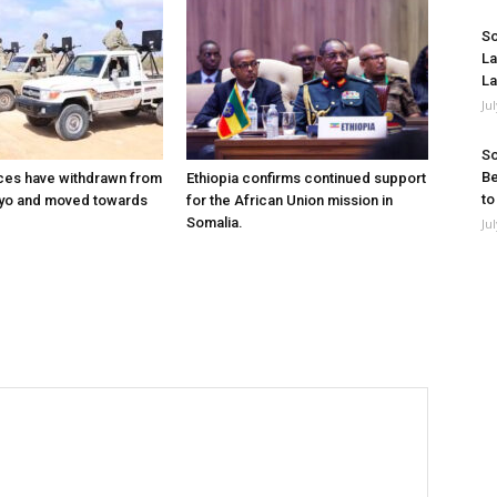
So
La
La
Ju
So
Be
ces have withdrawn from
Ethiopia confirms continued support
to
ayo and moved towards
for the African Union mission in
Somalia.
Ju