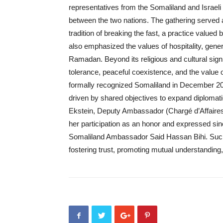
representatives from the Somaliland and Israeli 
between the two nations. The gathering served
tradition of breaking the fast, a practice valued 
also emphasized the values of hospitality, gene
Ramadan. Beyond its religious and cultural signi
tolerance, peaceful coexistence, and the value o
formally recognized Somaliland in December 20
driven by shared objectives to expand diplomat
Ekstein, Deputy Ambassador (Chargé d’Affaires)
her participation as an honor and expressed sin
Somaliland Ambassador Said Hassan Bihi. Such cr
fostering trust, promoting mutual understanding