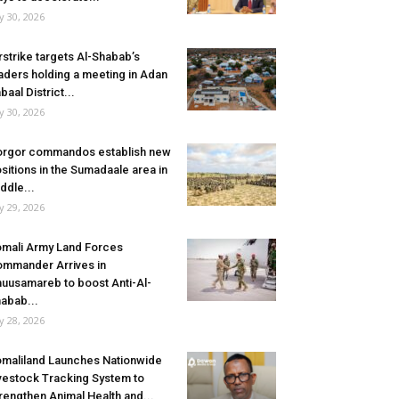
ly 30, 2026
rstrike targets Al-Shabab’s
aders holding a meeting in Adan
baal District...
ly 30, 2026
rgor commandos establish new
sitions in the Sumadaale area in
ddle...
ly 29, 2026
mali Army Land Forces
mmander Arrives in
uusamareb to boost Anti-Al-
abab...
ly 28, 2026
maliland Launches Nationwide
vestock Tracking System to
rengthen Animal Health and...