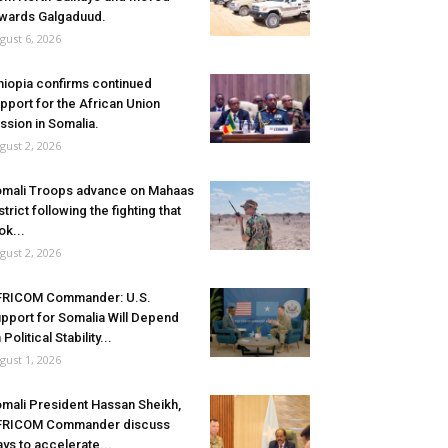
wards Galgaduud.
gust 6, 2026
hiopia confirms continued
pport for the African Union
ssion in Somalia.
gust 2, 2026
mali Troops advance on Mahaas
strict following the fighting that
ok...
gust 2, 2026
FRICOM Commander: U.S.
pport for Somalia Will Depend
 Political Stability...
gust 1, 2026
mali President Hassan Sheikh,
FRICOM Commander discuss
ys to accelerate...