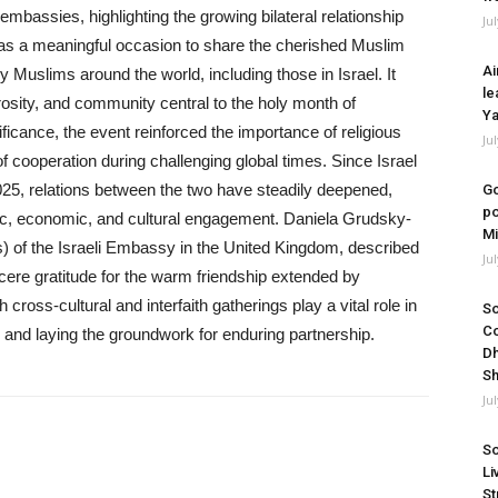
embassies, highlighting the growing bilateral relationship
Ju
 as a meaningful occasion to share the cherished Muslim
Ai
by Muslims around the world, including those in Israel. It
le
rosity, and community central to the holy month of
Ya
ficance, the event reinforced the importance of religious
Ju
f cooperation during challenging global times. Since Israel
25, relations between the two have steadily deepened,
Go
po
ic, economic, and cultural engagement. Daniela Grudsky-
Mi
 of the Israeli Embassy in the United Kingdom, described
Ju
cere gratitude for the warm friendship extended by
oss-cultural and interfaith gatherings play a vital role in
So
Co
, and laying the groundwork for enduring partnership.
Dh
Sh
Ju
So
Li
St