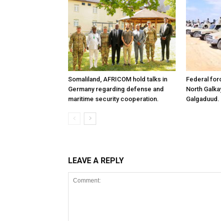
Somaliland, AFRICOM hold talks in
Federal for
Germany regarding defense and
North Galk
maritime security cooperation.
Galgaduud.
LEAVE A REPLY