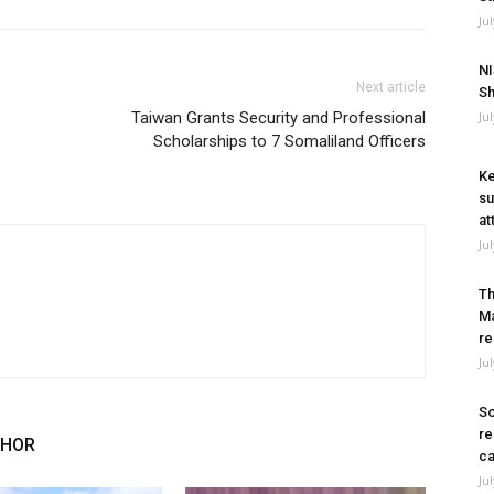
Ju
NI
Next article
Sh
Taiwan Grants Security and Professional
Ju
Scholarships to 7 Somaliland Officers
Ke
su
at
Ju
Th
Ma
re
Ju
So
re
THOR
ca
Ju