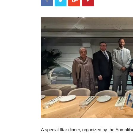
A special Iftar dinner, organized by the Somali