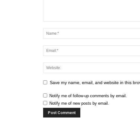
Save my name, email, and website in this bro
Notify me of follow-up comments by email.
Notify me of new posts by email.