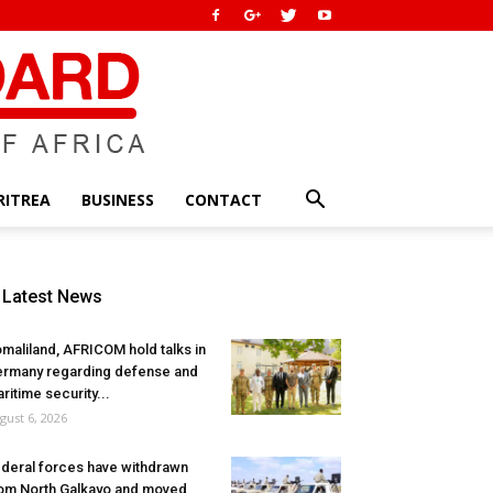
RITREA
BUSINESS
CONTACT
Latest News
maliland, AFRICOM hold talks in
rmany regarding defense and
ritime security...
gust 6, 2026
deral forces have withdrawn
om North Galkayo and moved