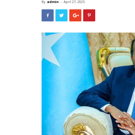
By
admin
-
April 27, 2025