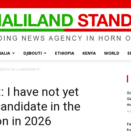
ALIA
DJIBOUTI
ETHIOPIA
KENYA
WORLD
E
Somaliland
ded to be a candidate in...
 I have not yet
So
Ge
candidate in the
Standard
ma
Au
on in 2026
Fe
fr