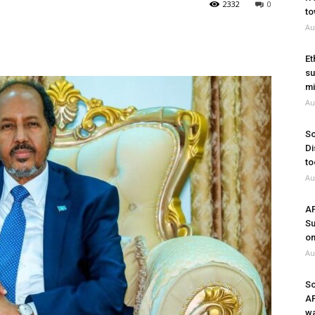
2332
0
to
Au
Et
su
mi
Au
So
Di
to
Au
A
Su
on
Au
So
A
wa