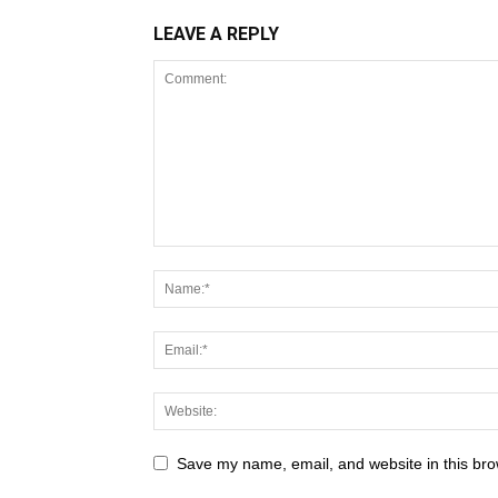
LEAVE A REPLY
Save my name, email, and website in this bro