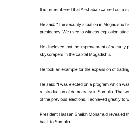
It is remembered that Al-shabab carried out a s
He said: “The security situation in Mogadishu ha
presidency. We used to witness explosion atta
He disclosed that the improvement of security 
skyscrapers in the capital Mogadishu.
He took an example for the expansion of trading
He said: “I was elected on a program which was
reintroduction of democracy in Somalia. That wa
of the previous elections, I achieved greatly to 
President Hassan Sheikh Mohamud revealed that
back to Somalia.