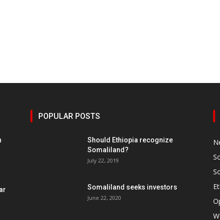
POPULAR POSTS
h
Should Ethiopia recognize
N
Somaliland?
S
July 22, 2019
S
Et
Somaliland seeks investors
ar
June 22, 2020
O
W