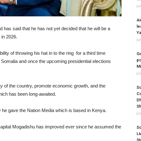
Ju
Ai
le
s said that he has not yet decided that he will be a
Ya
 in 2026.
Ju
ity of throwing his hat in to the ring for a third time
Go
po
in Somalia and once the upcoming presidential elections
Mi
Ju
ity of the country, promote economic growth, and the
So
hich has been long-awaited.
Co
Dh
Sh
w he gave the Nation Media which is based in Kenya.
Ju
’s capital Mogadishu has improved ever since he assumed the
So
Li
St