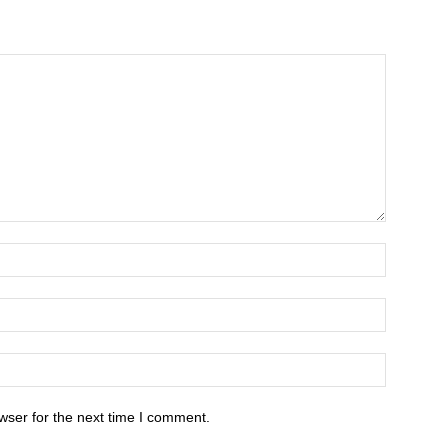
wser for the next time I comment.