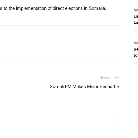
ves to the implementation of direct elections in Somalia.
So
La
La
Ju
So
Be
to
Ju
Next article
Somali PM Makes Minor Reshuffle