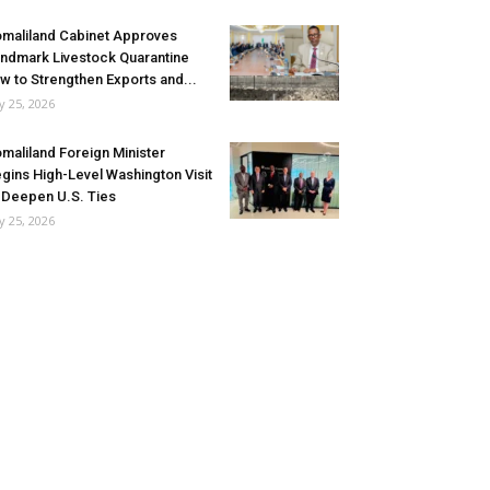
maliland Cabinet Approves
ndmark Livestock Quarantine
w to Strengthen Exports and...
ly 25, 2026
maliland Foreign Minister
gins High-Level Washington Visit
 Deepen U.S. Ties
ly 25, 2026