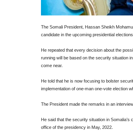
The Somali President, Hassan Sheikh Mohamud ha
candidate in the upcoming presidential elections
He repeated that every decision about the possibil
running will be based on the security situation 
come near.
He told that he is now focusing to bolster secur
implementation of one-man one-vote election w
The President made the remarks in an intervie
He said that the security situation in Somalia
office of the presidency in May, 2022.