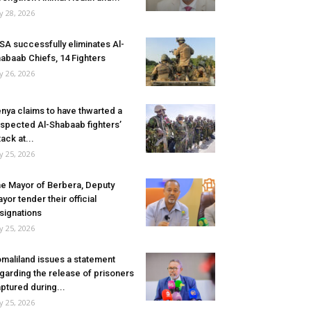
ly 28, 2026
SA successfully eliminates Al-
abaab Chiefs, 14 Fighters
ly 26, 2026
nya claims to have thwarted a
spected Al-Shabaab fighters’
tack at...
ly 25, 2026
e Mayor of Berbera, Deputy
yor tender their official
signations
ly 25, 2026
maliland issues a statement
garding the release of prisoners
ptured during...
ly 25, 2026