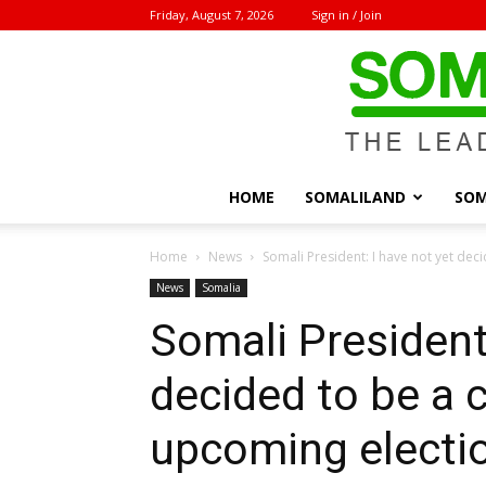
Friday, August 7, 2026
Sign in / Join
HOME
SOMALILAND
SOM
Home
News
Somali President: I have not yet deci
News
Somalia
Somali President:
decided to be a 
upcoming electi