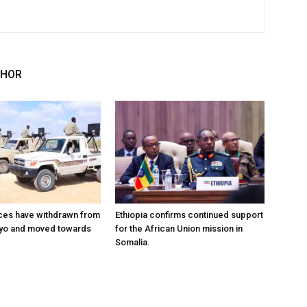
THOR
ces have withdrawn from
Ethiopia confirms continued support
ayo and moved towards
for the African Union mission in
Somalia.