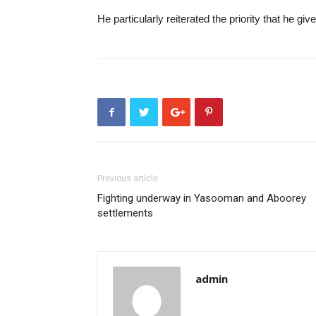
He particularly reiterated the priority that he gi
Previous article
Fighting underway in Yasooman and Aboorey
settlements
admin