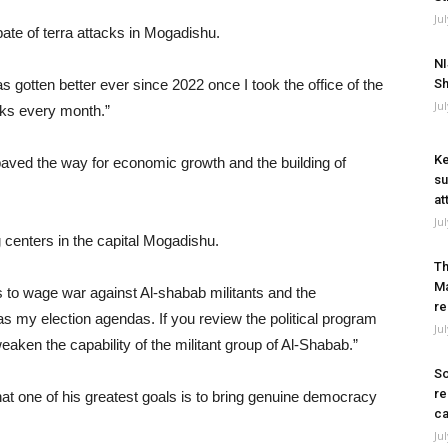
Ju
pate of terra attacks in Mogadishu.
NI
s gotten better ever since 2022 once I took the office of the
Sh
Ju
cks every month.”
Ke
paved the way for economic growth and the building of
su
at
Ju
 centers in the capital Mogadishu.
Th
Ma
 to wage war against Al-shabab militants and the
re
s my election agendas. If you review the political program
Ju
weaken the capability of the militant group of Al-Shabab.”
So
re
 one of his greatest goals is to bring genuine democracy
ca
Ju