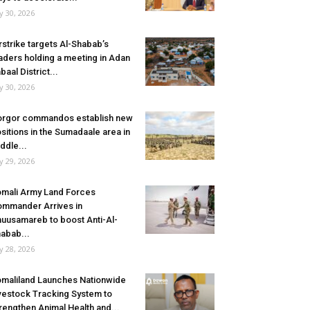
ly 30, 2026
rstrike targets Al-Shabab’s
aders holding a meeting in Adan
baal District...
ly 30, 2026
rgor commandos establish new
sitions in the Sumadaale area in
ddle...
ly 29, 2026
mali Army Land Forces
mmander Arrives in
uusamareb to boost Anti-Al-
abab...
ly 28, 2026
maliland Launches Nationwide
vestock Tracking System to
rengthen Animal Health and...