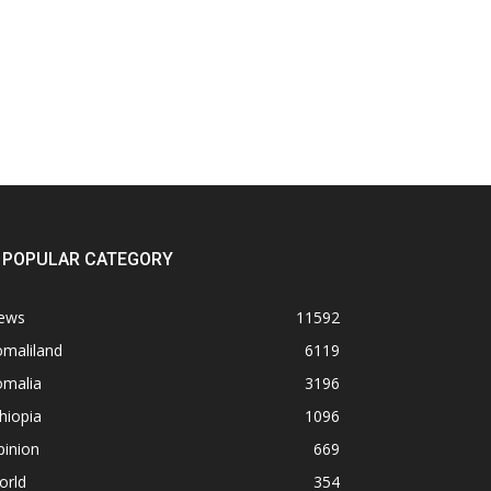
POPULAR CATEGORY
ews
11592
omaliland
6119
omalia
3196
hiopia
1096
pinion
669
orld
354