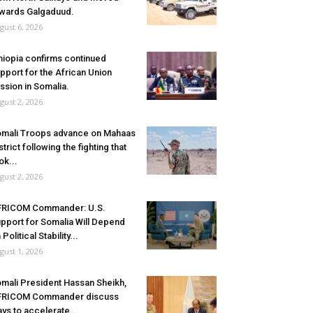
wards Galgaduud.
gust 6, 2026
hiopia confirms continued
pport for the African Union
ssion in Somalia.
gust 2, 2026
mali Troops advance on Mahaas
strict following the fighting that
ok...
gust 2, 2026
FRICOM Commander: U.S.
pport for Somalia Will Depend
 Political Stability...
gust 1, 2026
mali President Hassan Sheikh,
FRICOM Commander discuss
ys to accelerate...