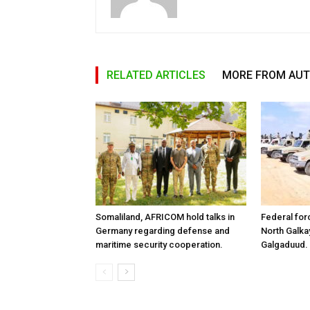
RELATED ARTICLES
MORE FROM AU
Somaliland, AFRICOM hold talks in
Federal for
Germany regarding defense and
North Galk
maritime security cooperation.
Galgaduud.