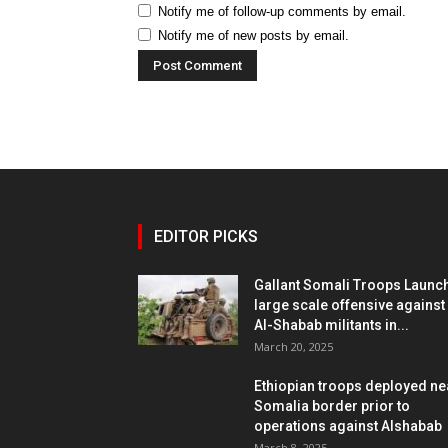
Notify me of follow-up comments by email.
Notify me of new posts by email.
EDITOR PICKS
Gallant Somali Troops Launc
large scale offensive against
Al-Shabab militants in...
March 20, 2025
Ethiopian troops deployed ne
Somalia border prior to
operations against Alshabab
March 8, 2025