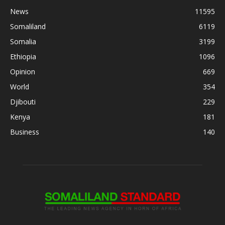
News
11595
Somaliland
6119
Somalia
3199
Ethiopia
1096
Opinion
669
World
354
Djibouti
229
Kenya
181
Business
140