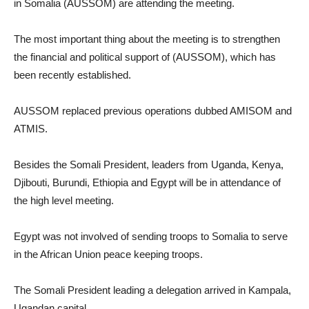
in Somalia (AUSSOM) are attending the meeting.
The most important thing about the meeting is to strengthen
the financial and political support of (AUSSOM), which has
been recently established.
AUSSOM replaced previous operations dubbed AMISOM and
ATMIS.
Besides the Somali President, leaders from Uganda, Kenya,
Djibouti, Burundi, Ethiopia and Egypt will be in attendance of
the high level meeting.
Egypt was not involved of sending troops to Somalia to serve
in the African Union peace keeping troops.
The Somali President leading a delegation arrived in Kampala,
Ugandan capital.