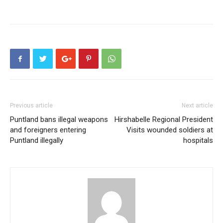
Previous article
Next article
Puntland bans illegal weapons
Hirshabelle Regional President
and foreigners entering
Visits wounded soldiers at
Puntland illegally
hospitals