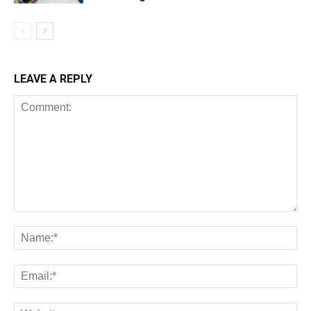
LEAVE A REPLY