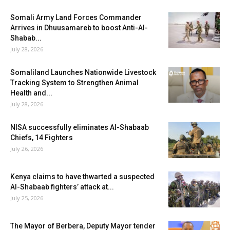
Somali Army Land Forces Commander
Arrives in Dhuusamareb to boost Anti-Al-
Shabab...
July 28, 2026
Somaliland Launches Nationwide Livestock
Tracking System to Strengthen Animal
Health and...
July 28, 2026
NISA successfully eliminates Al-Shabaab
Chiefs, 14 Fighters
July 26, 2026
Kenya claims to have thwarted a suspected
Al-Shabaab fighters’ attack at...
July 25, 2026
The Mayor of Berbera, Deputy Mayor tender