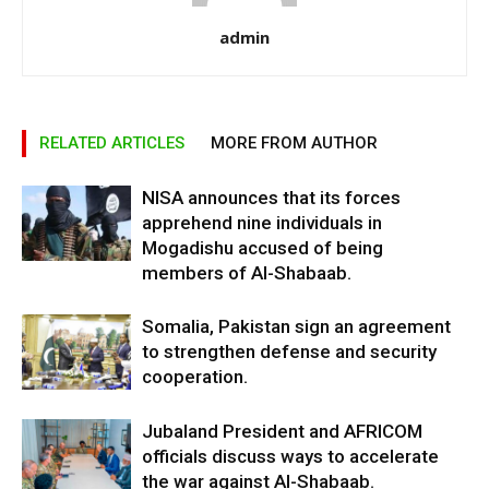
admin
RELATED ARTICLES
MORE FROM AUTHOR
NISA announces that its forces
apprehend nine individuals in
Mogadishu accused of being
members of Al-Shabaab.
Somalia, Pakistan sign an agreement
to strengthen defense and security
cooperation.
Jubaland President and AFRICOM
officials discuss ways to accelerate
the war against Al-Shabaab.