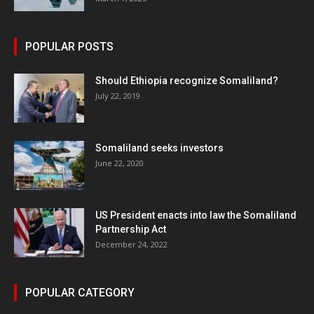
POPULAR POSTS
Should Ethiopia recognize Somaliland?
July 22, 2019
Somaliland seeks investors
June 22, 2020
US President enacts into law the Somaliland
Partnership Act
December 24, 2022
POPULAR CATEGORY