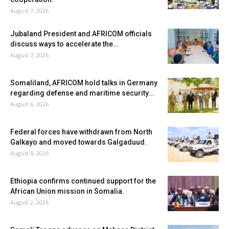
August 7, 2026
Jubaland President and AFRICOM officials
discuss ways to accelerate the...
August 7, 2026
Somaliland, AFRICOM hold talks in Germany
regarding defense and maritime security...
August 6, 2026
Federal forces have withdrawn from North
Galkayo and moved towards Galgaduud.
August 6, 2026
Ethiopia confirms continued support for the
African Union mission in Somalia.
August 2, 2026