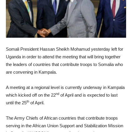
Somali President Hassan Sheikh Mohamud yesterday left for
Uganda in order to attend the meeting that will bring together
the leaders of countries that contribute troops to Somalia who
are convening in Kampala.
A meeting at a regional level is currently underway in Kampala
nd
which kicked off on the 22
of April and is expected to last
th
until the 25
of April.
The Army Chiefs of African countries that contribute troops
serving in the African Union Support and Stabilization Mission