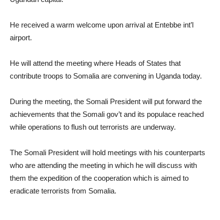
He received a warm welcome upon arrival at Entebbe int’l
airport.
He will attend the meeting where Heads of States that
contribute troops to Somalia are convening in Uganda today.
During the meeting, the Somali President will put forward the
achievements that the Somali gov’t and its populace reached
while operations to flush out terrorists are underway.
The Somali President will hold meetings with his counterparts
who are attending the meeting in which he will discuss with
them the expedition of the cooperation which is aimed to
eradicate terrorists from Somalia.