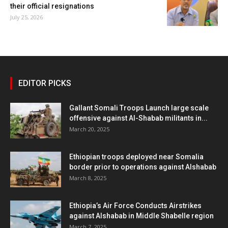
their official resignations
July 25, 2026
EDITOR PICKS
Gallant Somali Troops Launch large scale
offensive against Al-Shabab militants in...
March 20, 2025
Ethiopian troops deployed near Somalia
border prior to operations against Alshabab
March 8, 2025
Ethiopia’s Air Force Conducts Airstrikes
against Alshabab in Middle Shabelle region
March 7, 2025