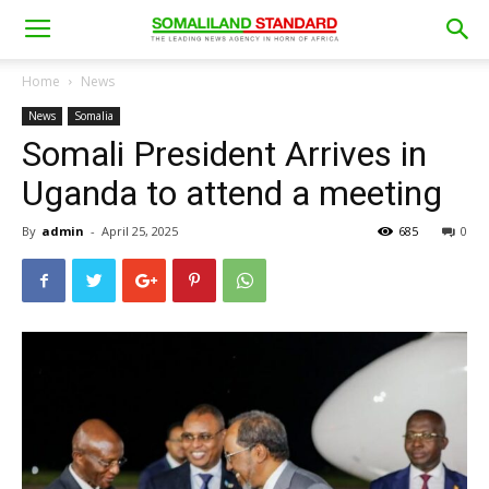
Home
News
News
Somalia
Somali President Arrives in
Uganda to attend a meeting
By
admin
-
April 25, 2025
685
0