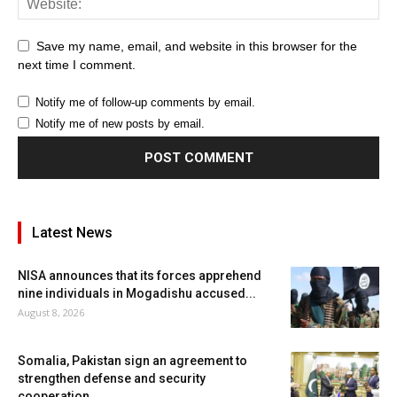
Save my name, email, and website in this browser for the
next time I comment.
Notify me of follow-up comments by email.
Notify me of new posts by email.
Latest News
NISA announces that its forces apprehend
nine individuals in Mogadishu accused...
August 8, 2026
Somalia, Pakistan sign an agreement to
strengthen defense and security
cooperation.