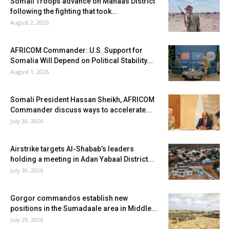
Somali Troops advance on Mahaas District
following the fighting that took...
August 2, 2026
AFRICOM Commander: U.S. Support for
Somalia Will Depend on Political Stability...
August 1, 2026
Somali President Hassan Sheikh, AFRICOM
Commander discuss ways to accelerate...
July 30, 2026
Airstrike targets Al-Shabab’s leaders
holding a meeting in Adan Yabaal District...
July 30, 2026
Gorgor commandos establish new
positions in the Sumadaale area in Middle...
July 29, 2026